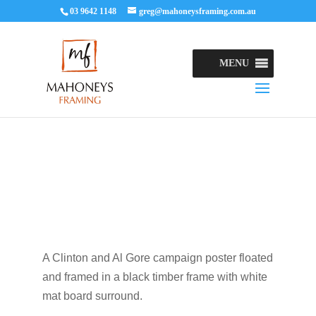
03 9642 1148
greg@mahoneysframing.com.au
MENU
A Clinton and Al Gore campaign poster floated
and framed in a black timber frame with white
mat board surround.