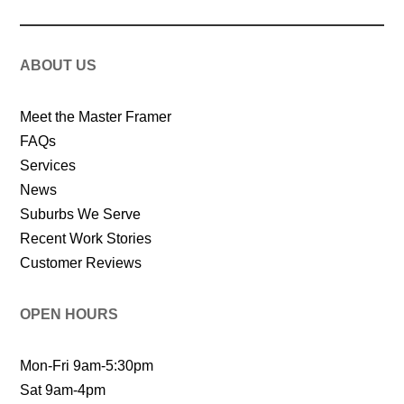
ABOUT US
Meet the Master Framer
FAQs
Services
News
Suburbs We Serve
Recent Work Stories
Customer Reviews
OPEN HOURS
Mon-Fri 9am-5:30pm
Sat 9am-4pm