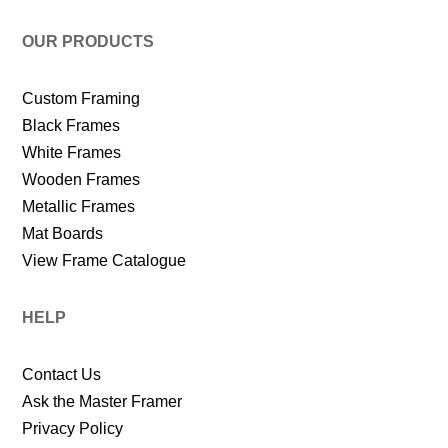
OUR PRODUCTS
Custom Framing
Black Frames
White Frames
Wooden Frames
Metallic Frames
Mat Boards
View Frame Catalogue
HELP
Contact Us
Ask the Master Framer
Privacy Policy