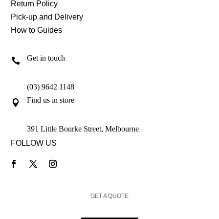
Return Policy
Pick-up and Delivery
How to Guides
Get in touch

(03) 9642 1148
Find us in store

391 Little Bourke Street, Melbourne
FOLLOW US
GET A QUOTE