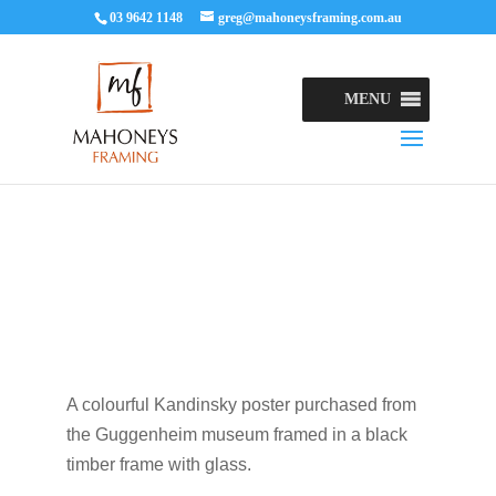
03 9642 1148
greg@mahoneysframing.com.au
MENU
A colourful Kandinsky poster purchased from
the Guggenheim museum framed in a black
timber frame with glass.