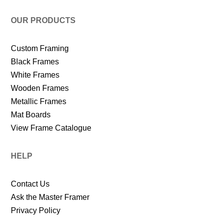
OUR PRODUCTS
Custom Framing
Black Frames
White Frames
Wooden Frames
Metallic Frames
Mat Boards
View Frame Catalogue
HELP
Contact Us
Ask the Master Framer
Privacy Policy