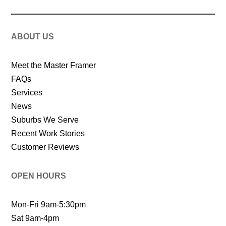
ABOUT US
Meet the Master Framer
FAQs
Services
News
Suburbs We Serve
Recent Work Stories
Customer Reviews
OPEN HOURS
Mon-Fri 9am-5:30pm
Sat 9am-4pm