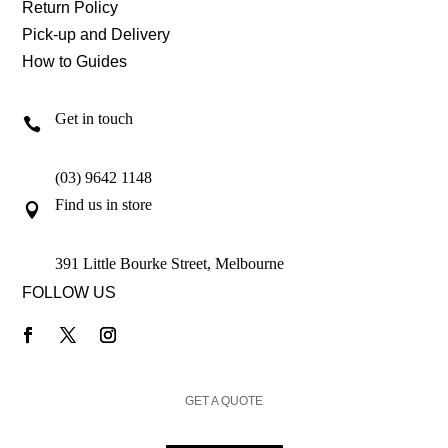
Return Policy
Pick-up and Delivery
How to Guides
Get in touch

(03) 9642 1148
Find us in store

391 Little Bourke Street, Melbourne
FOLLOW US
GET A QUOTE