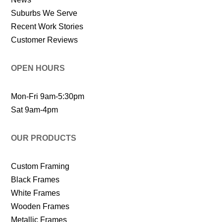
Suburbs We Serve
Recent Work Stories
Customer Reviews
OPEN HOURS
Mon-Fri 9am-5:30pm
Sat 9am-4pm
OUR PRODUCTS
Custom Framing
Black Frames
White Frames
Wooden Frames
Metallic Frames