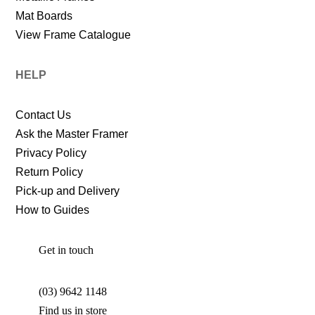
Mat Boards
View Frame Catalogue
HELP
Contact Us
Ask the Master Framer
Privacy Policy
Return Policy
Pick-up and Delivery
How to Guides
Get in touch
(03) 9642 1148
Find us in store