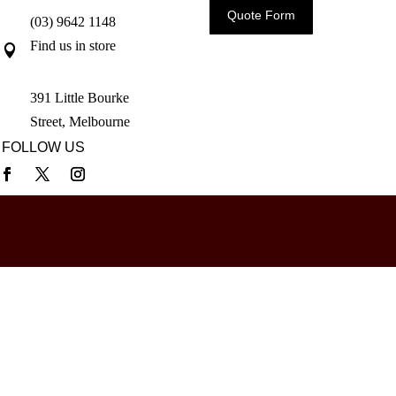
Quote Form
(03) 9642 1148
Find us in store

391 Little Bourke
Street, Melbourne
FOLLOW US