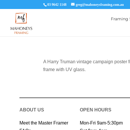
03 9642 1148
greg@mahoneysframing.com.au
Framing 
A Harry Truman vintage campaign poster f
frame with UV glass.
ABOUT US
OPEN HOURS
Meet the Master Framer
Mon-Fri 9am-5:30pm