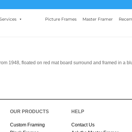
Services
Picture Frames
Master Framer
Recen
rom 1948, floated on red mat board surround and framed in a bl
OUR PRODUCTS
HELP
Custom Framing
Contact Us