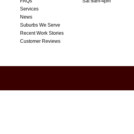
FAQs
Sat 9am-4pm
Services
News
Suburbs We Serve
Recent Work Stories
Customer Reviews