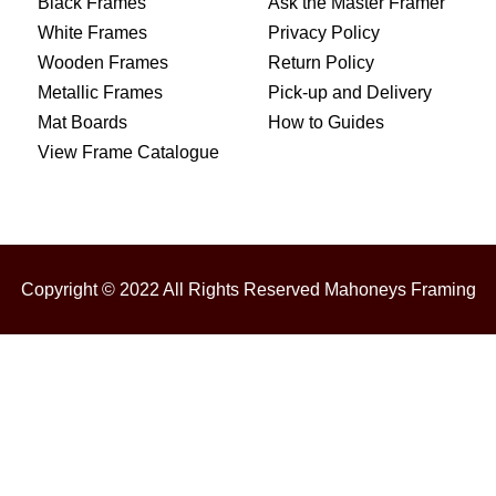
Black Frames
Ask the Master Framer
White Frames
Privacy Policy
Wooden Frames
Return Policy
Metallic Frames
Pick-up and Delivery
Mat Boards
How to Guides
View Frame Catalogue
Copyright © 2022 All Rights Reserved Mahoneys Framing