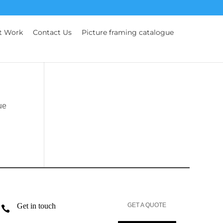
t Work
Contact Us
Picture framing catalogue
ue
Get in touch
GET A QUOTE
