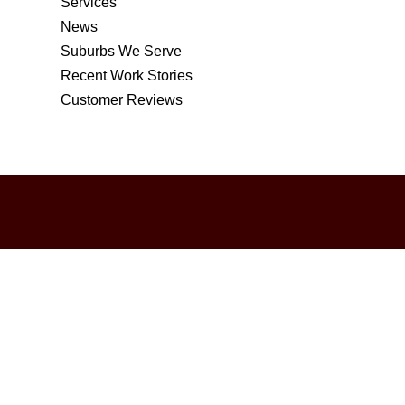
Services
News
Suburbs We Serve
Recent Work Stories
Customer Reviews