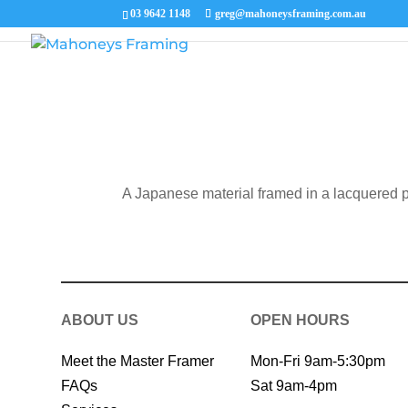
Picture
03 9642 1148
greg@mahoneysframing.com.au
A Japanese material framed in a lacquered p
ABOUT US
OPEN HOURS
Meet the Master Framer
Mon-Fri 9am-5:30pm
FAQs
Sat 9am-4pm