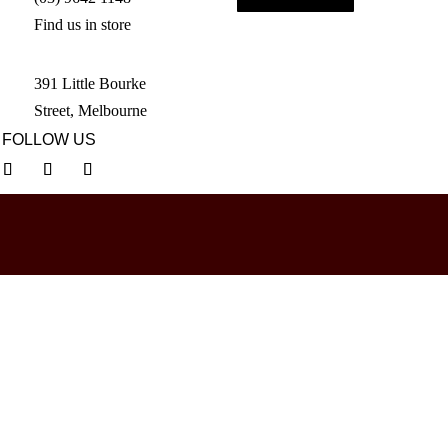
Find us in store
391 Little Bourke
Street, Melbourne
FOLLOW US