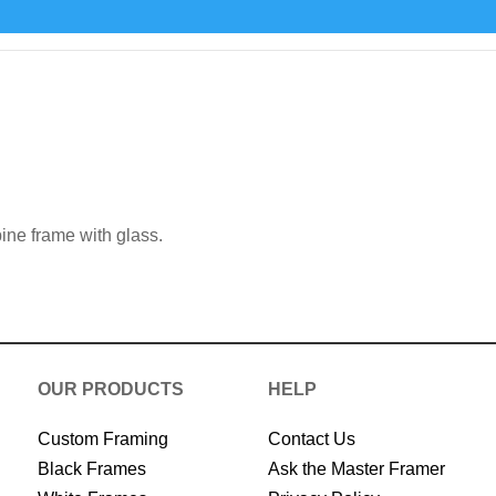
 framing catalogue
ine frame with glass.
OUR PRODUCTS
HELP
Custom Framing
Contact Us
Black Frames
Ask the Master Framer