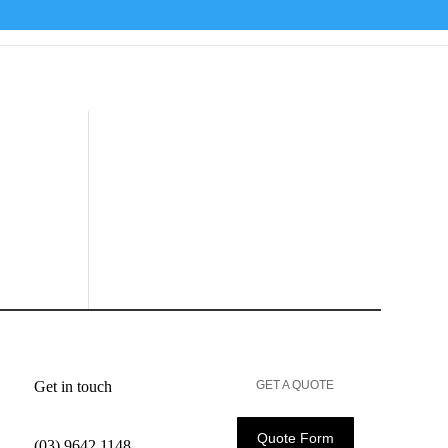
Get in touch
GET A QUOTE
Quote Form
(03) 9642 1148