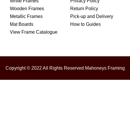
White Frames
Privacy Policy
Wooden Frames
Return Policy
Metallic Frames
Pick-up and Delivery
Mat Boards
How to Guides
View Frame Catalogue
Copyright © 2022 All Rights Reserved Mahoneys Framing