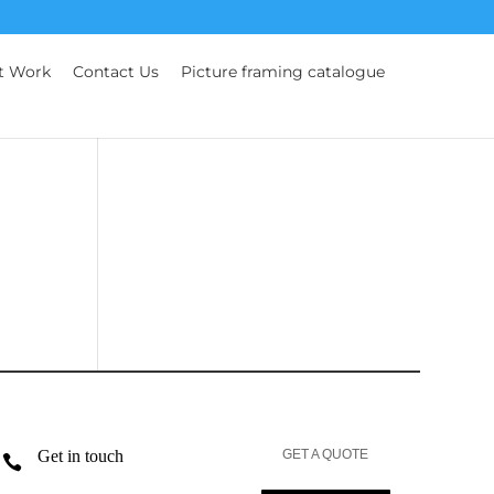
t Work
Contact Us
Picture framing catalogue
Get in touch
GET A QUOTE
