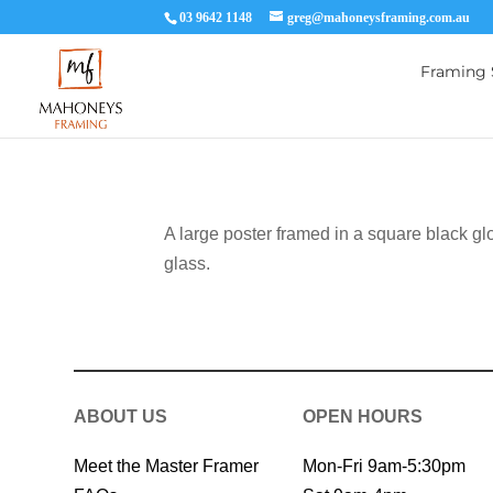
03 9642 1148
greg@mahoneysframing.com.au
Framing 
A large poster framed in a square black gl
glass.
ABOUT US
OPEN HOURS
Meet the Master Framer
Mon-Fri 9am-5:30pm