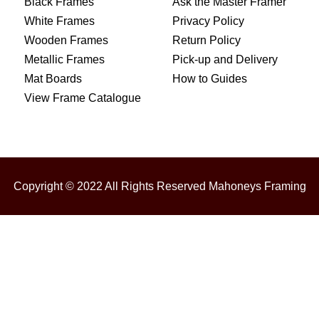
Black Frames
Ask the Master Framer
White Frames
Privacy Policy
Wooden Frames
Return Policy
Metallic Frames
Pick-up and Delivery
Mat Boards
How to Guides
View Frame Catalogue
Copyright © 2022 All Rights Reserved Mahoneys Framing