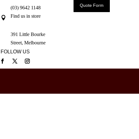
Quote Form
(03) 9642 1148
Find us in store

391 Little Bourke
Street, Melbourne
FOLLOW US