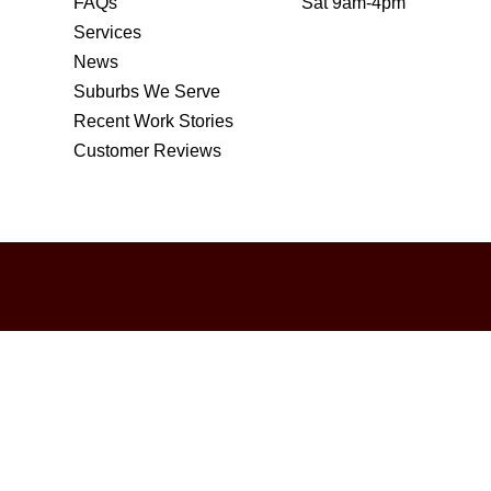
FAQs
Sat 9am-4pm
Services
News
Suburbs We Serve
Recent Work Stories
Customer Reviews