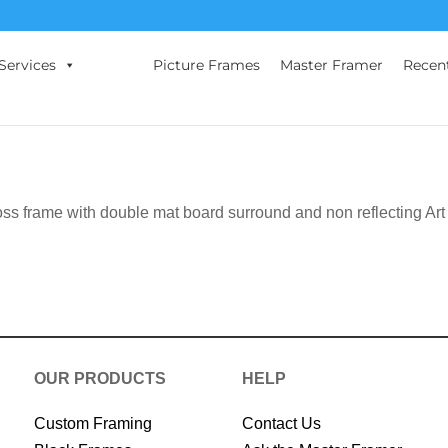
Services
Picture Frames
Master Framer
Recen
oss frame with double mat board surround and non reflecting Art
OUR PRODUCTS
HELP
Custom Framing
Contact Us