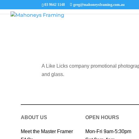
03 9642 1148
greg@mahoneysframing.com.au
A Like Licks company promotional photograp
and glass.
ABOUT US
OPEN HOURS
Meet the Master Framer
Mon-Fri 9am-5:30pm