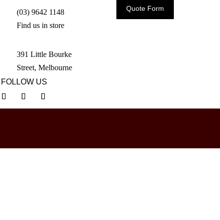
Quote Form
(03) 9642 1148
Find us in store
391 Little Bourke
Street, Melbourne
FOLLOW US