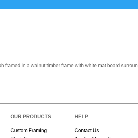
h framed in a walnut timber frame with white mat board surrou
OUR PRODUCTS
HELP
Custom Framing
Contact Us