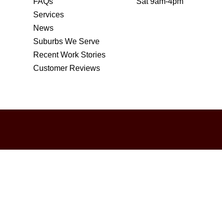
FAQs
Sat 9am-4pm
Services
News
Suburbs We Serve
Recent Work Stories
Customer Reviews