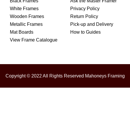
Black Frames
Ask the Master Framer
White Frames
Privacy Policy
Wooden Frames
Return Policy
Metallic Frames
Pick-up and Delivery
Mat Boards
How to Guides
View Frame Catalogue
Copyright © 2022 All Rights Reserved Mahoneys Framing