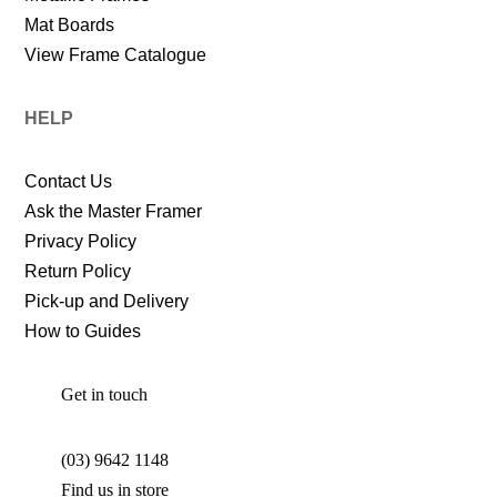
Mat Boards
View Frame Catalogue
HELP
Contact Us
Ask the Master Framer
Privacy Policy
Return Policy
Pick-up and Delivery
How to Guides
Get in touch
(03) 9642 1148
Find us in store