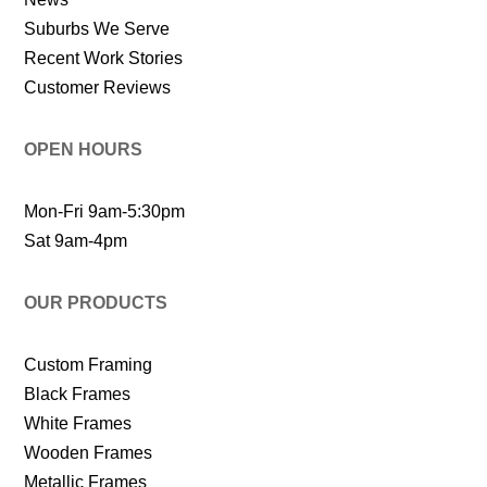
Suburbs We Serve
Recent Work Stories
Customer Reviews
OPEN HOURS
Mon-Fri 9am-5:30pm
Sat 9am-4pm
OUR PRODUCTS
Custom Framing
Black Frames
White Frames
Wooden Frames
Metallic Frames