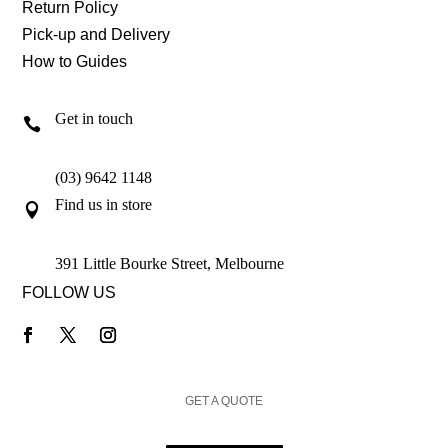
Return Policy
Pick-up and Delivery
How to Guides
Get in touch

(03) 9642 1148
Find us in store

391 Little Bourke Street, Melbourne
FOLLOW US
GET A QUOTE