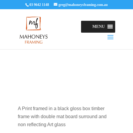
03 9642 1148
greg@mahoneysframing.com.au
MENU
A Print framed in a black gloss box timber
frame with double mat board surround and
non reflecting Art glass