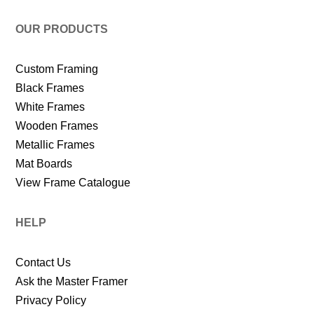
OUR PRODUCTS
Custom Framing
Black Frames
White Frames
Wooden Frames
Metallic Frames
Mat Boards
View Frame Catalogue
HELP
Contact Us
Ask the Master Framer
Privacy Policy