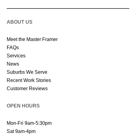
ABOUT US
Meet the Master Framer
FAQs
Services
News
Suburbs We Serve
Recent Work Stories
Customer Reviews
OPEN HOURS
Mon-Fri 9am-5:30pm
Sat 9am-4pm