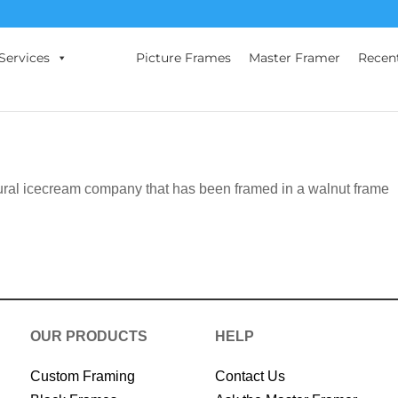
Services
Picture Frames
Master Framer
Recen
ural icecream company that has been framed in a walnut frame
OUR PRODUCTS
HELP
Custom Framing
Contact Us