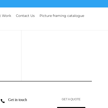
t Work
Contact Us
Picture framing catalogue
Get in touch
GET A QUOTE
