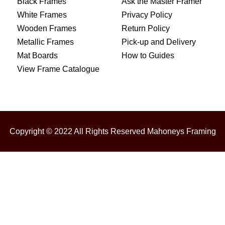
Black Frames
Ask the Master Framer
White Frames
Privacy Policy
Wooden Frames
Return Policy
Metallic Frames
Pick-up and Delivery
Mat Boards
How to Guides
View Frame Catalogue
Copyright © 2022 All Rights Reserved Mahoneys Framing