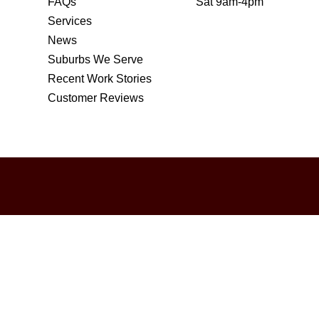
FAQs
Sat 9am-4pm
Services
News
Suburbs We Serve
Recent Work Stories
Customer Reviews