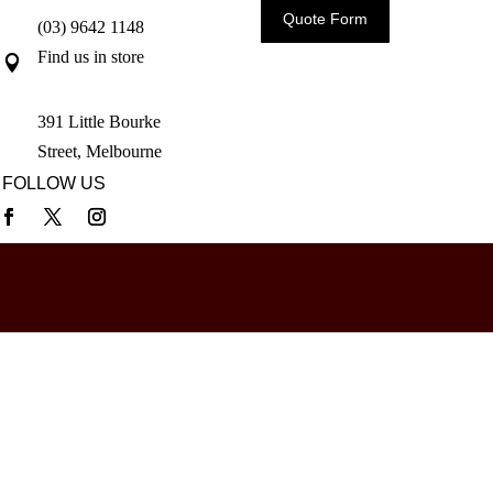
Quote Form
(03) 9642 1148
Find us in store

391 Little Bourke
Street, Melbourne
FOLLOW US