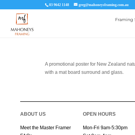
03 9642 1148
greg@mahoneysframing.com.au
Framing 
A promotional poster for New Zealand nat
with a mat board surround and glass.
ABOUT US
OPEN HOURS
Meet the Master Framer
Mon-Fri 9am-5:30pm