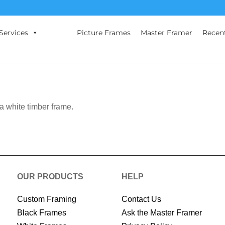
Services
Picture Frames
Master Framer
Recen
 a white timber frame.
OUR PRODUCTS
HELP
Custom Framing
Contact Us
Black Frames
Ask the Master Framer