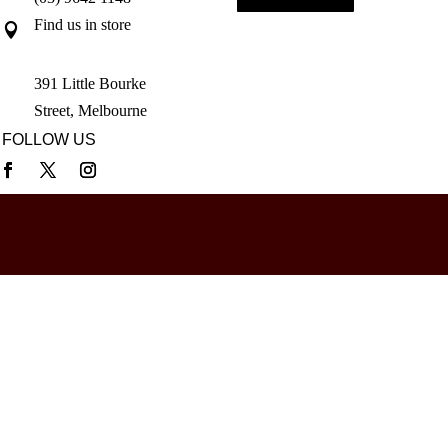
Find us in store

391 Little Bourke
Street, Melbourne
FOLLOW US