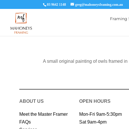
03 9642 1148
greg@mahoneysframing.com.au
Framing 
A small original painting of owls framed in
ABOUT US
OPEN HOURS
Meet the Master Framer
Mon-Fri 9am-5:30pm
FAQs
Sat 9am-4pm