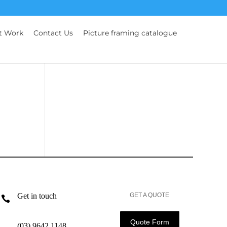
t Work
Contact Us
Picture framing catalogue
Get in touch
GET A QUOTE

Quote Form
(03) 9642 1148