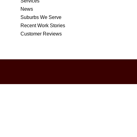
Services
News
Suburbs We Serve
Recent Work Stories
Customer Reviews