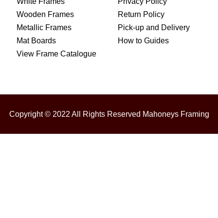
White Frames
Privacy Policy
Wooden Frames
Return Policy
Metallic Frames
Pick-up and Delivery
Mat Boards
How to Guides
View Frame Catalogue
Copyright © 2022 All Rights Reserved Mahoneys Framing