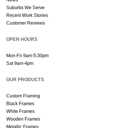
Suburbs We Serve
Recent Work Stories
Customer Reviews
OPEN HOURS
Mon-Fri 9am-5:30pm
Sat 9am-4pm
OUR PRODUCTS
Custom Framing
Black Frames
White Frames
Wooden Frames
Metallic Frames