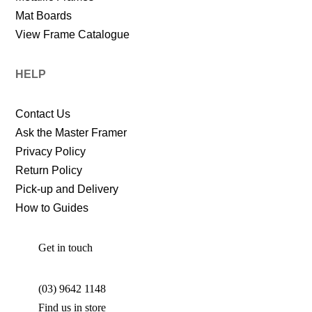
Mat Boards
View Frame Catalogue
HELP
Contact Us
Ask the Master Framer
Privacy Policy
Return Policy
Pick-up and Delivery
How to Guides
Get in touch
(03) 9642 1148
Find us in store