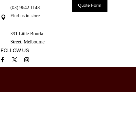
Quote Form
(03) 9642 1148
Find us in store

391 Little Bourke
Street, Melbourne
FOLLOW US