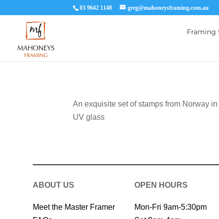
03 9642 1148
greg@mahoneysframing.com.au
Framing 
An exquisite set of stamps from Norway in
UV glass
ABOUT US
OPEN HOURS
Meet the Master Framer
Mon-Fri 9am-5:30pm