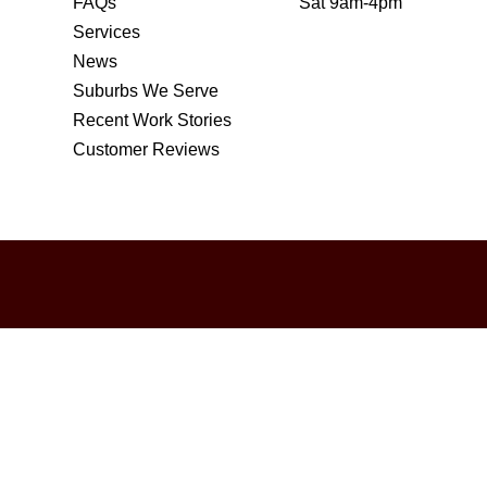
FAQs
Sat 9am-4pm
Services
News
Suburbs We Serve
Recent Work Stories
Customer Reviews