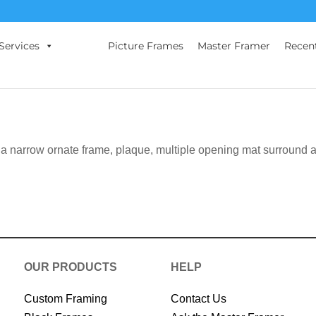
Services
Picture Frames
Master Framer
Recen
 a narrow ornate frame, plaque, multiple opening mat surround 
OUR PRODUCTS
HELP
Custom Framing
Contact Us