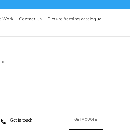
t Work
Contact Us
Picture framing catalogue
and
Get in touch
GET A QUOTE
