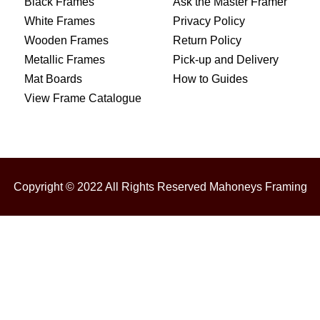
Black Frames
Ask the Master Framer
White Frames
Privacy Policy
Wooden Frames
Return Policy
Metallic Frames
Pick-up and Delivery
Mat Boards
How to Guides
View Frame Catalogue
Copyright © 2022 All Rights Reserved Mahoneys Framing