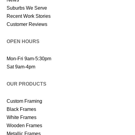
Suburbs We Serve
Recent Work Stories
Customer Reviews
OPEN HOURS
Mon-Fri 9am-5:30pm
Sat 9am-4pm
OUR PRODUCTS
Custom Framing
Black Frames
White Frames
Wooden Frames
Metallic Frames