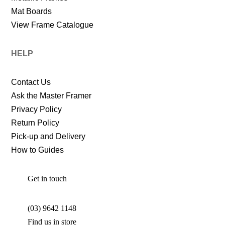
Mat Boards
View Frame Catalogue
HELP
Contact Us
Ask the Master Framer
Privacy Policy
Return Policy
Pick-up and Delivery
How to Guides
Get in touch
(03) 9642 1148
Find us in store