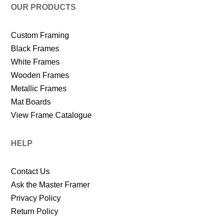
OUR PRODUCTS
Custom Framing
Black Frames
White Frames
Wooden Frames
Metallic Frames
Mat Boards
View Frame Catalogue
HELP
Contact Us
Ask the Master Framer
Privacy Policy
Return Policy