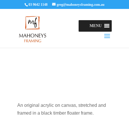
03 9642 1148
greg@mahoneysframing.com.au
MENU
An original acrylic on canvas, stretched and
framed in a black timber floater frame.