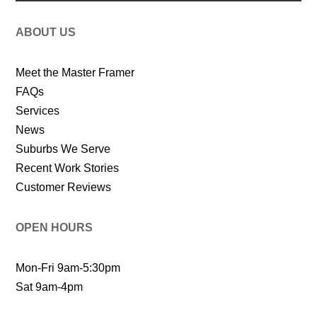
ABOUT US
Meet the Master Framer
FAQs
Services
News
Suburbs We Serve
Recent Work Stories
Customer Reviews
OPEN HOURS
Mon-Fri 9am-5:30pm
Sat 9am-4pm