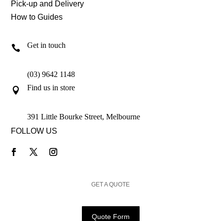
Pick-up and Delivery
How to Guides
Get in touch

(03) 9642 1148
Find us in store

391 Little Bourke Street, Melbourne
FOLLOW US
GET A QUOTE
Quote Form