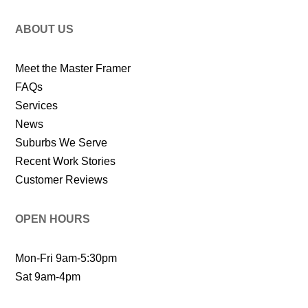
ABOUT US
Meet the Master Framer
FAQs
Services
News
Suburbs We Serve
Recent Work Stories
Customer Reviews
OPEN HOURS
Mon-Fri 9am-5:30pm
Sat 9am-4pm