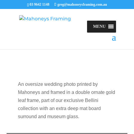
03 9642 1148
greg@mahoneysframing.com.au
MENU
An oversize wedding photo printed by
Mahoneys and framed in a double ornate gold
leaf frame, part of our exclusive Bellini
collection with an extra deep mat board
surround and museum glass.