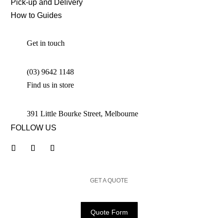
Pick-up and Delivery
How to Guides
Get in touch
(03) 9642 1148
Find us in store
391 Little Bourke Street, Melbourne
FOLLOW US
GET A QUOTE
Quote Form