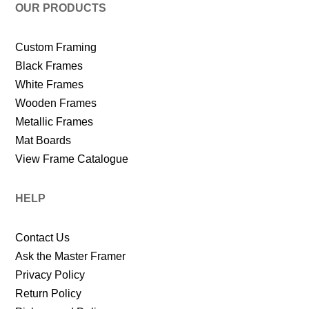
OUR PRODUCTS
Custom Framing
Black Frames
White Frames
Wooden Frames
Metallic Frames
Mat Boards
View Frame Catalogue
HELP
Contact Us
Ask the Master Framer
Privacy Policy
Return Policy