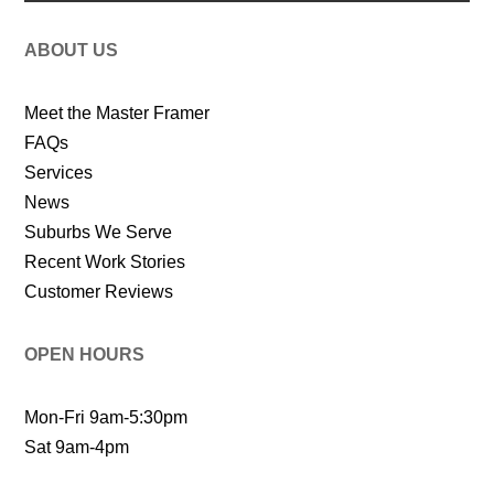
ABOUT US
Meet the Master Framer
FAQs
Services
News
Suburbs We Serve
Recent Work Stories
Customer Reviews
OPEN HOURS
Mon-Fri 9am-5:30pm
Sat 9am-4pm