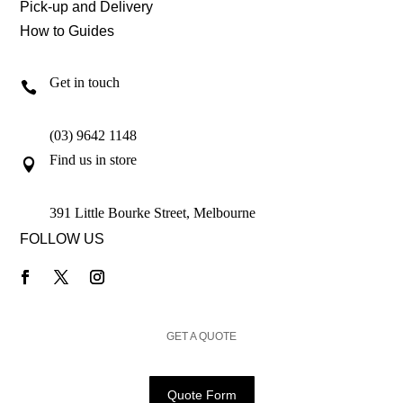
Pick-up and Delivery
How to Guides
Get in touch

(03) 9642 1148
Find us in store

391 Little Bourke Street, Melbourne
FOLLOW US
GET A QUOTE
Quote Form