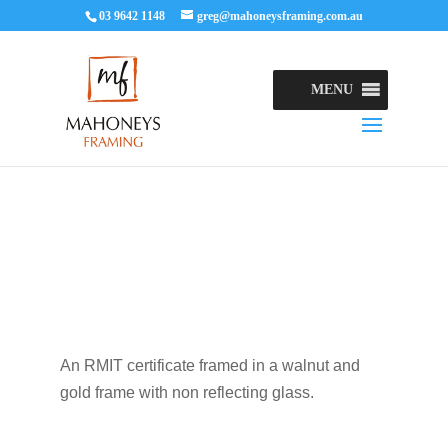
03 9642 1148
greg@mahoneysframing.com.au
MENU
An RMIT certificate framed in a walnut and
gold frame with non reflecting glass.