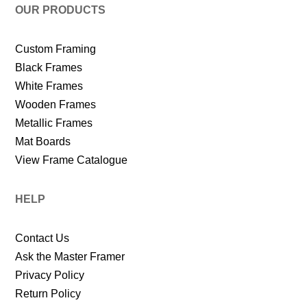
OUR PRODUCTS
Custom Framing
Black Frames
White Frames
Wooden Frames
Metallic Frames
Mat Boards
View Frame Catalogue
HELP
Contact Us
Ask the Master Framer
Privacy Policy
Return Policy