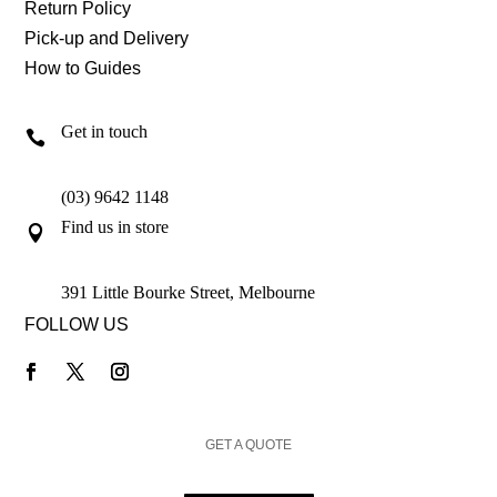
Return Policy
Pick-up and Delivery
How to Guides
Get in touch

(03) 9642 1148
Find us in store

391 Little Bourke Street, Melbourne
FOLLOW US
GET A QUOTE