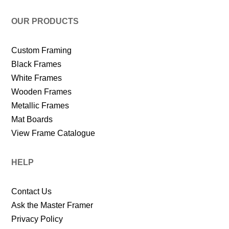
OUR PRODUCTS
Custom Framing
Black Frames
White Frames
Wooden Frames
Metallic Frames
Mat Boards
View Frame Catalogue
HELP
Contact Us
Ask the Master Framer
Privacy Policy