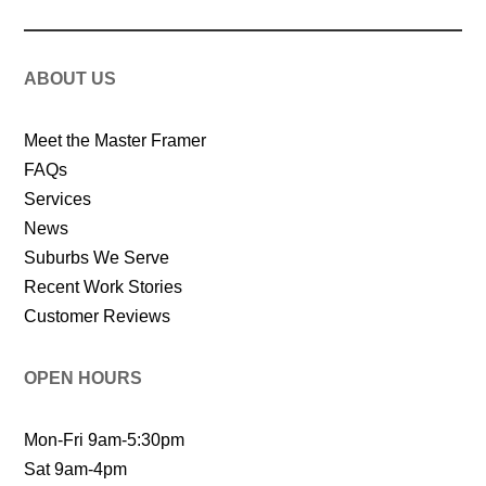
ABOUT US
Meet the Master Framer
FAQs
Services
News
Suburbs We Serve
Recent Work Stories
Customer Reviews
OPEN HOURS
Mon-Fri 9am-5:30pm
Sat 9am-4pm