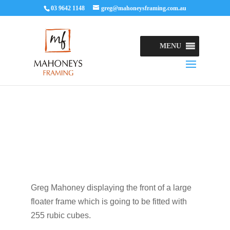
03 9642 1148
greg@mahoneysframing.com.au
MENU
Greg Mahoney displaying the front of a large
floater frame which is going to be fitted with
255 rubic cubes.