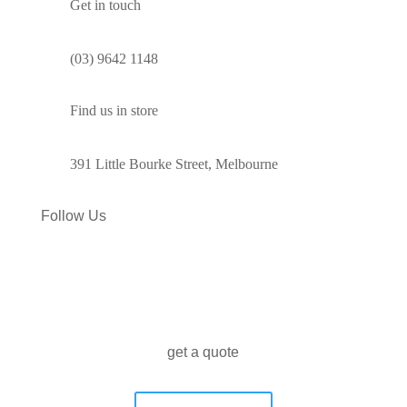
Get in touch
(03) 9642 1148
Find us in store
391 Little Bourke Street, Melbourne
Follow Us
get a quote