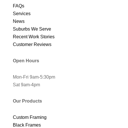
FAQs
Services
News
Suburbs We Serve
Recent Work Stories
Customer Reviews
Open Hours
Mon-Fri 9am-5:30pm
Sat 9am-4pm
Our Products
Custom Framing
Black Frames