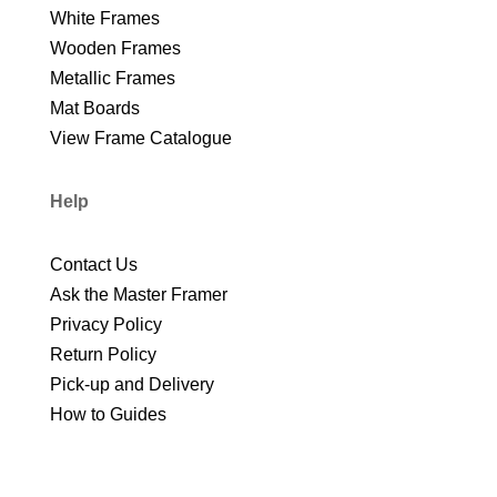
White Frames
Wooden Frames
Metallic Frames
Mat Boards
View Frame Catalogue
Help
Contact Us
Ask the Master Framer
Privacy Policy
Return Policy
Pick-up and Delivery
How to Guides