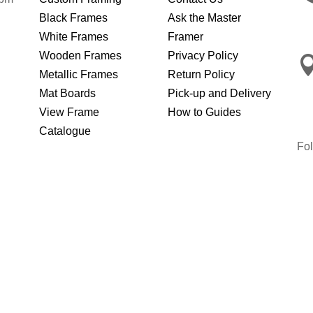
Black Frames
Ask the Master
White Frames
Framer
Wooden Frames
Privacy Policy
Metallic Frames
Return Policy
Mat Boards
Pick-up and Delivery
View Frame
How to Guides
Catalogue
Fo