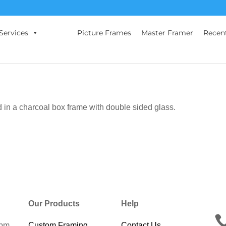
Services
Picture Frames
Master Framer
Recen
 in a charcoal box frame with double sided glass.
Our Products
Help
0pm
Custom Framing
Contact Us