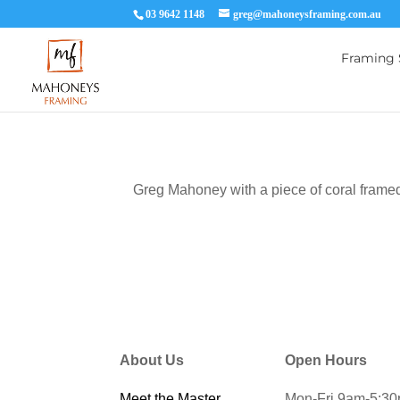
03 9642 1148
greg@mahoneysframing.com.au
Framing 
Greg Mahoney with a piece of coral framed
About Us
Open Hours
Meet the Master
Mon-Fri 9am-5:3