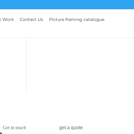
t Work
Contact Us
Picture framing catalogue
Get in touch
get a quote
