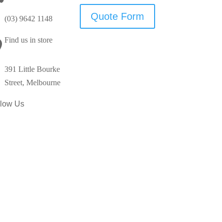
Quote Form
(03) 9642 1148
Find us in store

391 Little Bourke
Street, Melbourne
llow Us