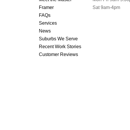
Framer
Sat 9am-4pm
FAQs
Services
News
Suburbs We Serve
Recent Work Stories
Customer Reviews