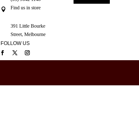
Find us in store

391 Little Bourke
Street, Melbourne
FOLLOW US