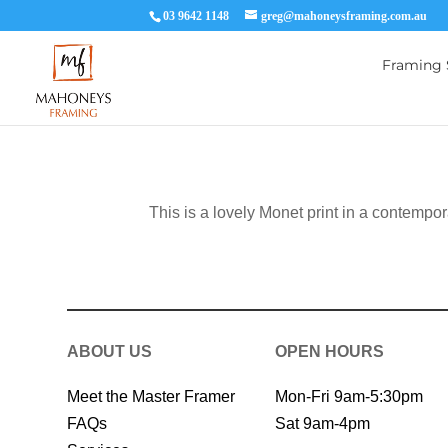
03 9642 1148
greg@mahoneysframing.com.au
Framing 
This is a lovely Monet print in a contempo
ABOUT US
OPEN HOURS
Meet the Master Framer
Mon-Fri 9am-5:30pm
FAQs
Sat 9am-4pm