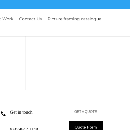
t Work
Contact Us
Picture framing catalogue
Get in touch
GET A QUOTE

Quote Form
(03) 9642 1148