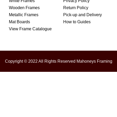
White Frames
Privacy Policy
Wooden Frames
Return Policy
Metallic Frames
Pick-up and Delivery
Mat Boards
How to Guides
View Frame Catalogue
Copyright © 2022 All Rights Reserved Mahoneys Framing