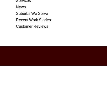
Services
News
Suburbs We Serve
Recent Work Stories
Customer Reviews