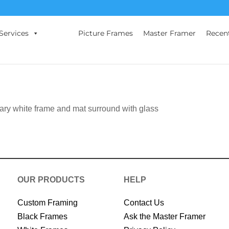
Services
Picture Frames
Master Framer
Recen
rary white frame and mat surround with glass
OUR PRODUCTS
HELP
Custom Framing
Contact Us
Black Frames
Ask the Master Framer