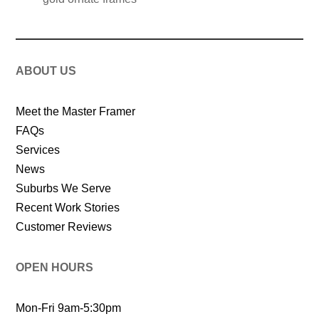
ABOUT US
Meet the Master Framer
FAQs
Services
News
Suburbs We Serve
Recent Work Stories
Customer Reviews
OPEN HOURS
Mon-Fri 9am-5:30pm