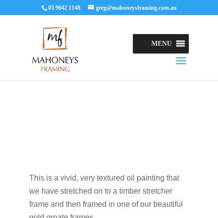
03 9642 1148
greg@mahoneysframing.com.au
MENU
This is a vivid, very textured oil painting that
we have stretched on to a timber stretcher
frame and then framed in one of our beautiful
gold ornate frames