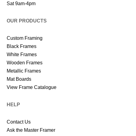
Sat 9am-4pm
OUR PRODUCTS
Custom Framing
Black Frames
White Frames
Wooden Frames
Metallic Frames
Mat Boards
View Frame Catalogue
HELP
Contact Us
Ask the Master Framer