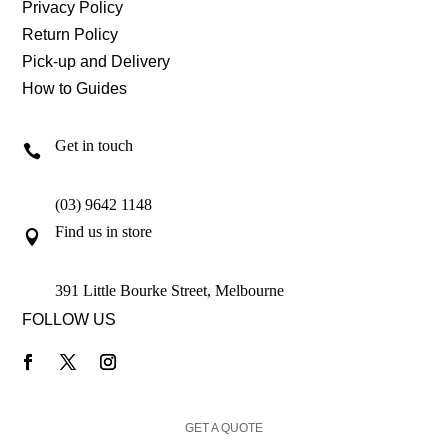
Privacy Policy
Return Policy
Pick-up and Delivery
How to Guides
Get in touch

(03) 9642 1148
Find us in store

391 Little Bourke Street, Melbourne
FOLLOW US
GET A QUOTE