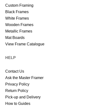
Custom Framing
Black Frames
White Frames
Wooden Frames
Metallic Frames
Mat Boards
View Frame Catalogue
HELP
Contact Us
Ask the Master Framer
Privacy Policy
Return Policy
Pick-up and Delivery
How to Guides