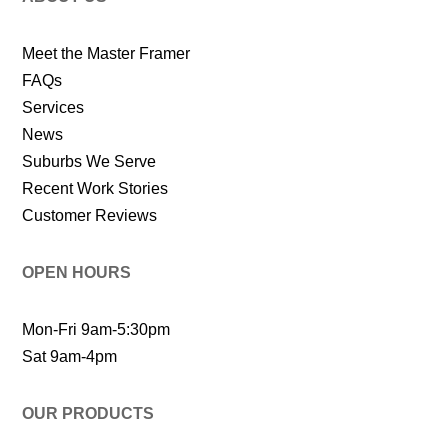
Meet the Master Framer
FAQs
Services
News
Suburbs We Serve
Recent Work Stories
Customer Reviews
OPEN HOURS
Mon-Fri 9am-5:30pm
Sat 9am-4pm
OUR PRODUCTS