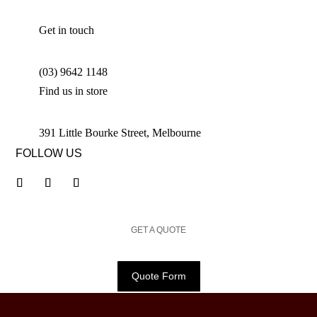
Get in touch
(03) 9642 1148
Find us in store
391 Little Bourke Street, Melbourne
FOLLOW US
GET A QUOTE
Quote Form