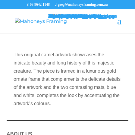
03 9642 1148
greg@mahoneysframing.com.au
Picture Frames
Master Framer
Recent Work
Contact Us
Framing Services
Picture Framing Melbourne
Print and Poster Framing
Printing and Framing
Print & Frame
Canvas Printing
Art Framing
Canvas Framing
Memorabilia Framing
Footy Jumper Framing
Jersey Framing
Medal Framing
Tapestry Framing
Needlework Framing
Jigsaw Puzzle Framing
Photo Restoration
Certificate Framing
University Degree Framing
Photo Framing
Conservation Framing
Block Mounting
Picture framing catalogue
MENU
MENU
This original camel artwork showcases the
intricate beauty and long history of this majestic
creature. The piece is framed in a luxurious gold
ornate frame that complements the delicate details
of the artwork and the two contrasting mats, blue
and white, completes the look by accentuating the
artwork’s colours.
ABOUT US