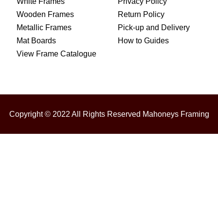
White Frames
Privacy Policy
Wooden Frames
Return Policy
Metallic Frames
Pick-up and Delivery
Mat Boards
How to Guides
View Frame Catalogue
Copyright © 2022 All Rights Reserved Mahoneys Framing