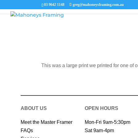
03 9642 1148
greg@mahoneysframing.com.au
This was a large print we printed for one of 
ABOUT US
OPEN HOURS
Meet the Master Framer
Mon-Fri 9am-5:30pm
FAQs
Sat 9am-4pm