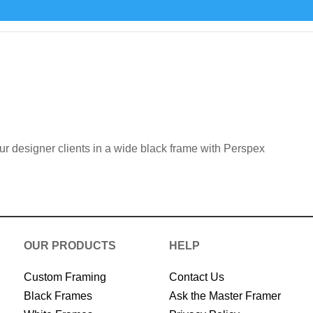
our designer clients in a wide black frame with Perspex
OUR PRODUCTS
HELP
Custom Framing
Contact Us
Black Frames
Ask the Master Framer