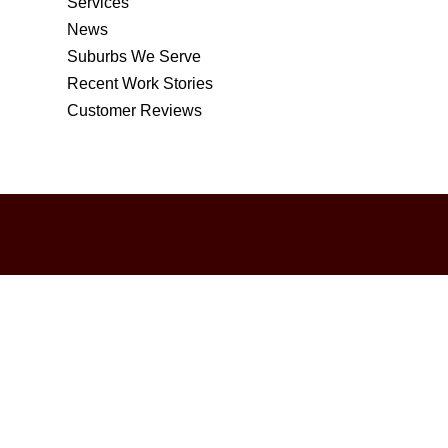
Services
News
Suburbs We Serve
Recent Work Stories
Customer Reviews