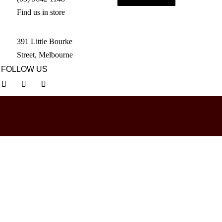
Find us in store
391 Little Bourke
Street, Melbourne
FOLLOW US