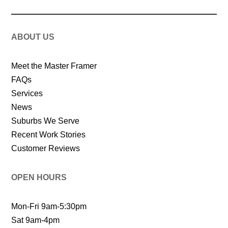
ABOUT US
Meet the Master Framer
FAQs
Services
News
Suburbs We Serve
Recent Work Stories
Customer Reviews
OPEN HOURS
Mon-Fri 9am-5:30pm
Sat 9am-4pm