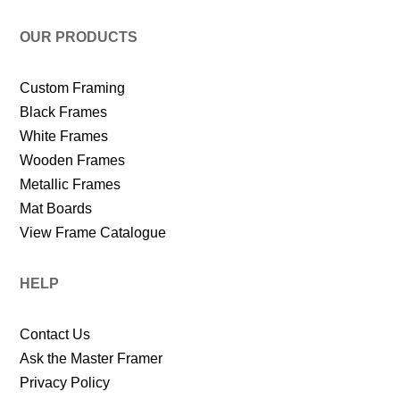
OUR PRODUCTS
Custom Framing
Black Frames
White Frames
Wooden Frames
Metallic Frames
Mat Boards
View Frame Catalogue
HELP
Contact Us
Ask the Master Framer
Privacy Policy