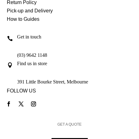
Return Policy
Pick-up and Delivery
How to Guides
Get in touch

(03) 9642 1148
Find us in store

391 Little Bourke Street, Melbourne
FOLLOW US
GET A QUOTE