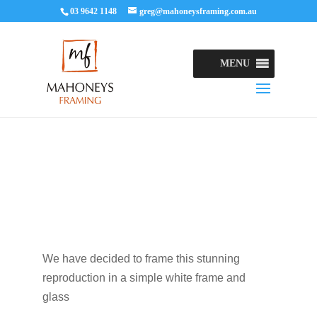
03 9642 1148
greg@mahoneysframing.com.au
MENU
We have decided to frame this stunning
reproduction in a simple white frame and
glass