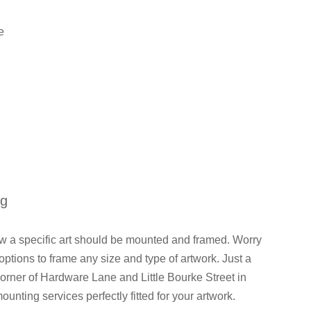
e
ng
how a specific art should be mounted and framed. Worry
ions to frame any size and type of artwork. Just a
orner of Hardware Lane and Little Bourke Street in
mounting services perfectly fitted for your artwork.