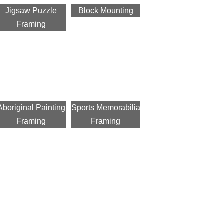
Jigsaw Puzzle
Block Mounting
Framing
Aboriginal Painting
Sports Memorabilia
Framing
Framing