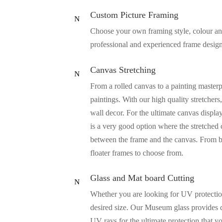
Custom Picture Framing
N
Choose your own framing style, colour and 
professional and experienced frame designe
Canvas Stretching
N
From a rolled canvas to a painting masterp
paintings. With our high quality stretcher
wall decor. For the ultimate canvas displa
is a very good option where the stretched 
between the frame and the canvas. From b
floater frames to choose from.
Glass and Mat board Cutting
N
Whether you are looking for UV protection 
desired size. Our Museum glass provides c
UV rays for the ultimate protection that 