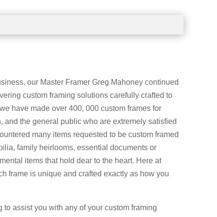
business, our Master Framer Greg Mahoney continued
vering custom framing solutions carefully crafted to
 we have made over 400, 000 custom frames for
 and the general public who are extremely satisfied
countered many items requested to be custom framed
ilia, family heirlooms, essential documents or
imental items that hold dear to the heart. Here at
 frame is unique and crafted exactly as how you
g to assist you with any of your custom framing