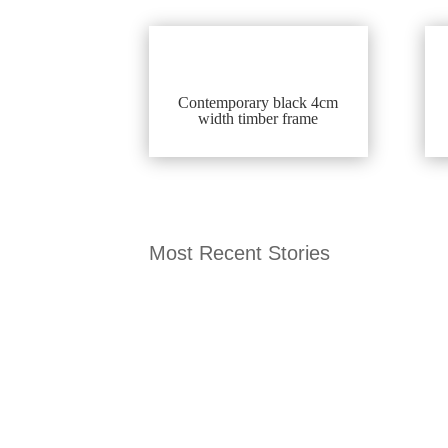
Contemporary black 4cm
width timber frame
Most Recent Stories