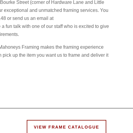
e Bourke Street (corner of Hardware Lane and Little
ur exceptional and unmatched framing services. You
148 or send us an email at
n talk with one of our staff who is excited to give
uirements.
s, Mahoneys Framing makes the framing experience
n pick up the item you want us to frame and deliver it
VIEW FRAME CATALOGUE