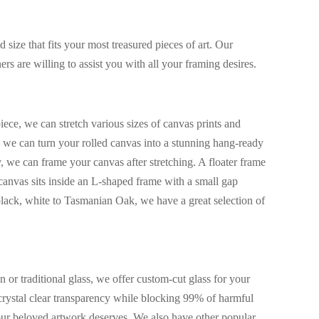
size that fits your most treasured pieces of art. Our
rs are willing to assist you with all your framing desires.
iece, we can stretch various sizes of canvas prints and
s, we can turn your rolled canvas into a stunning hang-ready
y, we can frame your canvas after stretching. A floater frame
canvas sits inside an L-shaped frame with a small gap
lack, white to Tasmanian Oak, we have a great selection of
or traditional glass, we offer custom-cut glass for your
rystal clear transparency while blocking 99% of harmful
your beloved artwork deserves. We also have other popular