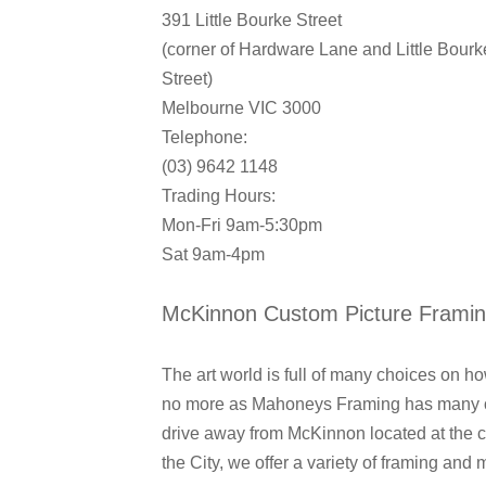
391 Little Bourke Street
(corner of Hardware Lane and Little Bourk
Street)
Melbourne VIC 3000
Telephone:
(03) 9642 1148
Trading Hours:
Mon-Fri 9am-5:30pm
Sat 9am-4pm
McKinnon Custom Picture Frami
The art world is full of many choices on 
no more as Mahoneys Framing has many opt
drive away from McKinnon located at the c
the City, we offer a variety of framing and 