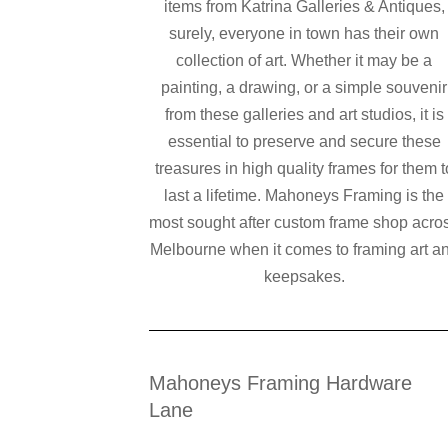
items from Katrina Galleries & Antiques,
surely, everyone in town has their own
collection of art. Whether it may be a
painting, a drawing, or a simple souvenir
from these galleries and art studios, it is
essential to preserve and secure these
treasures in high quality frames for them t
last a lifetime. Mahoneys Framing is the
most sought after custom frame shop acro
Melbourne when it comes to framing art a
keepsakes.
Mahoneys Framing Hardware
Lane