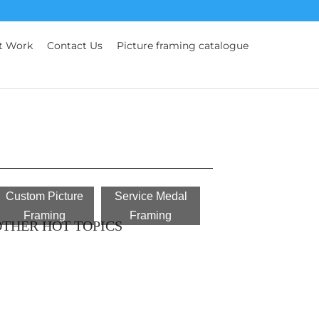
t Work
Contact Us
Picture framing catalogue
Custom Picture
Service Medal
Framing
Framing
THER HOT TOPICS