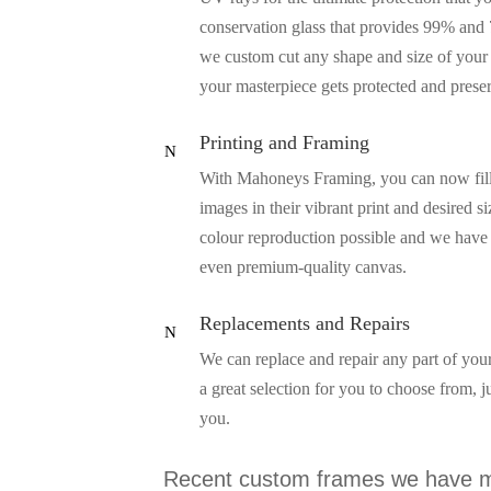
conservation glass that provides 99% and 
we custom cut any shape and size of your 
your masterpiece gets protected and prese
Printing and Framing
N
With Mahoneys Framing, you can now fill y
images in their vibrant print and desired s
colour reproduction possible and we have a
even premium-quality canvas.
Replacements and Repairs
N
We can replace and repair any part of your
a great selection for you to choose from, 
you.
Recent custom frames we have m