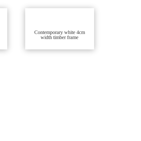
Contemporary white 4cm
width timber frame