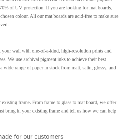
70% of UV protection. If you are looking for mat boards,
chosen colour. All our mat boards are acid-free to make sure
rved.
our wall with one-of-a-kind, high-resolution prints and
izes. We use archival pigment inks to achieve their best
 wide range of paper in stock from matt, satin, glossy, and
 existing frame. From frame to glass to mat board, we offer
just bring in your existing frame and tell us how we can help
ade for our customers