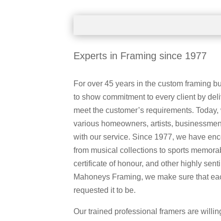
Experts in Framing since 1977
For over 45 years in the custom framing 
to show commitment to every client by deli
meet the customer’s requirements. Today,
various homeowners, artists, businessmen,
with our service. Since 1977, we have en
from musical collections to sports memorab
certificate of honour, and other highly sent
Mahoneys Framing, we make sure that each
requested it to be.
Our trained professional framers are willin