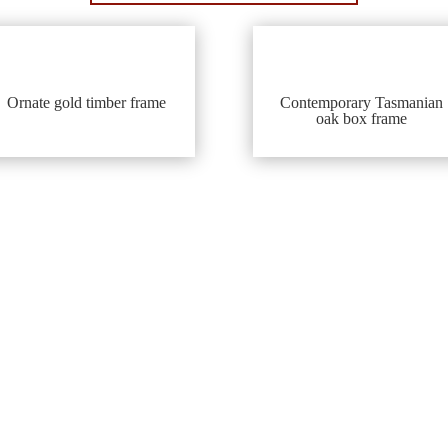
Ornate gold timber frame
Contemporary Tasmanian
oak box frame