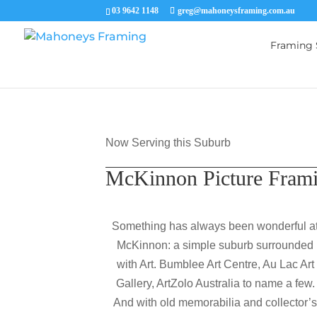
03 9642 1148
greg@mahoneysframing.com.au
Framing 
Now Serving this Suburb
McKinnon Picture Fram
Something has always been wonderful a
McKinnon: a simple suburb surrounded
with Art. Bumblee Art Centre, Au Lac Art
Gallery, ArtZolo Australia to name a few.
And with old memorabilia and collector’