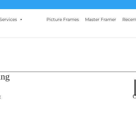
Services
Picture Frames
Master Framer
Recen
ing
O
t
s