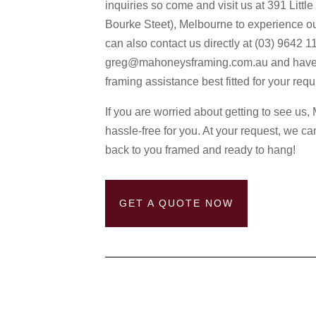
inquiries so come and visit us at 391 Littl
Bourke Steet), Melbourne to experience o
can also contact us directly at (03) 9642 1
greg@mahoneysframing.com.au and have a fu
framing assistance best fitted for your req
If you are worried about getting to see u
hassle-free for you. At your request, we ca
back to you framed and ready to hang!
GET A QUOTE NOW