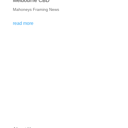
Melbourne CBD
Mahoneys Framing News
read more