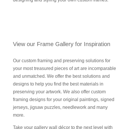
View our Frame Gallery for Inspiration
Our custom framing and preserving solutions for
your most treasured pieces of art are incomparable
and unmatched. We offer the best solutions and
designs to help you find the best materials in
preserving your artwork. We also offer custom
framing designs for your original paintings, signed
jerseys, jigsaw puzzles, needlework and many
more.
Take your gallery wall décor to the next level with