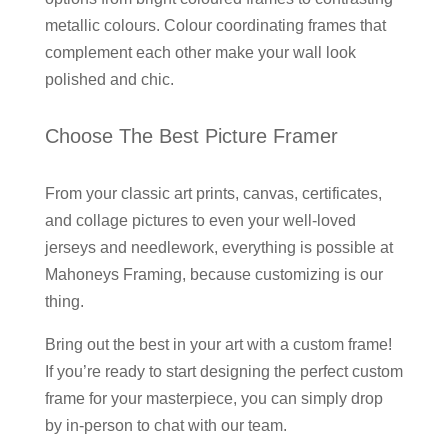
metallic colours. Colour coordinating frames that
complement each other make your wall look
polished and chic.
Choose The Best Picture Framer
From your classic art prints, canvas, certificates,
and collage pictures to even your well-loved
jerseys and needlework, everything is possible at
Mahoneys Framing, because customizing is our
thing.
Bring out the best in your art with a custom frame!
If you’re ready to start designing the perfect custom
frame for your masterpiece, you can simply drop
by in-person to chat with our team.