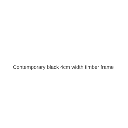
Contemporary black 4cm width timber frame