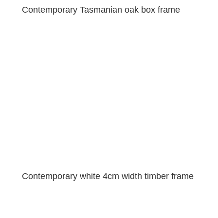
Contemporary Tasmanian oak box frame
Contemporary white 4cm width timber frame