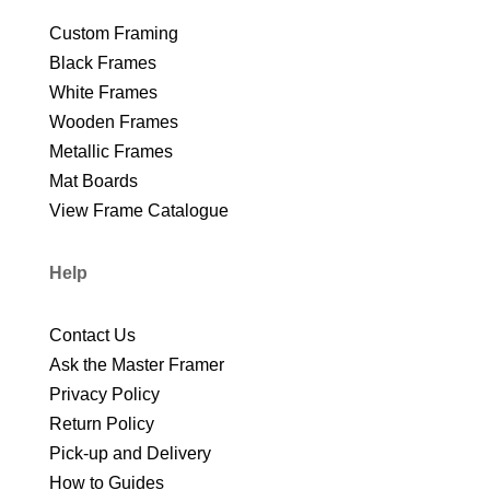
Custom Framing
Black Frames
White Frames
Wooden Frames
Metallic Frames
Mat Boards
View Frame Catalogue
Help
Contact Us
Ask the Master Framer
Privacy Policy
Return Policy
Pick-up and Delivery
How to Guides