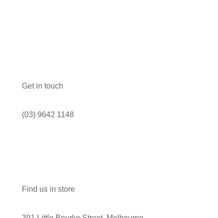
Get in touch
(03) 9642 1148
Find us in store
391 Little Bourke Street, Melbourne