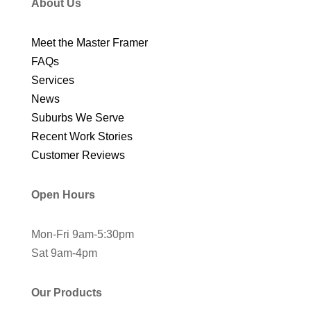
About Us
Meet the Master Framer
FAQs
Services
News
Suburbs We Serve
Recent Work Stories
Customer Reviews
Open Hours
Mon-Fri 9am-5:30pm
Sat 9am-4pm
Our Products