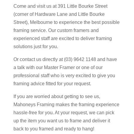
Come and visit us at 391 Little Bourke Street
(corner of Hardware Lane and Little Bourke
Street), Melbourne to experience the best possible
framing service. Our custom framers and
experienced staff are excited to deliver framing
solutions just for you.
Or contact us directly at (03) 9642 1148 and have
a talk with our Master Framer or one of our
professional staff who is very excited to give you
framing advice fitted for your request.
If you are worried about getting to see us,
Mahoneys Framing makes the framing experience
hassle-free for you. At your request, we can pick
up the item you want us to frame and deliver it
back to you framed and ready to hang!