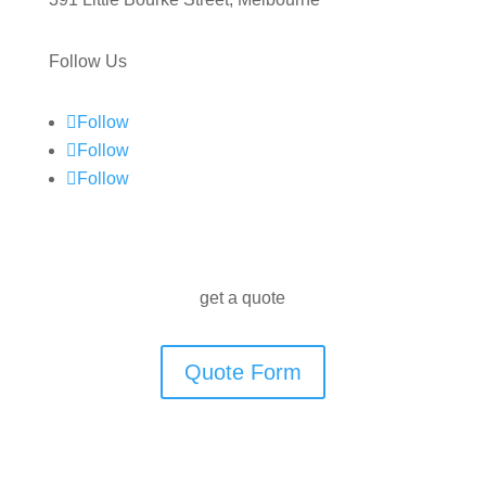
Follow Us
Follow
Follow
Follow
get a quote
Quote Form