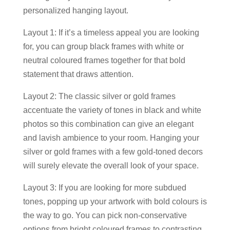
personalized hanging layout.
Layout 1: If it’s a timeless appeal you are looking
for, you can group black frames with white or
neutral coloured frames together for that bold
statement that draws attention.
Layout 2: The classic silver or gold frames
accentuate the variety of tones in black and white
photos so this combination can give an elegant
and lavish ambience to your room. Hanging your
silver or gold frames with a few gold-toned decors
will surely elevate the overall look of your space.
Layout 3: If you are looking for more subdued
tones, popping up your artwork with bold colours is
the way to go. You can pick non-conservative
options from bright coloured frames to contrasting