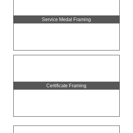
Service Medal Framing
Certificate Framing