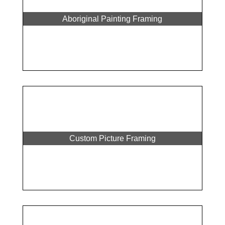
Aboriginal Painting Framing
Custom Picture Framing