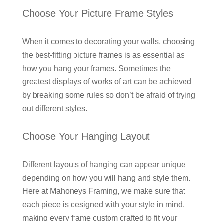
Choose Your Picture Frame Styles
When it comes to decorating your walls, choosing
the best-fitting picture frames is as essential as
how you hang your frames. Sometimes the
greatest displays of works of art can be achieved
by breaking some rules so don’t be afraid of trying
out different styles.
Choose Your Hanging Layout
Different layouts of hanging can appear unique
depending on how you will hang and style them.
Here at Mahoneys Framing, we make sure that
each piece is designed with your style in mind,
making every frame custom crafted to fit your