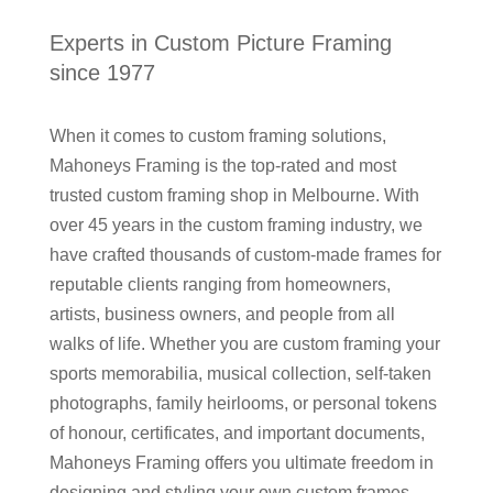
Experts in Custom Picture Framing
since 1977
When it comes to custom framing solutions,
Mahoneys Framing is the top-rated and most
trusted custom framing shop in Melbourne. With
over 45 years in the custom framing industry, we
have crafted thousands of custom-made frames for
reputable clients ranging from homeowners,
artists, business owners, and people from all
walks of life. Whether you are custom framing your
sports memorabilia, musical collection, self-taken
photographs, family heirlooms, or personal tokens
of honour, certificates, and important documents,
Mahoneys Framing offers you ultimate freedom in
designing and styling your own custom frames.