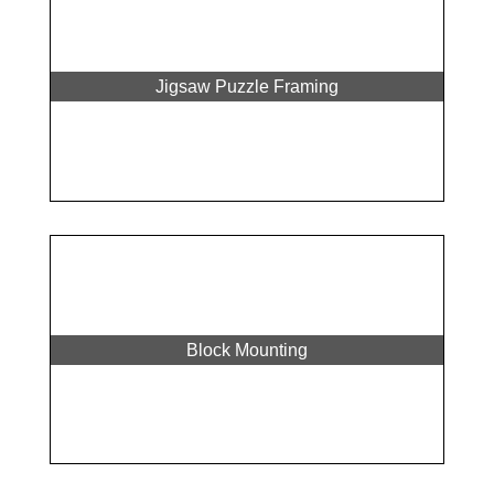
Jigsaw Puzzle Framing
Block Mounting