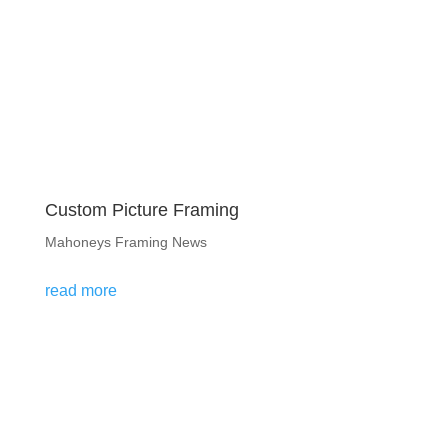
Custom Picture Framing
Mahoneys Framing News
read more