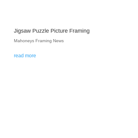
Jigsaw Puzzle Picture Framing
Mahoneys Framing News
read more