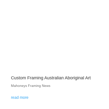
Custom Framing Australian Aboriginal Art
Mahoneys Framing News
read more