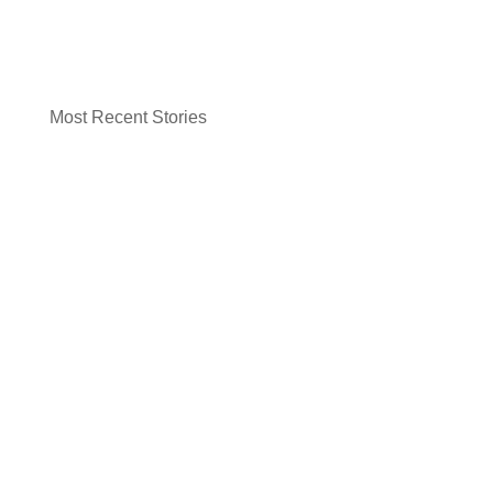
Most Recent Stories