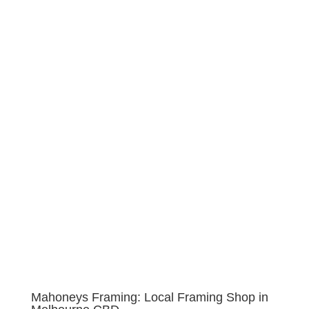
Mahoneys Framing: Local Framing Shop in