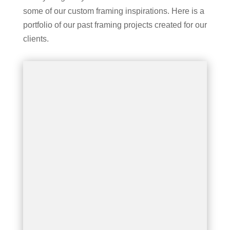
some of our custom framing inspirations. Here is a
portfolio of our past framing projects created for our
clients.