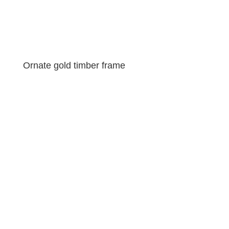
Ornate gold timber frame