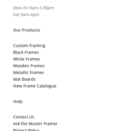
Mon-Fri 9am-5:30pm
Sat 9am-4pm
Our Products
Custom Framing
Black Frames
White Frames
Wooden Frames
Metallic Frames
Mat Boards
View Frame Catalogue
Help
Contact Us
Ask the Master Framer
Privacy Policy