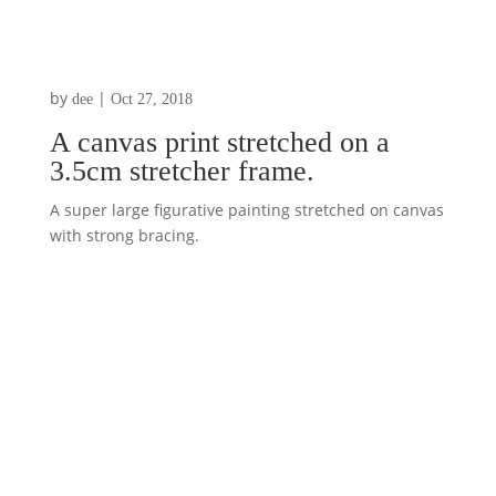
by
|
dee
Oct 27, 2018
A canvas print stretched on a
3.5cm stretcher frame.
A super large figurative painting stretched on canvas
with strong bracing.