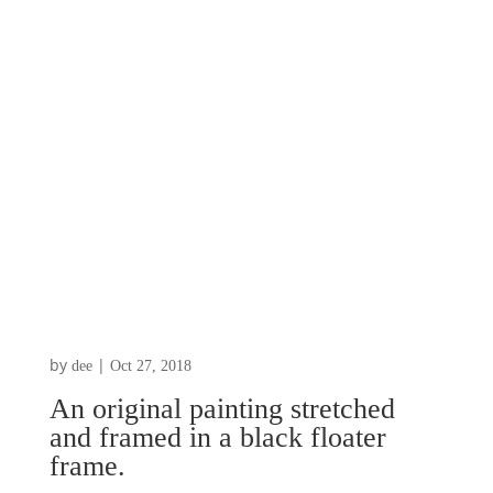
by
|
dee
Oct 27, 2018
An original painting stretched
and framed in a black floater
frame.