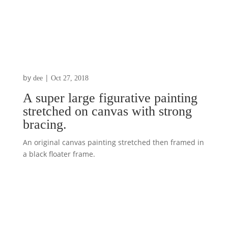
by
|
dee
Oct 27, 2018
A super large figurative painting
stretched on canvas with strong
bracing.
An original canvas painting stretched then framed in
a black floater frame.