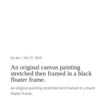
by
|
dee
Oct 27, 2018
An original canvas painting
stretched then framed in a black
floater frame.
An original painting stretched and framed in a black
floater frame.