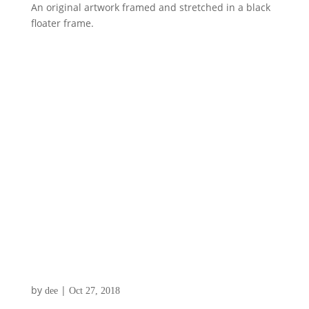
An original artwork framed and stretched in a black
floater frame.
by
|
dee
Oct 27, 2018