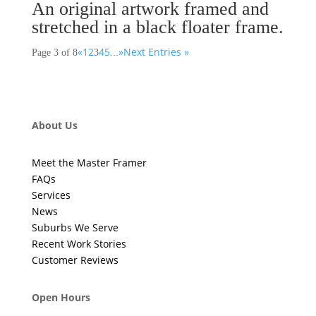
An original artwork framed and
stretched in a black floater frame.
«
1
2
4
5
»
Next Entries »
Page 3 of 8
3
...
About Us
Meet the Master Framer
FAQs
Services
News
Suburbs We Serve
Recent Work Stories
Customer Reviews
Open Hours