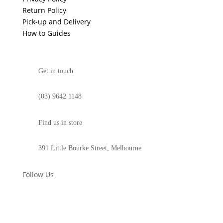
Return Policy
Pick-up and Delivery
How to Guides
Get in touch
(03) 9642 1148
Find us in store
391 Little Bourke Street, Melbourne
Follow Us