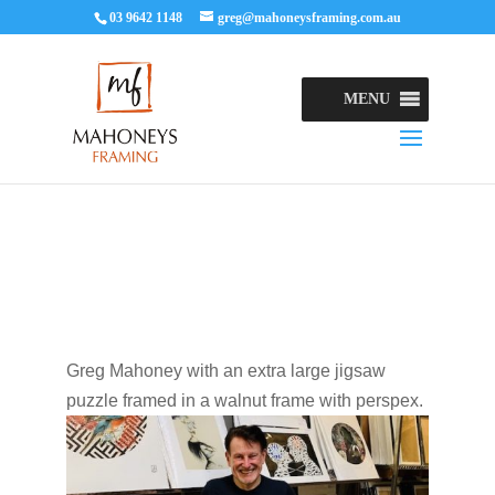
03 9642 1148
greg@mahoneysframing.com.au
MENU
Greg Mahoney with an extra large jigsaw
puzzle framed in a walnut frame with perspex.