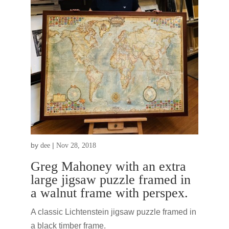
by
|
dee
Nov 28, 2018
Greg Mahoney with an extra
large jigsaw puzzle framed in
a walnut frame with perspex.
A classic Lichtenstein jigsaw puzzle framed in
a black timber frame.