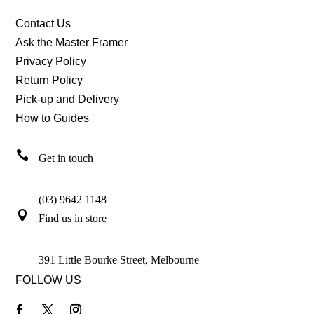
Contact Us
Ask the Master Framer
Privacy Policy
Return Policy
Pick-up and Delivery
How to Guides

Get in touch
(03) 9642 1148

Find us in store
391 Little Bourke Street, Melbourne
FOLLOW US