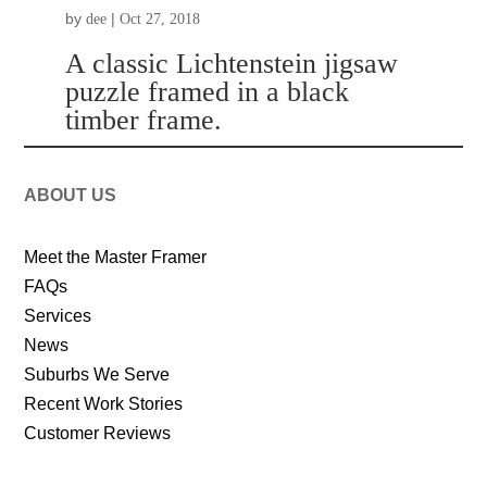
by
|
dee
Oct 27, 2018
A classic Lichtenstein jigsaw
puzzle framed in a black
timber frame.
ABOUT US
Meet the Master Framer
FAQs
Services
News
Suburbs We Serve
Recent Work Stories
Customer Reviews