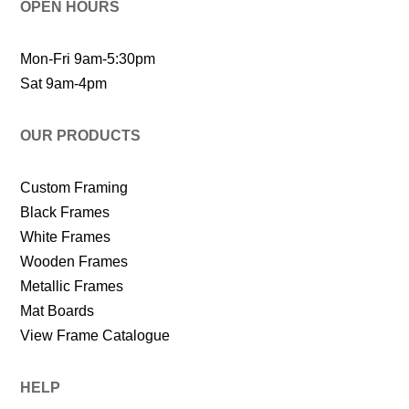
OPEN HOURS
Mon-Fri 9am-5:30pm
Sat 9am-4pm
OUR PRODUCTS
Custom Framing
Black Frames
White Frames
Wooden Frames
Metallic Frames
Mat Boards
View Frame Catalogue
HELP