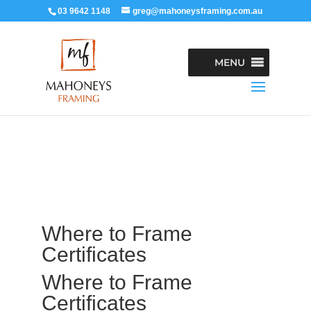
03 9642 1148
greg@mahoneysframing.com.au
MENU
Where to Frame
Certificates
Where to Frame
Certificates