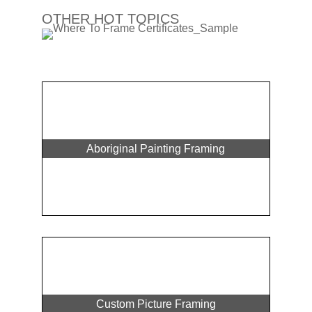
OTHER HOT TOPICS
Aboriginal Painting Framing
Custom Picture Framing