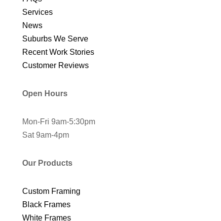
Services
News
Suburbs We Serve
Recent Work Stories
Customer Reviews
Open Hours
Mon-Fri 9am-5:30pm
Sat 9am-4pm
Our Products
Custom Framing
Black Frames
White Frames