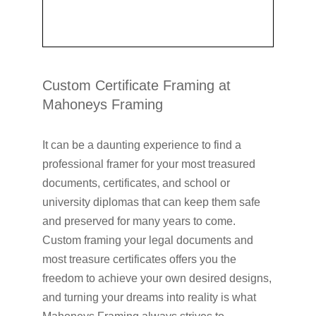
Custom Certificate Framing at
Mahoneys Framing
It can be a daunting experience to find a
professional framer for your most treasured
documents, certificates, and school or
university diplomas that can keep them safe
and preserved for many years to come.
Custom framing your legal documents and
most treasure certificates offers you the
freedom to achieve your own desired designs,
and turning your dreams into reality is what