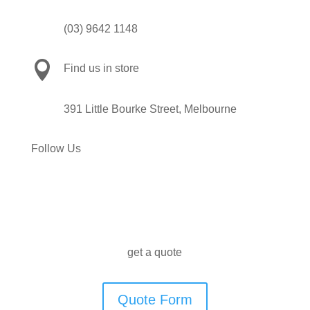
(03) 9642 1148

Find us in store
391 Little Bourke Street, Melbourne
Follow Us
get a quote
Quote Form