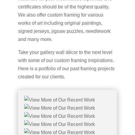
certificates should be of the highest quality.
We also offer custom framing for various
works of art including original paintings,
signed jerseys, jigsaw puzzles, needlework
and many more.
Take your gallery wall décor to the next level
with some of our custom framing inspirations.
Here is a portfolio of our past framing projects
created for our clients.