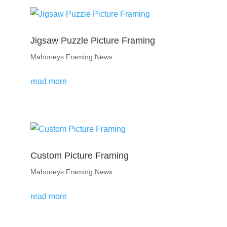
Jigsaw Puzzle Picture Framing
Mahoneys Framing News
read more
Custom Picture Framing
Mahoneys Framing News
read more