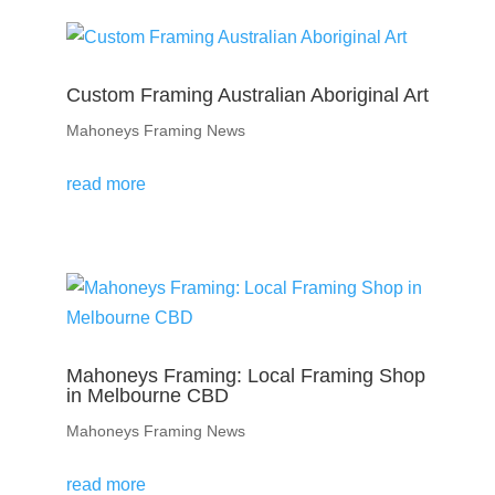
Custom Framing Australian Aboriginal Art
Mahoneys Framing News
read more
Mahoneys Framing: Local Framing Shop
in Melbourne CBD
Mahoneys Framing News
read more