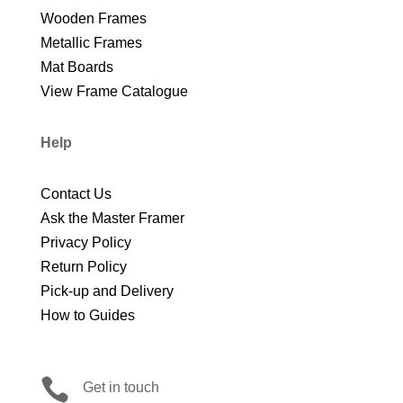
Wooden Frames
Metallic Frames
Mat Boards
View Frame Catalogue
Help
Contact Us
Ask the Master Framer
Privacy Policy
Return Policy
Pick-up and Delivery
How to Guides

Get in touch