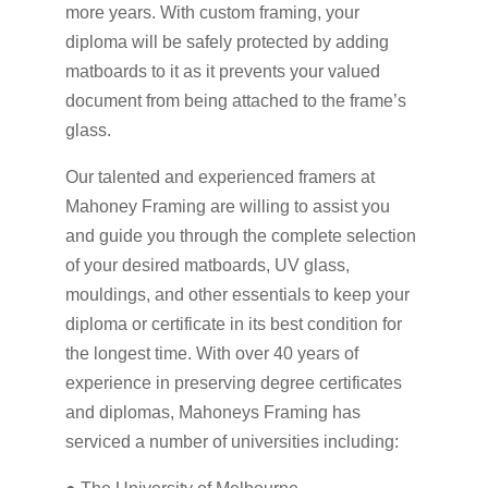
more years. With custom framing, your
diploma will be safely protected by adding
matboards to it as it prevents your valued
document from being attached to the frame’s
glass.
Our talented and experienced framers at
Mahoney Framing are willing to assist you
and guide you through the complete selection
of your desired matboards, UV glass,
mouldings, and other essentials to keep your
diploma or certificate in its best condition for
the longest time. With over 40 years of
experience in preserving degree certificates
and diplomas, Mahoneys Framing has
serviced a number of universities including: