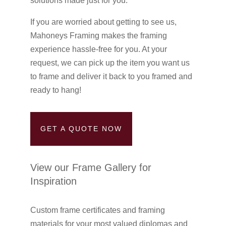
solutions made just for you.
If you are worried about getting to see us,
Mahoneys Framing makes the framing
experience hassle-free for you. At your
request, we can pick up the item you want us
to frame and deliver it back to you framed and
ready to hang!
GET A QUOTE NOW
View our Frame Gallery for
Inspiration
Custom frame certificates and framing
materials for your most valued diplomas and