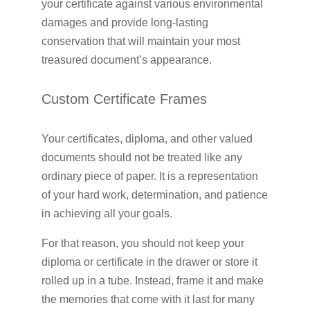
your certificate against various environmental
damages and provide long-lasting
conservation that will maintain your most
treasured document’s appearance.
Custom Certificate Frames
Your certificates, diploma, and other valued
documents should not be treated like any
ordinary piece of paper. It is a representation
of your hard work, determination, and patience
in achieving all your goals.
For that reason, you should not keep your
diploma or certificate in the drawer or store it
rolled up in a tube. Instead, frame it and make
the memories that come with it last for many