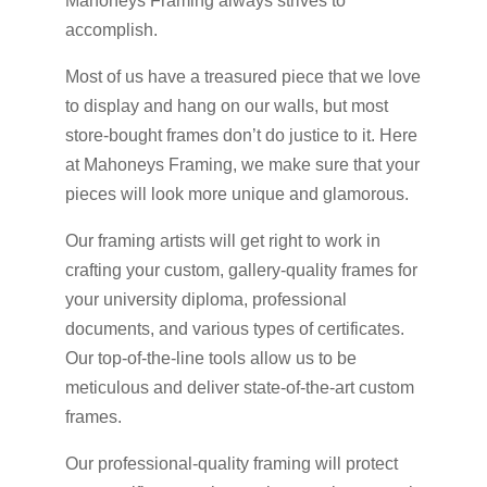
Mahoneys Framing always strives to
accomplish.
Most of us have a treasured piece that we love
to display and hang on our walls, but most
store-bought frames don’t do justice to it. Here
at Mahoneys Framing, we make sure that your
pieces will look more unique and glamorous.
Our framing artists will get right to work in
crafting your custom, gallery-quality frames for
your university diploma, professional
documents, and various types of certificates.
Our top-of-the-line tools allow us to be
meticulous and deliver state-of-the-art custom
frames.
Our professional-quality framing will protect