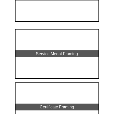
Service Medal Framing
Certificate Framing