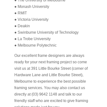
● The University of Melbourne
● Monash University
● RMIT
● Victoria University
● Deakin
● Swinburne University of Technology
● La Trobe University
● Melbourne Polytechnic
Our excellent frame designers are always
ready for your next framing project so come
visit us at 391 Little Bourke Street (corner of
Hardware Lane and Little Bourke Street),
Melbourne to experience the best possible
framing services. You may also contact us
directly at (03) 9642 1148 and talk to our
friendly staff who are excited to give framing