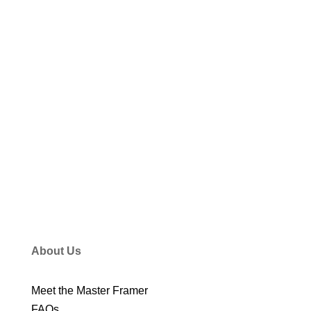
VIEW ALL STORIES
About Us
Meet the Master Framer
FAQs