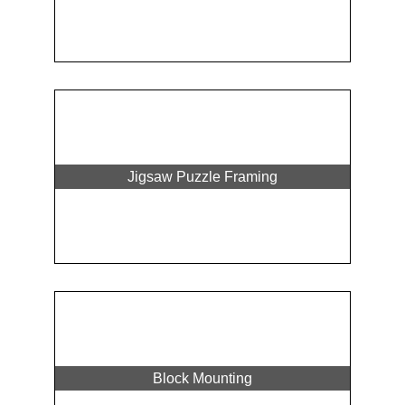
Jigsaw Puzzle Framing
Block Mounting