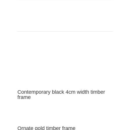
VIEW FRAME CATALOGUE
Contemporary black 4cm width timber
frame
Ornate gold timber frame