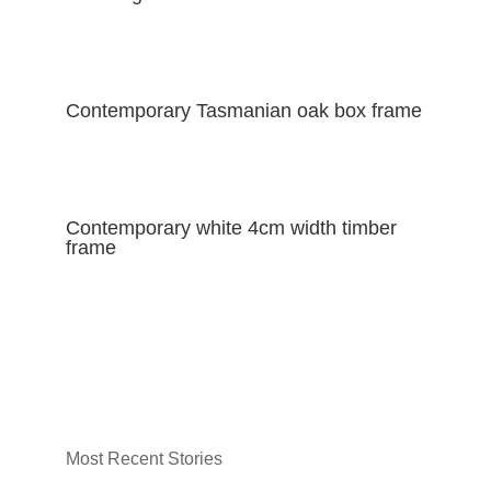
Contemporary Tasmanian oak box frame
Contemporary white 4cm width timber
frame
Most Recent Stories