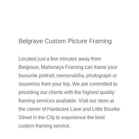
Belgrave Custom Picture Framing
Located just a few minutes away from
Belgrave, Mahoneys Framing can frame your
favourite portrait, memorabilia, photograph or
souvenirs from your trip. We are committed to
providing our clients with the highest quality
framing services available. Visit our store at
the corner of Hardware Lane and Little Bourke
Street in the City to experience the best
custom framing service.