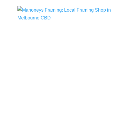
Mahoneys Framing: Local Framing Shop
in Melbourne CBD
Mahoneys Framing News
READ MORE
VIEW ALL STORIES