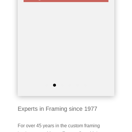
Experts in Framing since 1977
For over 45 years in the custom framing