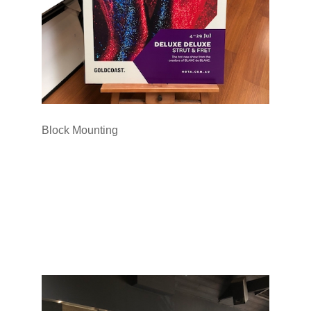
Block Mounting