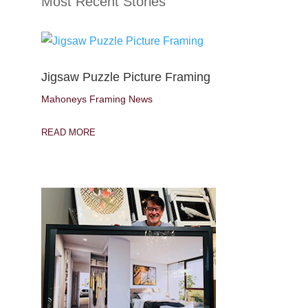
Most Recent Stories
Jigsaw Puzzle Picture Framing
Mahoneys Framing News
READ MORE