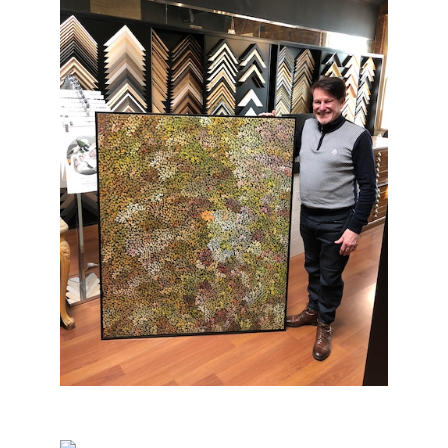
Aboriginal Painting Framing