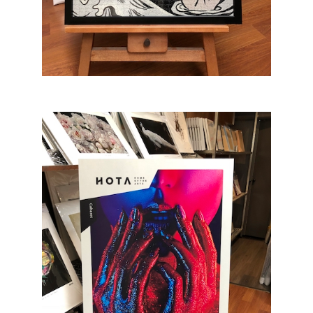
Jigsaw Puzzle Framing