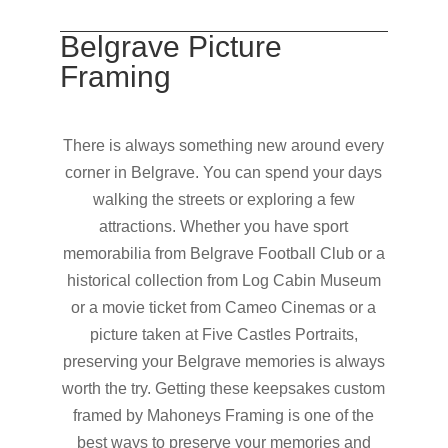
Belgrave Picture
Framing
There is always something new around every
corner in Belgrave. You can spend your days
walking the streets or exploring a few
attractions. Whether you have sport
memorabilia from Belgrave Football Club or a
historical collection from Log Cabin Museum
or a movie ticket from Cameo Cinemas or a
picture taken at Five Castles Portraits,
preserving your Belgrave memories is always
worth the try. Getting these keepsakes custom
framed by Mahoneys Framing is one of the
best ways to preserve your memories and