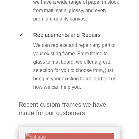
we have a wide range of paper in stock
from matt, satin, glossy, and even
premium-quality canvas.
Replacements and Repairs
N
We can replace and repair any part of
your existing frame. From frame to
glass to mat board, we offer a great
selection for you to choose from, just
bring in your existing frame and tell us
how we can help you.
Recent custom frames we have
made for our customers