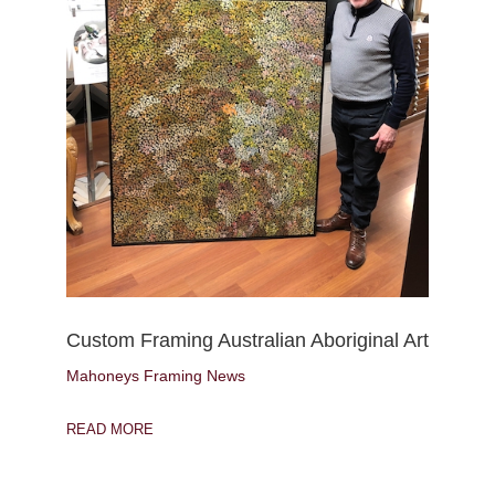
Custom Framing Australian Aboriginal Art
Mahoneys Framing News
READ MORE