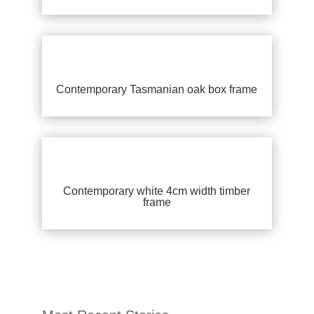
Contemporary Tasmanian oak box frame
Contemporary white 4cm width timber
frame