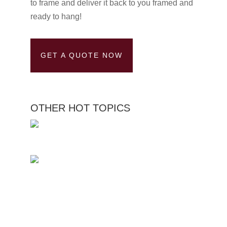
to frame and deliver it back to you framed and
ready to hang!
GET A QUOTE NOW
OTHER HOT TOPICS
Custom Picture Framing
Service Medal Framing