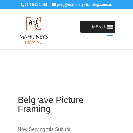
03 9642 1148
greg@mahoneysframing.com.au
MENU
Belgrave Picture
Framing
Now Serving this Suburb