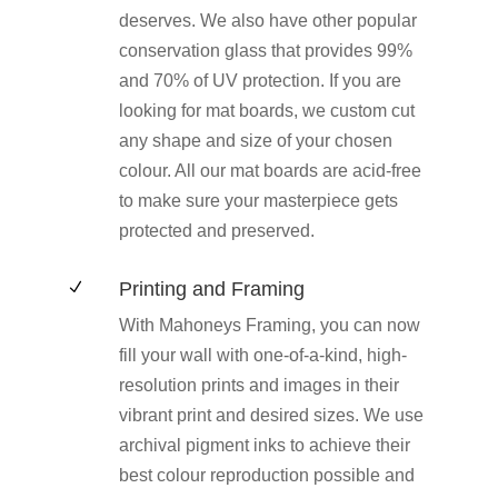
deserves. We also have other popular
conservation glass that provides 99%
and 70% of UV protection. If you are
looking for mat boards, we custom cut
any shape and size of your chosen
colour. All our mat boards are acid-free
to make sure your masterpiece gets
protected and preserved.
Printing and Framing
N
With Mahoneys Framing, you can now
fill your wall with one-of-a-kind, high-
resolution prints and images in their
vibrant print and desired sizes. We use
archival pigment inks to achieve their
best colour reproduction possible and