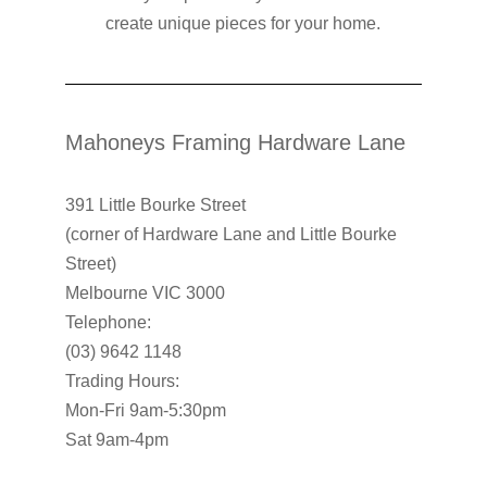
create unique pieces for your home.
Mahoneys Framing Hardware Lane
391 Little Bourke Street
(corner of Hardware Lane and Little Bourke
Street)
Melbourne VIC 3000
Telephone:
(03) 9642 1148
Trading Hours:
Mon-Fri 9am-5:30pm
Sat 9am-4pm