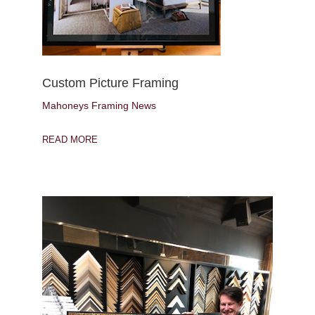
Custom Picture Framing
Mahoneys Framing News
READ MORE