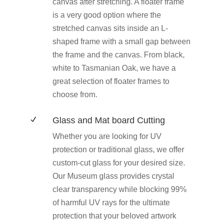
canvas after stretching. A floater frame
is a very good option where the
stretched canvas sits inside an L-
shaped frame with a small gap between
the frame and the canvas. From black,
white to Tasmanian Oak, we have a
great selection of floater frames to
choose from.
Glass and Mat board Cutting
N
Whether you are looking for UV
protection or traditional glass, we offer
custom-cut glass for your desired size.
Our Museum glass provides crystal
clear transparency while blocking 99%
of harmful UV rays for the ultimate
protection that your beloved artwork