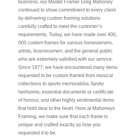
business, our Master Framer Greg Mahoney
continued to show commitment to every client
by delivering custom framing solutions
carefully crafted to meet the customer’s
requirements. Today, we have made over 400,
000 custom frames for various homeowners,
artists, businessmen, and the general public
who are extremely satisfied with our service.
Since 1977, we have encountered many items
requested to be custom framed from musical
collections to sports memorabilia, family
heirlooms, essential documents or certificate
of honour, and other highly sentimental items
that hold dear to the heart. Here at Mahoneys
Framing, we make sure that each frame is
unique and crafted exactly as how you
requested it to be.