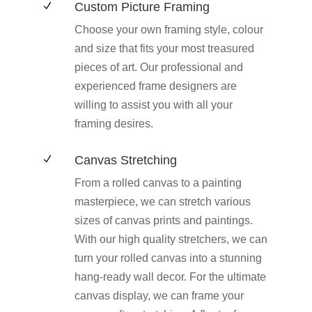
Custom Picture Framing
N
Choose your own framing style, colour
and size that fits your most treasured
pieces of art. Our professional and
experienced frame designers are
willing to assist you with all your
framing desires.
Canvas Stretching
N
From a rolled canvas to a painting
masterpiece, we can stretch various
sizes of canvas prints and paintings.
With our high quality stretchers, we can
turn your rolled canvas into a stunning
hang-ready wall decor. For the ultimate
canvas display, we can frame your