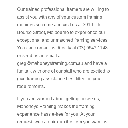
Our trained professional framers are willing to
assist you with any of your custom framing
inquiries so come and visit us at 391 Little
Bourke Street, Melbourne to experience our
exceptional and unmatched framing services.
You can contact us directly at (03) 9642 1148
or send us an email at
greg@mahoneysframing.com.au and have a
fun talk with one of our staff who are excited to
give framing assistance best fitted for your
requirements.
If you are worried about getting to see us,
Mahoneys Framing makes the framing
experience hassle-free for you. At your
request, we can pick up the item you want us