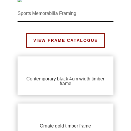
Sports Memorabilia Framing
VIEW FRAME CATALOGUE
Contemporary black 4cm width timber
frame
Ornate gold timber frame