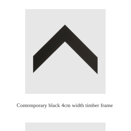
Contemporary black 4cm width timber frame