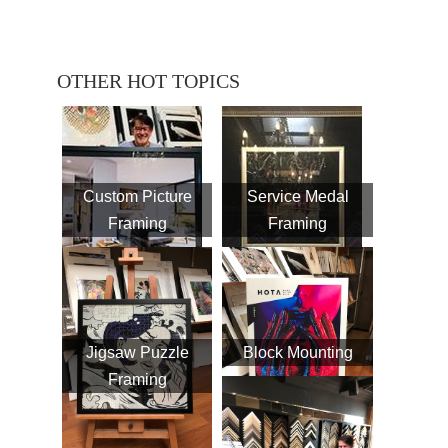
OTHER HOT TOPICS
Custom Picture
Service Medal
Framing
Framing
Jigsaw Puzzle
Block Mounting
Framing