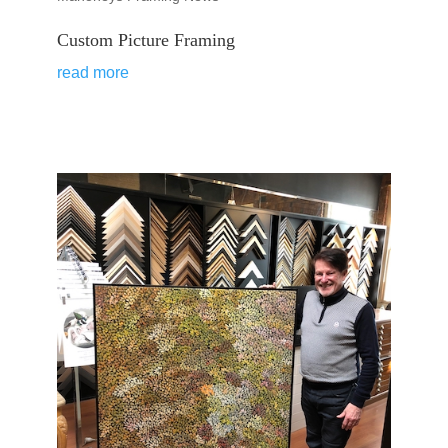
Custom Picture Framing
read more