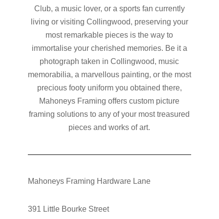
Club, a music lover, or a sports fan currently
living or visiting Collingwood, preserving your
most remarkable pieces is the way to
immortalise your cherished memories. Be it a
photograph taken in Collingwood, music
memorabilia, a marvellous painting, or the most
precious footy uniform you obtained there,
Mahoneys Framing offers custom picture
framing solutions to any of your most treasured
pieces and works of art.
Mahoneys Framing Hardware Lane
391 Little Bourke Street