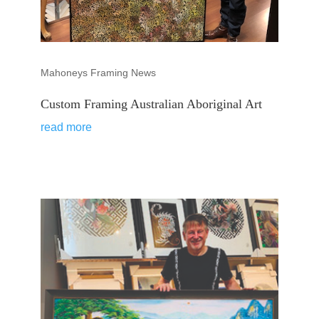
Mahoneys Framing News
Custom Framing Australian Aboriginal Art
read more