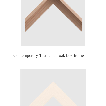
Contemporary Tasmanian oak box frame