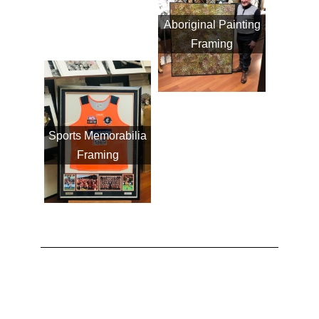
Aboriginal Painting
Framing
Sports Memorabilia
Framing
VIEW FRAME CATALOGUE