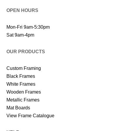
OPEN HOURS
Mon-Fri 9am-5:30pm
Sat 9am-4pm
OUR PRODUCTS
Custom Framing
Black Frames
White Frames
Wooden Frames
Metallic Frames
Mat Boards
View Frame Catalogue