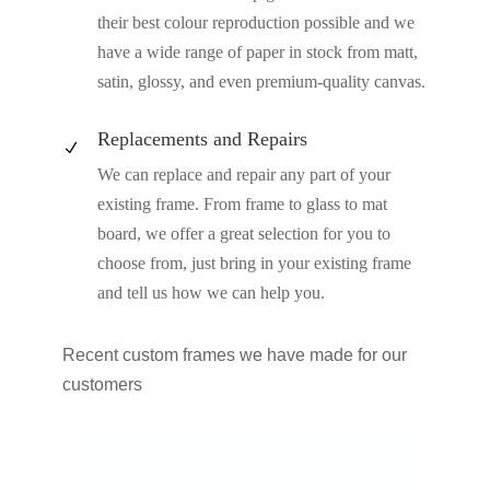
their best colour reproduction possible and we
have a wide range of paper in stock from matt,
satin, glossy, and even premium-quality canvas.
Replacements and Repairs
N
We can replace and repair any part of your
existing frame. From frame to glass to mat
board, we offer a great selection for you to
choose from, just bring in your existing frame
and tell us how we can help you.
Recent custom frames we have made for our
customers