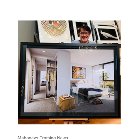
Mahoneys Framing News