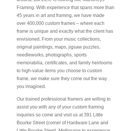
Framing. With experience that spans more than
45 years in art and framing, we have made
over 400,000 custom frames – where each
frame is unique and exactly what the client has
envisioned. From your music collections,
original paintings, maps, jigsaw puzzles,
needleworks, photographs, sports
memorabilia, certificates, and family heirlooms
to high-value items you choose to custom
frame, we make sure they come out the way
you imagined.
Our trained professional framers are willing to
assist you with any of your custom framing
inquiries so come and visit us at 391 Little
Bourke Street (corner of Hardware Lane and
Little Bourke Steet), Melbourne to experience