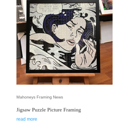
Mahoneys Framing News
Jigsaw Puzzle Picture Framing
read more