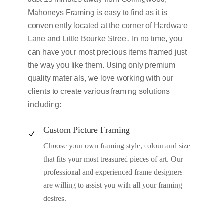
Mahoneys Framing is easy to find as it is
conveniently located at the corner of Hardware
Lane and Little Bourke Street. In no time, you
can have your most precious items framed just
the way you like them. Using only premium
quality materials, we love working with our
clients to create various framing solutions
including:
Custom Picture Framing
N
Choose your own framing style, colour and size
that fits your most treasured pieces of art. Our
professional and experienced frame designers
are willing to assist you with all your framing
desires.