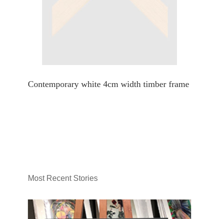
Contemporary white 4cm width timber frame
Most Recent Stories