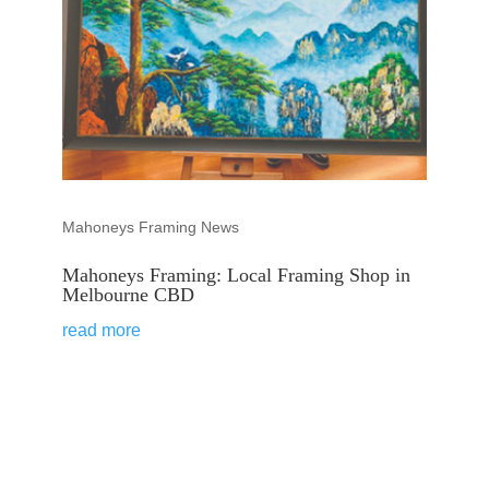
Mahoneys Framing News
Mahoneys Framing: Local Framing Shop in
Melbourne CBD
read more
VIEW ALL STORIES