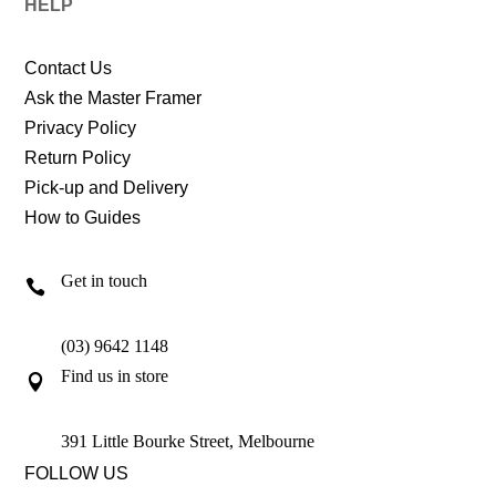
HELP
Contact Us
Ask the Master Framer
Privacy Policy
Return Policy
Pick-up and Delivery
How to Guides
Get in touch

(03) 9642 1148
Find us in store

391 Little Bourke Street, Melbourne
FOLLOW US