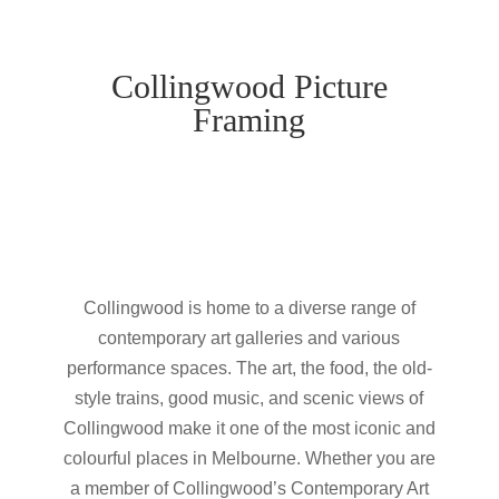
Collingwood Picture
Framing
Collingwood is home to a diverse range of
contemporary art galleries and various
performance spaces. The art, the food, the old-
style trains, good music, and scenic views of
Collingwood make it one of the most iconic and
colourful places in Melbourne. Whether you are
a member of Collingwood’s Contemporary Art