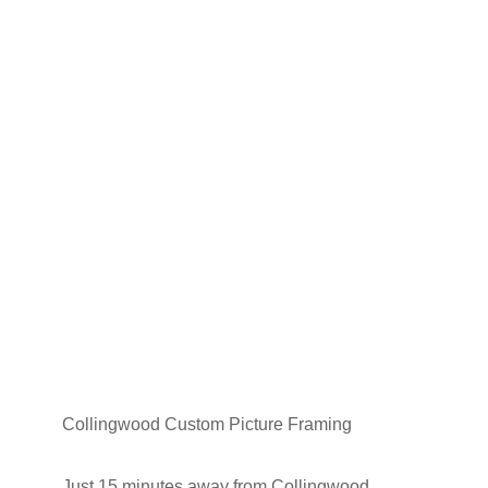
Collingwood Custom Picture Framing
Just 15 minutes away from Collingwood,