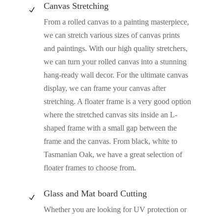
Canvas Stretching
N
From a rolled canvas to a painting masterpiece,
we can stretch various sizes of canvas prints
and paintings. With our high quality stretchers,
we can turn your rolled canvas into a stunning
hang-ready wall decor. For the ultimate canvas
display, we can frame your canvas after
stretching. A floater frame is a very good option
where the stretched canvas sits inside an L-
shaped frame with a small gap between the
frame and the canvas. From black, white to
Tasmanian Oak, we have a great selection of
floater frames to choose from.
Glass and Mat board Cutting
N
Whether you are looking for UV protection or