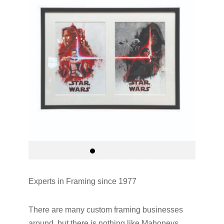
Experts in Framing since 1977
There are many custom framing businesses
around, but there is nothing like Mahoneys