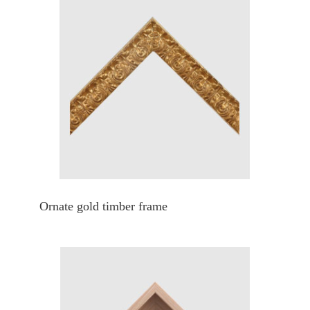
Ornate gold timber frame