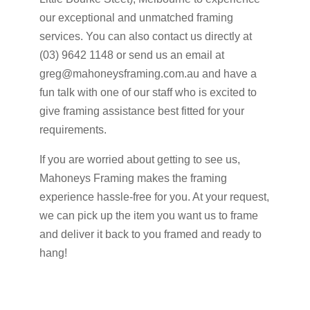
our exceptional and unmatched framing
services. You can also contact us directly at
(03) 9642 1148 or send us an email at
greg@mahoneysframing.com.au and have a
fun talk with one of our staff who is excited to
give framing assistance best fitted for your
requirements.
If you are worried about getting to see us,
Mahoneys Framing makes the framing
experience hassle-free for you. At your request,
we can pick up the item you want us to frame
and deliver it back to you framed and ready to
hang!
Get A Quote Now