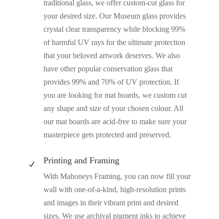
traditional glass, we offer custom-cut glass for
your desired size. Our Museum glass provides
crystal clear transparency while blocking 99%
of harmful UV rays for the ultimate protection
that your beloved artwork deserves. We also
have other popular conservation glass that
provides 99% and 70% of UV protection. If
you are looking for mat boards, we custom cut
any shape and size of your chosen colour. All
our mat boards are acid-free to make sure your
masterpiece gets protected and preserved.
Printing and Framing
N
With Mahoneys Framing, you can now fill your
wall with one-of-a-kind, high-resolution prints
and images in their vibrant print and desired
sizes. We use archival pigment inks to achieve