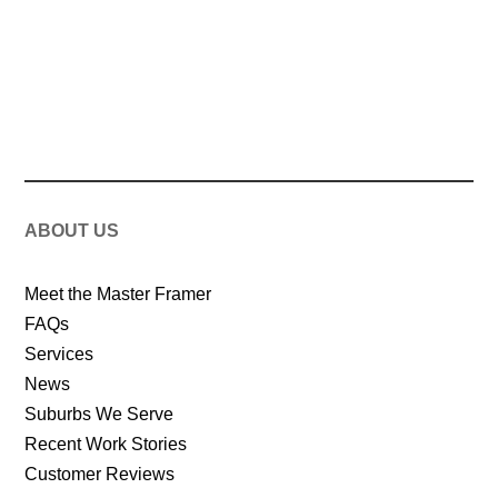
ABOUT US
Meet the Master Framer
FAQs
Services
News
Suburbs We Serve
Recent Work Stories
Customer Reviews