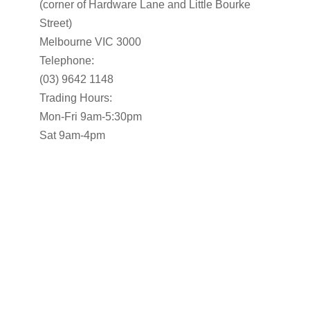
(corner of Hardware Lane and Little Bourke
Street)
Melbourne VIC 3000
Telephone:
(03) 9642 1148
Trading Hours:
Mon-Fri 9am-5:30pm
Sat 9am-4pm