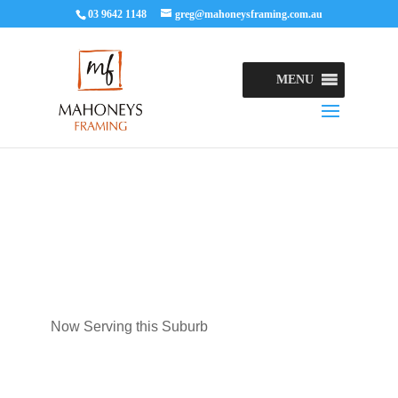
03 9642 1148
greg@mahoneysframing.com.au
MENU
Now Serving this Suburb