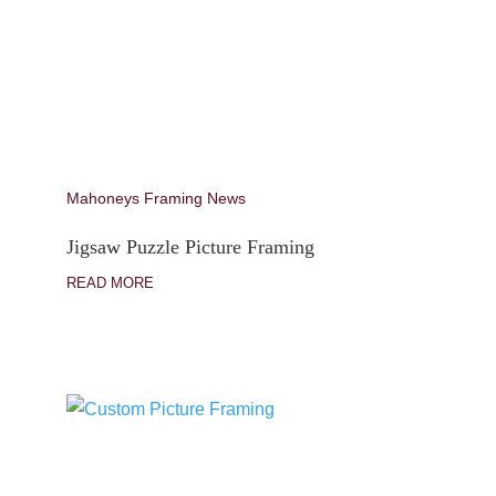
Mahoneys Framing News
Jigsaw Puzzle Picture Framing
READ MORE