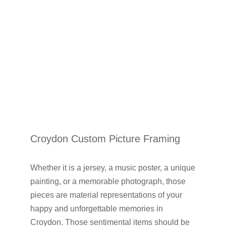
Croydon Custom Picture Framing
Whether it is a jersey, a music poster, a unique
painting, or a memorable photograph, those
pieces are material representations of your
happy and unforgettable memories in
Croydon. Those sentimental items should be