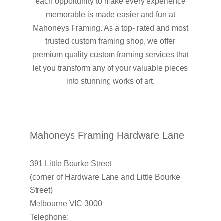
each opportunity to make every experience
memorable is made easier and fun at
Mahoneys Framing. As a top- rated and most
trusted custom framing shop, we offer
premium quality custom framing services that
let you transform any of your valuable pieces
into stunning works of art.
Mahoneys Framing Hardware Lane
391 Little Bourke Street
(corner of Hardware Lane and Little Bourke
Street)
Melbourne VIC 3000
Telephone: