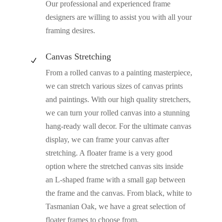
Our professional and experienced frame
designers are willing to assist you with all your
framing desires.
Canvas Stretching
N
From a rolled canvas to a painting masterpiece,
we can stretch various sizes of canvas prints
and paintings. With our high quality stretchers,
we can turn your rolled canvas into a stunning
hang-ready wall decor. For the ultimate canvas
display, we can frame your canvas after
stretching. A floater frame is a very good
option where the stretched canvas sits inside
an L-shaped frame with a small gap between
the frame and the canvas. From black, white to
Tasmanian Oak, we have a great selection of
floater frames to choose from.