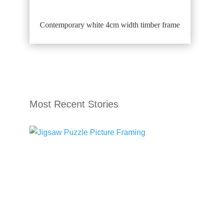
Contemporary white 4cm width timber frame
Most Recent Stories