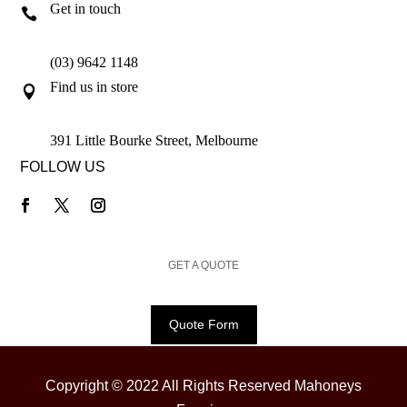
Get in touch

(03) 9642 1148
Find us in store

391 Little Bourke Street, Melbourne
FOLLOW US
GET A QUOTE
Quote Form
Copyright © 2022 All Rights Reserved Mahoneys