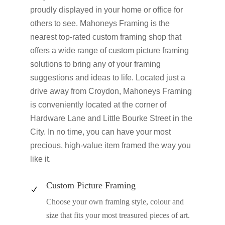
proudly displayed in your home or office for
others to see. Mahoneys Framing is the
nearest top-rated custom framing shop that
offers a wide range of custom picture framing
solutions to bring any of your framing
suggestions and ideas to life. Located just a
drive away from Croydon, Mahoneys Framing
is conveniently located at the corner of
Hardware Lane and Little Bourke Street in the
City. In no time, you can have your most
precious, high-value item framed the way you
like it.
Custom Picture Framing
N
Choose your own framing style, colour and
size that fits your most treasured pieces of art.