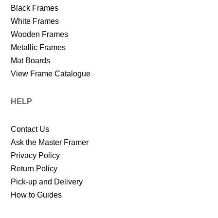
Black Frames
White Frames
Wooden Frames
Metallic Frames
Mat Boards
View Frame Catalogue
HELP
Contact Us
Ask the Master Framer
Privacy Policy
Return Policy
Pick-up and Delivery
How to Guides