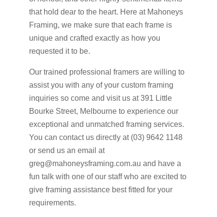
that hold dear to the heart. Here at Mahoneys
Framing, we make sure that each frame is
unique and crafted exactly as how you
requested it to be.
Our trained professional framers are willing to
assist you with any of your custom framing
inquiries so come and visit us at 391 Little
Bourke Street, Melbourne to experience our
exceptional and unmatched framing services.
You can contact us directly at (03) 9642 1148
or send us an email at
greg@mahoneysframing.com.au and have a
fun talk with one of our staff who are excited to
give framing assistance best fitted for your
requirements.