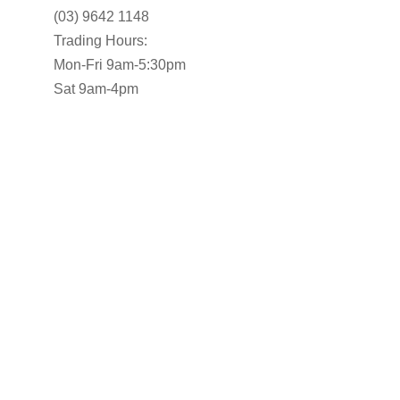
(03) 9642 1148
Trading Hours:
Mon-Fri 9am-5:30pm
Sat 9am-4pm