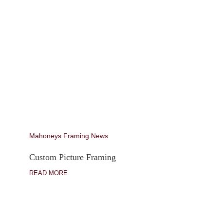
Mahoneys Framing News
Custom Picture Framing
READ MORE