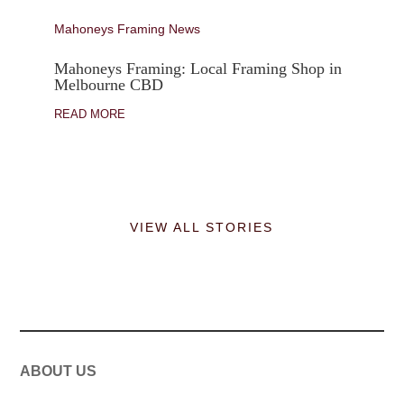
Mahoneys Framing News
Mahoneys Framing: Local Framing Shop in
Melbourne CBD
READ MORE
VIEW ALL STORIES
ABOUT US