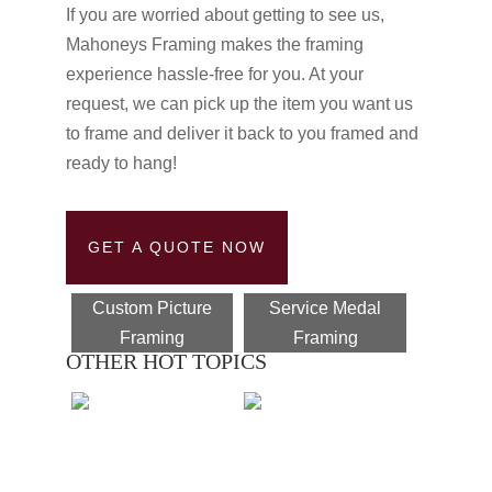
If you are worried about getting to see us,
Mahoneys Framing makes the framing
experience hassle-free for you. At your
request, we can pick up the item you want us
to frame and deliver it back to you framed and
ready to hang!
GET A QUOTE NOW
Custom Picture
Service Medal
Framing
Framing
OTHER HOT TOPICS