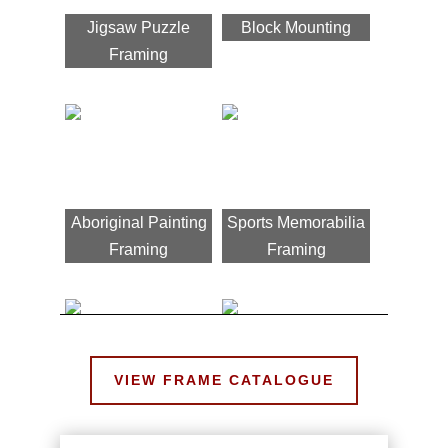
Jigsaw Puzzle
Block Mounting
Framing
Aboriginal Painting
Sports Memorabilia
Framing
Framing
VIEW FRAME CATALOGUE