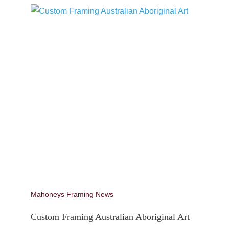
Mahoneys Framing News
Custom Framing Australian Aboriginal Art