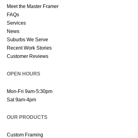
Meet the Master Framer
FAQs
Services
News
Suburbs We Serve
Recent Work Stories
Customer Reviews
OPEN HOURS
Mon-Fri 9am-5:30pm
Sat 9am-4pm
OUR PRODUCTS
Custom Framing