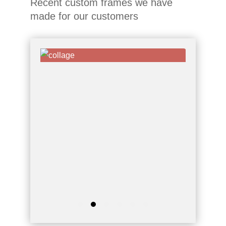
Recent custom frames we have
made for our customers