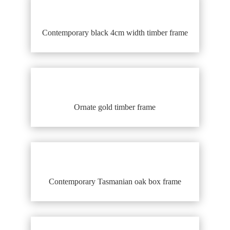
Contemporary black 4cm width timber frame
Ornate gold timber frame
Contemporary Tasmanian oak box frame