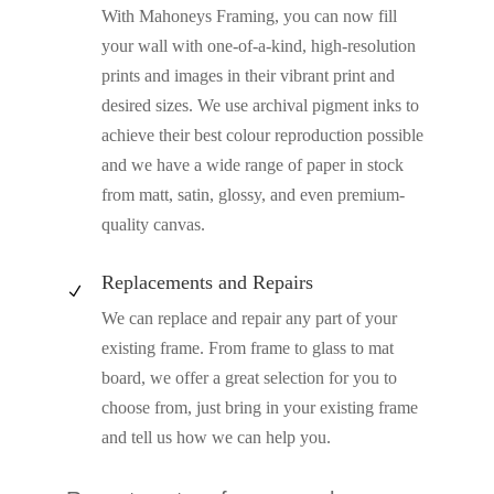
With Mahoneys Framing, you can now fill
your wall with one-of-a-kind, high-resolution
prints and images in their vibrant print and
desired sizes. We use archival pigment inks to
achieve their best colour reproduction possible
and we have a wide range of paper in stock
from matt, satin, glossy, and even premium-
quality canvas.
Replacements and Repairs
N
We can replace and repair any part of your
existing frame. From frame to glass to mat
board, we offer a great selection for you to
choose from, just bring in your existing frame
and tell us how we can help you.