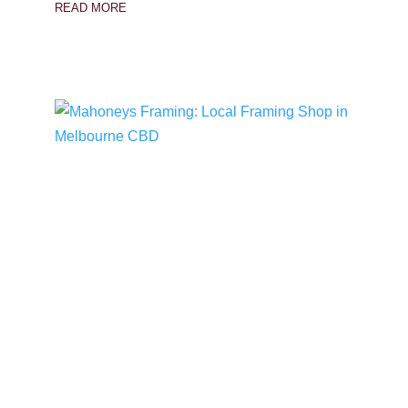
READ MORE