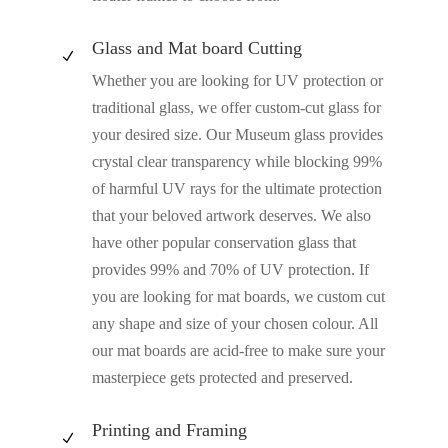
Glass and Mat board Cutting
N
Whether you are looking for UV protection or
traditional glass, we offer custom-cut glass for
your desired size. Our Museum glass provides
crystal clear transparency while blocking 99%
of harmful UV rays for the ultimate protection
that your beloved artwork deserves. We also
have other popular conservation glass that
provides 99% and 70% of UV protection. If
you are looking for mat boards, we custom cut
any shape and size of your chosen colour. All
our mat boards are acid-free to make sure your
masterpiece gets protected and preserved.
Printing and Framing
N