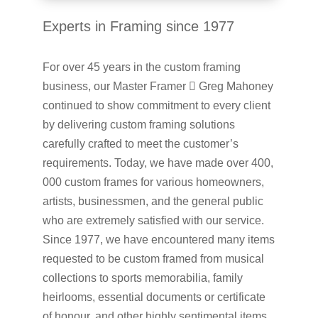
Experts in Framing since 1977
For over 45 years in the custom framing
business, our Master Framer  Greg Mahoney
continued to show commitment to every client
by delivering custom framing solutions
carefully crafted to meet the customer’s
requirements. Today, we have made over 400,
000 custom frames for various homeowners,
artists, businessmen, and the general public
who are extremely satisfied with our service.
Since 1977, we have encountered many items
requested to be custom framed from musical
collections to sports memorabilia, family
heirlooms, essential documents or certificate
of honour, and other highly sentimental items