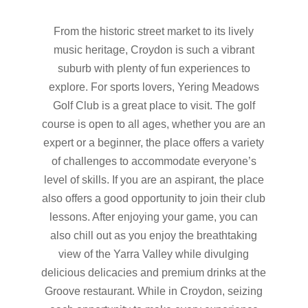
From the historic street market to its lively
music heritage, Croydon is such a vibrant
suburb with plenty of fun experiences to
explore. For sports lovers, Yering Meadows
Golf Club is a great place to visit. The golf
course is open to all ages, whether you are an
expert or a beginner, the place offers a variety
of challenges to accommodate everyone’s
level of skills. If you are an aspirant, the place
also offers a good opportunity to join their club
lessons. After enjoying your game, you can
also chill out as you enjoy the breathtaking
view of the Yarra Valley while divulging
delicious delicacies and premium drinks at the
Groove restaurant. While in Croydon, seizing