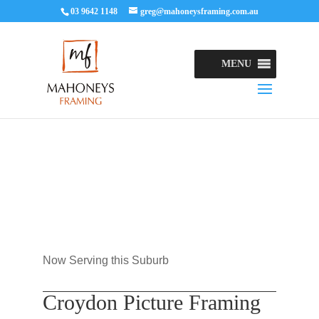
03 9642 1148
greg@mahoneysframing.com.au
MENU
Now Serving this Suburb
Croydon Picture Framing