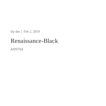
by
|
dee
Feb 2, 2019
Renaissance-Black
AI99704