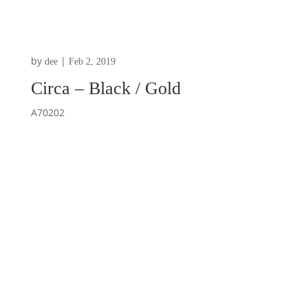
by
|
dee
Feb 2, 2019
Circa – Black / Gold
A70202