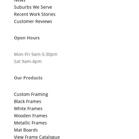
Suburbs We Serve
Recent Work Stories
Customer Reviews
Open Hours
Mon-Fri 9am-5:30pm
Sat 9am-4pm
Our Products
Custom Framing
Black Frames
White Frames
Wooden Frames
Metallic Frames
Mat Boards
View Frame Catalogue