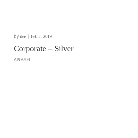
by
|
dee
Feb 2, 2019
Corporate – Silver
AI99703