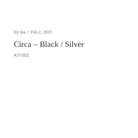
by
|
dee
Feb 2, 2019
Circa – Black / Silver
A71002