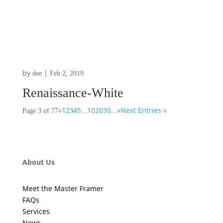
by
|
dee
Feb 2, 2019
Renaissance-White
«
1
2
4
5
10
20
30
»
Next Entries »
Page 3 of 77
3
...
...
About Us
Meet the Master Framer
FAQs
Services
News