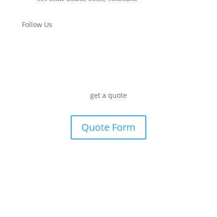
Follow Us
get a quote
Quote Form