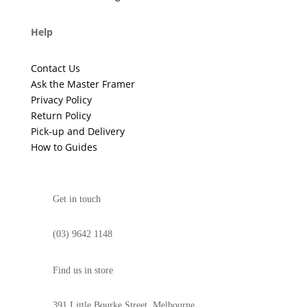
Help
Contact Us
Ask the Master Framer
Privacy Policy
Return Policy
Pick-up and Delivery
How to Guides
Get in touch
(03) 9642 1148
Find us in store
391 Little Bourke Street, Melbourne