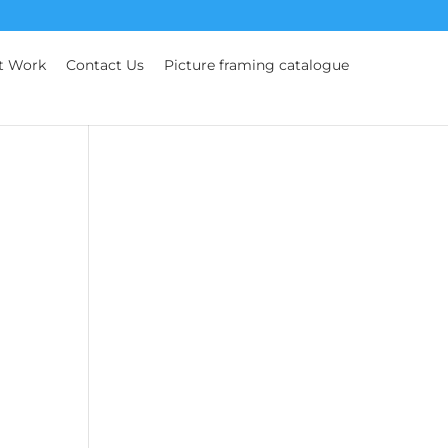
t Work
Contact Us
Picture framing catalogue