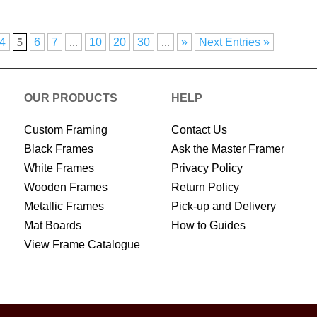
4
5
6
7
...
10
20
30
...
»
Next Entries »
OUR PRODUCTS
HELP
Custom Framing
Contact Us
Black Frames
Ask the Master Framer
White Frames
Privacy Policy
Wooden Frames
Return Policy
Metallic Frames
Pick-up and Delivery
Mat Boards
How to Guides
View Frame Catalogue