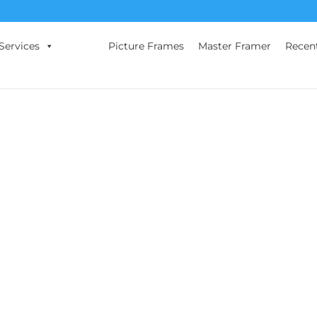
Services
Picture Frames
Master Framer
Recen