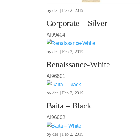
by
|
dee
Feb 2, 2019
Corporate – Silver
AI99404
by
|
dee
Feb 2, 2019
Renaissance-White
AI96601
by
|
dee
Feb 2, 2019
Baita – Black
AI96602
by
|
dee
Feb 2, 2019