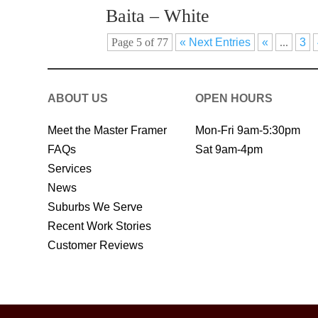
Baita – White
Page 5 of 77
« Next Entries
«
...
3
ABOUT US
OPEN HOURS
Meet the Master Framer
Mon-Fri 9am-5:30pm
FAQs
Sat 9am-4pm
Services
News
Suburbs We Serve
Recent Work Stories
Customer Reviews