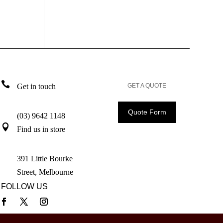

Get in touch
GET A QUOTE
Quote Form
(03) 9642 1148

Find us in store
391 Little Bourke
Street, Melbourne
FOLLOW US