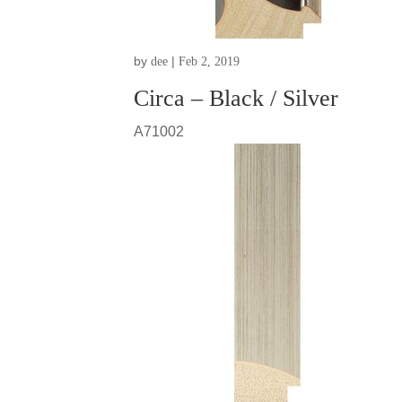
by
|
dee
Feb 2, 2019
Circa – Black / Silver
A71002