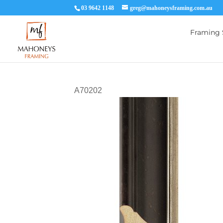
03 9642 1148
greg@mahoneysframing.com.au
Framing 
A70202