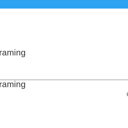
Framing
Framing
,