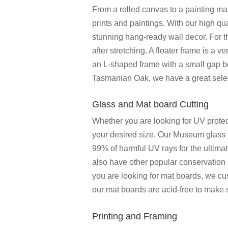
From a rolled canvas to a painting ma
prints and paintings. With our high qua
stunning hang-ready wall decor. For 
after stretching. A floater frame is a 
an L-shaped frame with a small gap b
Tasmanian Oak, we have a great select
Glass and Mat board Cutting
Whether you are looking for UV protect
your desired size. Our Museum glass p
99% of harmful UV rays for the ultima
also have other popular conservation 
you are looking for mat boards, we cu
our mat boards are acid-free to make
Printing and Framing