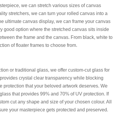
sterpiece, we can stretch various sizes of canvas
lity stretchers, we can turn your rolled canvas into a
the ultimate canvas display, we can frame your canvas
very good option where the stretched canvas sits inside
etween the frame and the canvas. From black, white to
ion of floater frames to choose from.
ion or traditional glass, we offer custom-cut glass for
rovides crystal clear transparency while blocking
te protection that your beloved artwork deserves. We
glass that provides 99% and 70% of UV protection. If
stom cut any shape and size of your chosen colour. All
 sure your masterpiece gets protected and preserved.