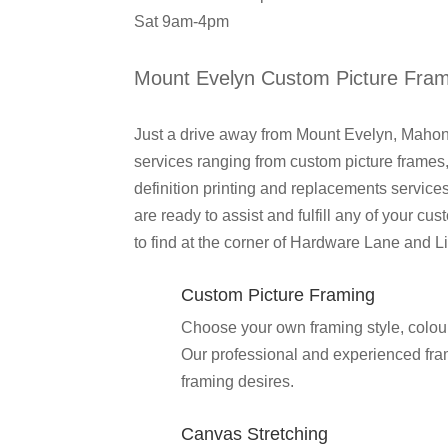
Sat 9am-4pm
Mount Evelyn Custom Picture Fra
Just a drive away from Mount Evelyn, Mahon
services ranging from custom picture frames,
definition printing and replacements servi
are ready to assist and fulfill any of your 
to find at the corner of Hardware Lane and Lit
Custom Picture Framing
Choose your own framing style, colour 
Our professional and experienced frame
framing desires.
Canvas Stretching