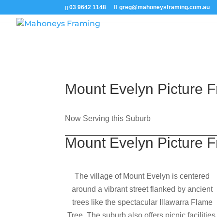
03 9642 1148
greg@mahoneysframing.com.au
Mount Evelyn Picture 
Now Serving this Suburb
Mount Evelyn Picture 
The village of Mount Evelyn is centered
around a vibrant street flanked by ancient
trees like the spectacular Illawarra Flame
Tree. The suburb also offers picnic facilities