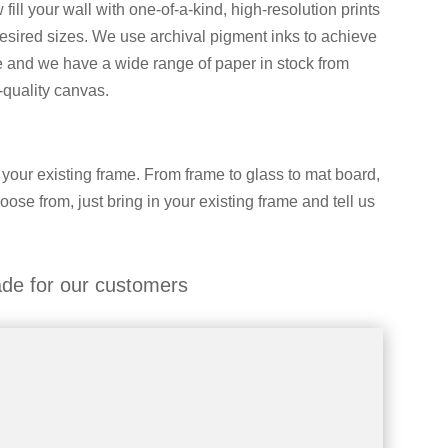
ll your wall with one-of-a-kind, high-resolution prints
desired sizes. We use archival pigment inks to achieve
le and we have a wide range of paper in stock from
-quality canvas.
 your existing frame. From frame to glass to mat board,
hoose from, just bring in your existing frame and tell us
de for our customers