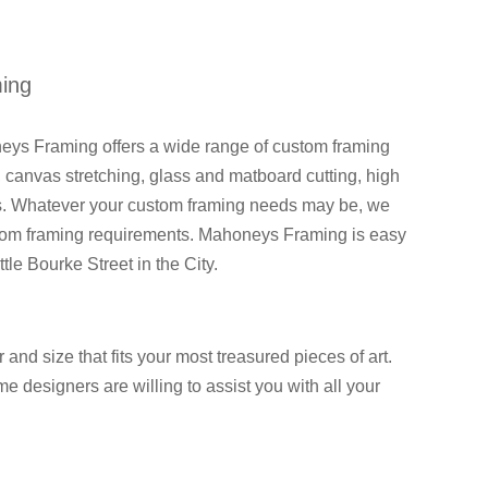
ming
eys Framing offers a wide range of custom framing
 canvas stretching, glass and matboard cutting, high
ces. Whatever your custom framing needs may be, we
custom framing requirements. Mahoneys Framing is easy
tle Bourke Street in the City.
and size that fits your most treasured pieces of art.
 designers are willing to assist you with all your