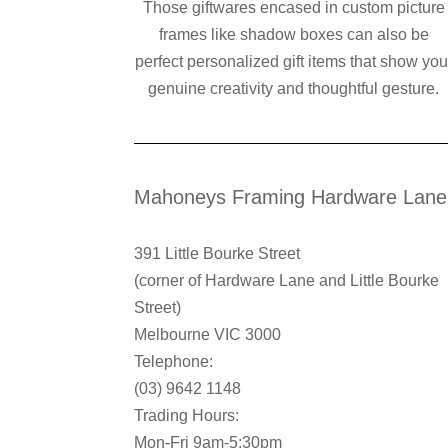
Those giftwares encased in custom picture
frames like shadow boxes can also be
perfect personalized gift items that show you
genuine creativity and thoughtful gesture.
Mahoneys Framing Hardware Lane
391 Little Bourke Street
(corner of Hardware Lane and Little Bourke
Street)
Melbourne VIC 3000
Telephone:
(03) 9642 1148
Trading Hours:
Mon-Fri 9am-5:30pm