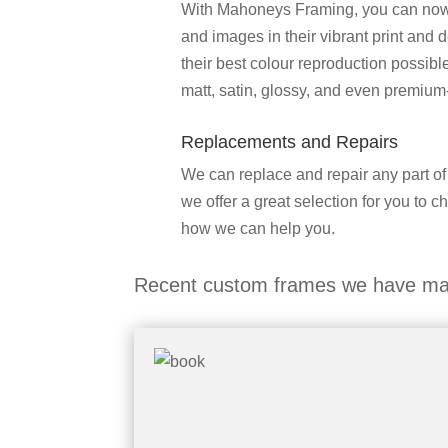
With Mahoneys Framing, you can now fi
and images in their vibrant print and 
their best colour reproduction possib
matt, satin, glossy, and even premium
Replacements and Repairs
We can replace and repair any part of
we offer a great selection for you to c
how we can help you.
Recent custom frames we have ma