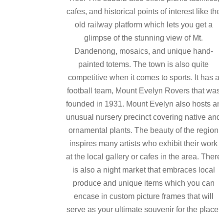
cafes, and historical points of interest like th
old railway platform which lets you get a
glimpse of the stunning view of Mt.
Dandenong, mosaics, and unique hand-
painted totems. The town is also quite
competitive when it comes to sports. It has 
football team, Mount Evelyn Rovers that wa
founded in 1931. Mount Evelyn also hosts a
unusual nursery precinct covering native an
ornamental plants. The beauty of the region
inspires many artists who exhibit their work
at the local gallery or cafes in the area. Ther
is also a night market that embraces local
produce and unique items which you can
encase in custom picture frames that will
serve as your ultimate souvenir for the place