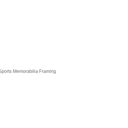
Aboriginal Painting Framing
Sports Memorabilia Framing