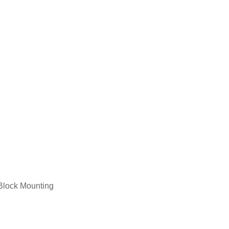
Service Medal Framing
Jigsaw Puzzle Framing
Block Mounting