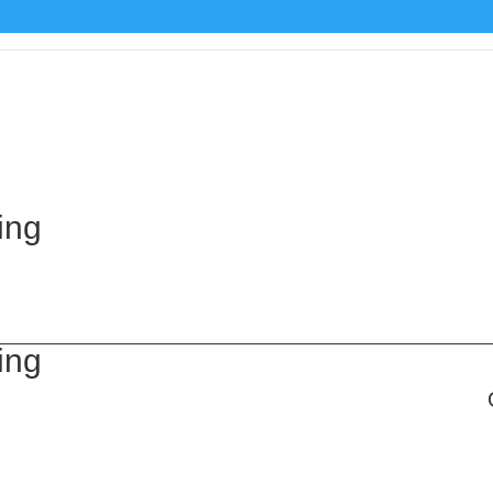
ing
ing
g