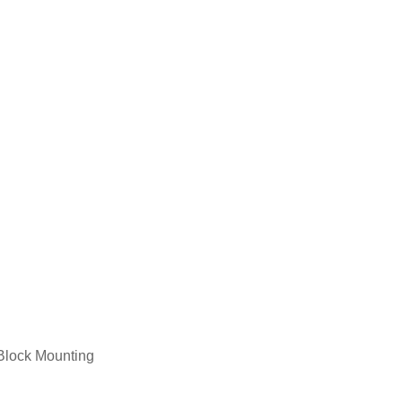
Service Medal Framing
Jigsaw Puzzle Framing
Block Mounting