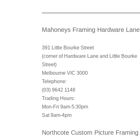
Mahoneys Framing Hardware Lane
391 Little Bourke Street
(corner of Hardware Lane and Little Bourke
Street)
Melbourne VIC 3000
Telephone:
(03) 9642 1148
Trading Hours:
Mon-Fri 9am-5:30pm
Sat 9am-4pm
Northcote Custom Picture Framing