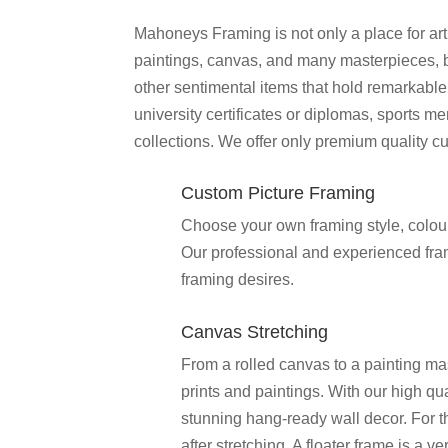
Mahoneys Framing is not only a place for art
paintings, canvas, and many masterpieces, but
other sentimental items that hold remarkable 
university certificates or diplomas, sports 
collections. We offer only premium quality c
Custom Picture Framing
Choose your own framing style, colour 
Our professional and experienced frame
framing desires.
Canvas Stretching
From a rolled canvas to a painting ma
prints and paintings. With our high qua
stunning hang-ready wall decor. For 
after stretching. A floater frame is a 