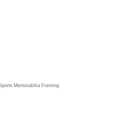
Aboriginal Painting Framing
Sports Memorabilia Framing