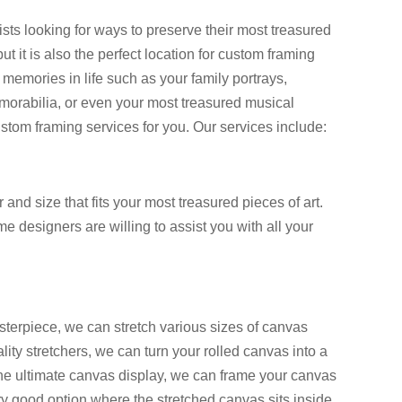
ists looking for ways to preserve their most treasured
 it is also the perfect location for custom framing
memories in life such as your family portrays,
memorabilia, or even your most treasured musical
ustom framing services for you. Our services include:
and size that fits your most treasured pieces of art.
 designers are willing to assist you with all your
sterpiece, we can stretch various sizes of canvas
lity stretchers, we can turn your rolled canvas into a
the ultimate canvas display, we can frame your canvas
very good option where the stretched canvas sits inside