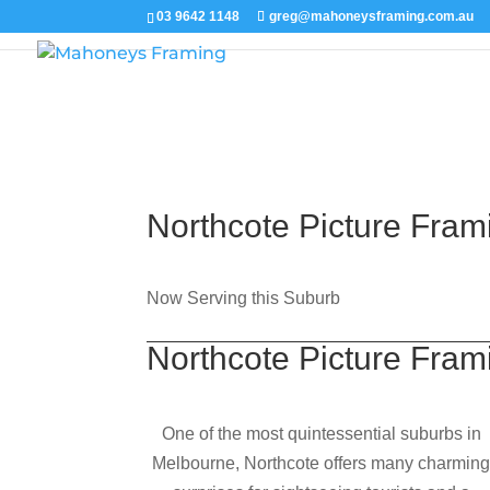
03 9642 1148
greg@mahoneysframing.com.au
Northcote Picture Fram
Now Serving this Suburb
Northcote Picture Fram
One of the most quintessential suburbs in
Melbourne, Northcote offers many charmin