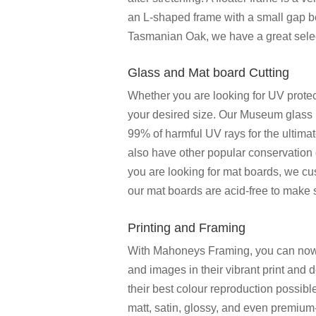
an L-shaped frame with a small gap b
Tasmanian Oak, we have a great select
Glass and Mat board Cutting
Whether you are looking for UV protect
your desired size. Our Museum glass p
99% of harmful UV rays for the ultima
also have other popular conservation 
you are looking for mat boards, we cu
our mat boards are acid-free to make
Printing and Framing
With Mahoneys Framing, you can now fi
and images in their vibrant print and 
their best colour reproduction possib
matt, satin, glossy, and even premium