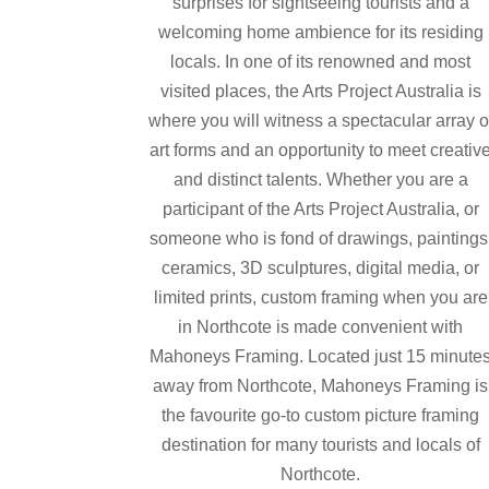
surprises for sightseeing tourists and a
welcoming home ambience for its residing
locals. In one of its renowned and most
visited places, the Arts Project Australia is
where you will witness a spectacular array o
art forms and an opportunity to meet creativ
and distinct talents. Whether you are a
participant of the Arts Project Australia, or
someone who is fond of drawings, paintings
ceramics, 3D sculptures, digital media, or
limited prints, custom framing when you are
in Northcote is made convenient with
Mahoneys Framing. Located just 15 minute
away from Northcote, Mahoneys Framing is
the favourite go-to custom picture framing
destination for many tourists and locals of
Northcote.