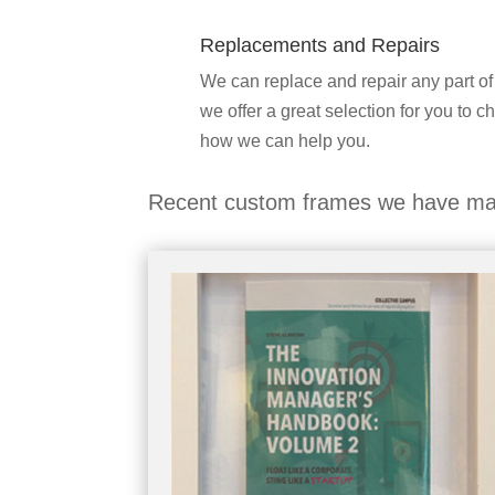
Replacements and Repairs
We can replace and repair any part of
we offer a great selection for you to c
how we can help you.
Recent custom frames we have ma