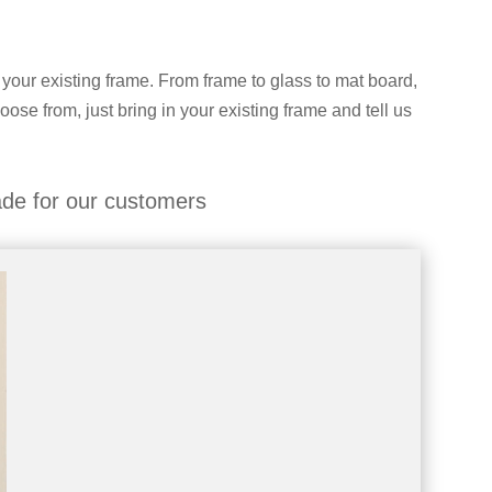
 your existing frame. From frame to glass to mat board,
hoose from, just bring in your existing frame and tell us
de for our customers