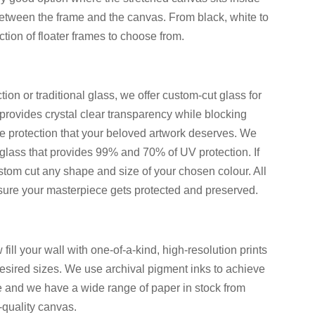
etween the frame and the canvas. From black, white to
ion of floater frames to choose from.
ion or traditional glass, we offer custom-cut glass for
rovides crystal clear transparency while blocking
te protection that your beloved artwork deserves. We
glass that provides 99% and 70% of UV protection. If
stom cut any shape and size of your chosen colour. All
 sure your masterpiece gets protected and preserved.
ll your wall with one-of-a-kind, high-resolution prints
desired sizes. We use archival pigment inks to achieve
le and we have a wide range of paper in stock from
-quality canvas.