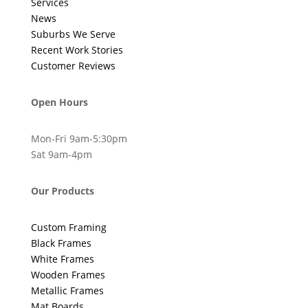
Services
News
Suburbs We Serve
Recent Work Stories
Customer Reviews
Open Hours
Mon-Fri 9am-5:30pm
Sat 9am-4pm
Our Products
Custom Framing
Black Frames
White Frames
Wooden Frames
Metallic Frames
Mat Boards