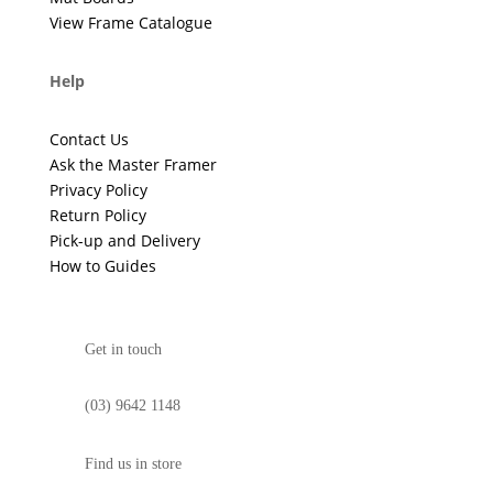
View Frame Catalogue
Help
Contact Us
Ask the Master Framer
Privacy Policy
Return Policy
Pick-up and Delivery
How to Guides
Get in touch
(03) 9642 1148
Find us in store