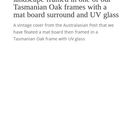
Tasmanian Oak frames with a
mat board surround and UV glass
A vintage cover from the Australasian Post that we
have floated a mat board then framed in a
Tasmanian Oak frame with UV glass