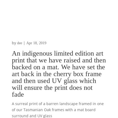
by
|
dee
Apr 18, 2019
An indigenous limited edition art
print that we have raised and then
backed on a mat. We have set the
art back in the cherry box frame
and then used UV glass which
will ensure the print does not
fade
A surreal print of a barren landscape framed in one
of our Tasmanian Oak frames with a mat board
surround and UV glass