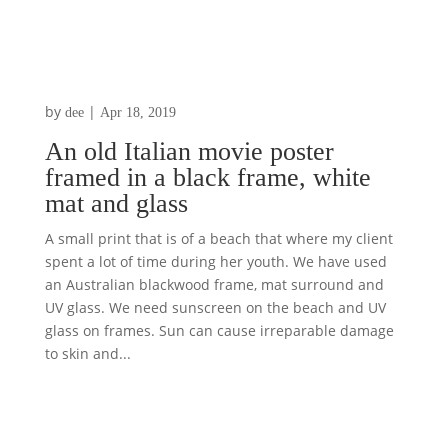
by
|
dee
Apr 18, 2019
An old Italian movie poster
framed in a black frame, white
mat and glass
A small print that is of a beach that where my client
spent a lot of time during her youth. We have used
an Australian blackwood frame, mat surround and
UV glass. We need sunscreen on the beach and UV
glass on frames. Sun can cause irreparable damage
to skin and...