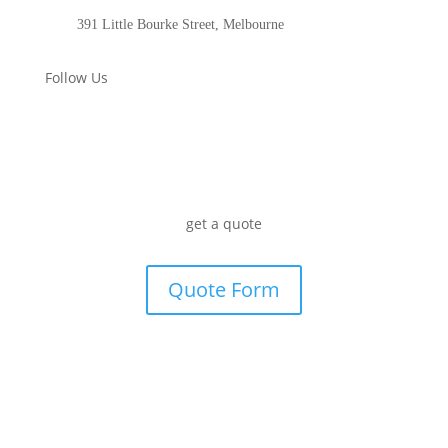
391 Little Bourke Street, Melbourne
Follow Us
get a quote
Quote Form