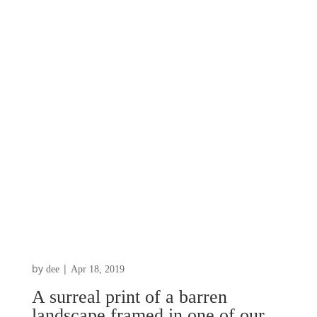
by
|
dee
Apr 18, 2019
A surreal print of a barren
landscape framed in one of our