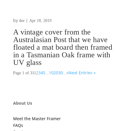
by
|
dee
Apr 18, 2019
A vintage cover from the
Australasian Post that we have
floated a mat board then framed
in a Tasmanian Oak frame with
UV glass
2
3
4
5
10
20
30
»
Next Entries »
Page 1 of 31
1
...
...
About Us
Meet the Master Framer
FAQs