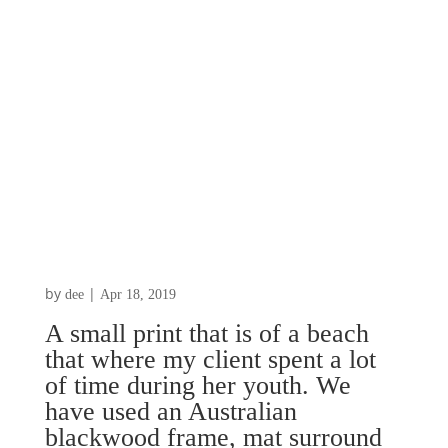
by
|
dee
Apr 18, 2019
A small print that is of a beach
that where my client spent a lot
of time during her youth. We
have used an Australian
blackwood frame, mat surround