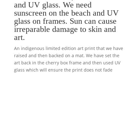
and UV glass. We need
sunscreen on the beach and UV
glass on frames. Sun can cause
irreparable damage to skin and
art.
An indigenous limited edition art print that we have
raised and then backed on a mat. We have set the
art back in the cherry box frame and then used UV
glass which will ensure the print does not fade