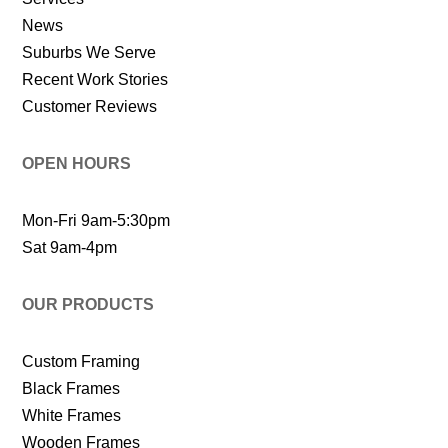
News
Suburbs We Serve
Recent Work Stories
Customer Reviews
OPEN HOURS
Mon-Fri 9am-5:30pm
Sat 9am-4pm
OUR PRODUCTS
Custom Framing
Black Frames
White Frames
Wooden Frames