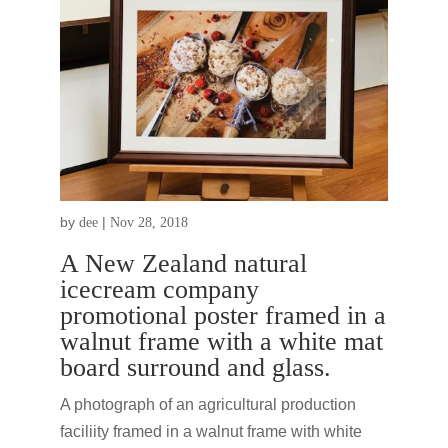
by
|
dee
Nov 28, 2018
A New Zealand natural
icecream company
promotional poster framed in a
walnut frame with a white mat
board surround and glass.
A photograph of an agricultural production
faciliity framed in a walnut frame with white