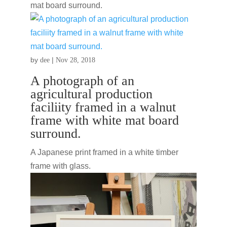
mat board surround.
by
|
dee
Nov 28, 2018
A photograph of an
agricultural production
faciliity framed in a walnut
frame with white mat board
surround.
A Japanese print framed in a white timber
frame with glass.