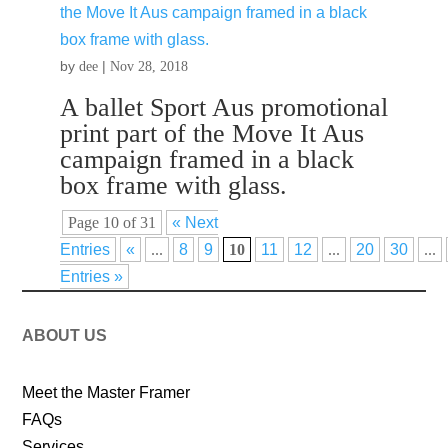
by
|
dee
Nov 28, 2018
A ballet Sport Aus promotional
print part of the Move It Aus
campaign framed in a black
box frame with glass.
Page 10 of 31
« Next
Entries
«
...
8
9
10
11
12
...
20
30
...
Entries »
ABOUT US
Meet the Master Framer
FAQs
Services