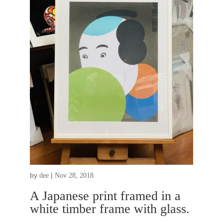
by
|
dee
Nov 28, 2018
A Japanese print framed in a
white timber frame with glass.