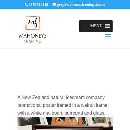
03 9642 1148
greg@mahoneysframing.com.au
MENU
A New Zealand natural icecream company
promotional poster framed in a walnut frame
with a white mat board surround and glass.