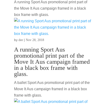
A running Sport Aus promotional print part of
the Move It Aus campaign framed in a black
box frame with glass.
by
|
dee
Nov 28, 2018
A running Sport Aus
promotional print part of the
Move It Aus campaign framed
in a black box frame with
glass.
A ballet Sport Aus promotional print part of the
Move It Aus campaign framed in a black box
frame with glass.