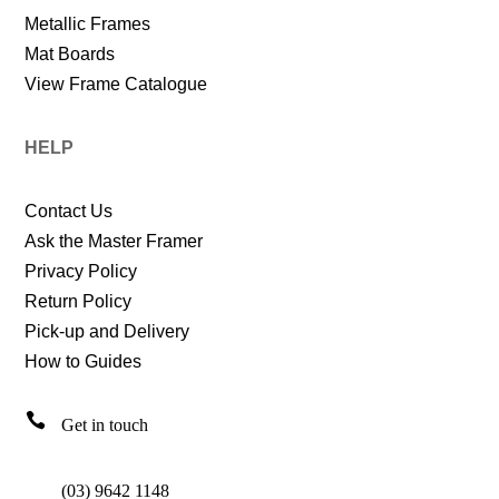
Metallic Frames
Mat Boards
View Frame Catalogue
HELP
Contact Us
Ask the Master Framer
Privacy Policy
Return Policy
Pick-up and Delivery
How to Guides

Get in touch
(03) 9642 1148