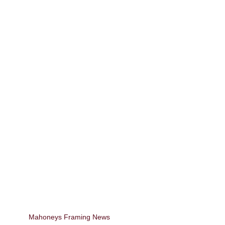
Mahoneys Framing News