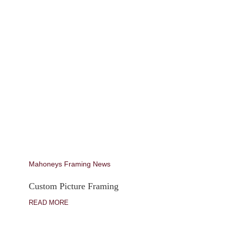
Mahoneys Framing News
Custom Picture Framing
READ MORE