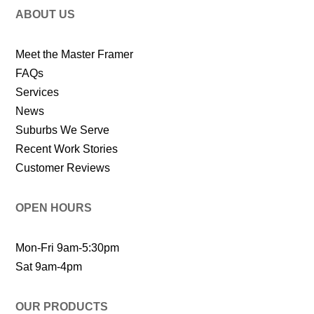
ABOUT US
Meet the Master Framer
FAQs
Services
News
Suburbs We Serve
Recent Work Stories
Customer Reviews
OPEN HOURS
Mon-Fri 9am-5:30pm
Sat 9am-4pm
OUR PRODUCTS