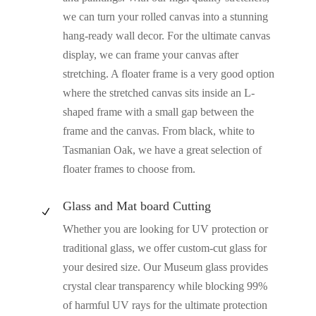
we can turn your rolled canvas into a stunning
hang-ready wall decor. For the ultimate canvas
display, we can frame your canvas after
stretching. A floater frame is a very good option
where the stretched canvas sits inside an L-
shaped frame with a small gap between the
frame and the canvas. From black, white to
Tasmanian Oak, we have a great selection of
floater frames to choose from.
Glass and Mat board Cutting
N
Whether you are looking for UV protection or
traditional glass, we offer custom-cut glass for
your desired size. Our Museum glass provides
crystal clear transparency while blocking 99%
of harmful UV rays for the ultimate protection