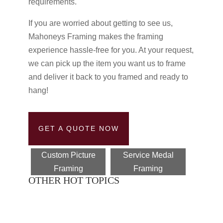
requirements.
If you are worried about getting to see us,
Mahoneys Framing makes the framing
experience hassle-free for you. At your request,
we can pick up the item you want us to frame
and deliver it back to you framed and ready to
hang!
GET A QUOTE NOW
Custom Picture
Service Medal
Framing
Framing
OTHER HOT TOPICS