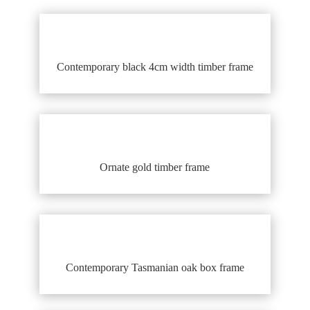
Contemporary black 4cm width timber frame
Ornate gold timber frame
Contemporary Tasmanian oak box frame