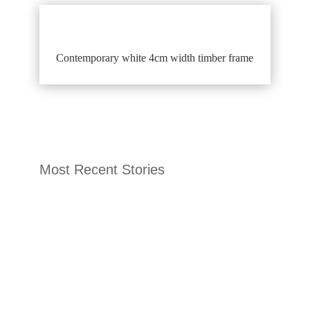
Contemporary white 4cm width timber frame
Most Recent Stories