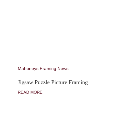
Mahoneys Framing News
Jigsaw Puzzle Picture Framing
READ MORE