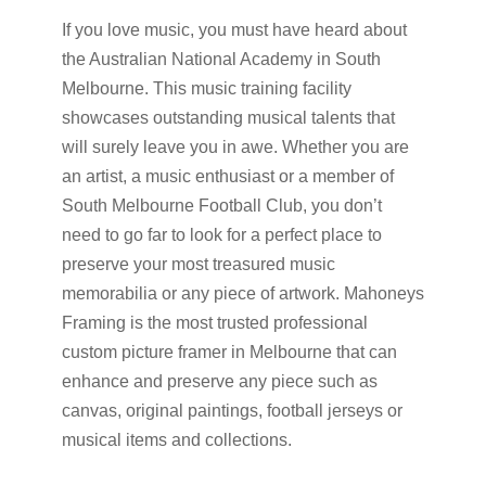
If you love music, you must have heard about
the Australian National Academy in South
Melbourne. This music training facility
showcases outstanding musical talents that
will surely leave you in awe. Whether you are
an artist, a music enthusiast or a member of
South Melbourne Football Club, you don’t
need to go far to look for a perfect place to
preserve your most treasured music
memorabilia or any piece of artwork. Mahoneys
Framing is the most trusted professional
custom picture framer in Melbourne that can
enhance and preserve any piece such as
canvas, original paintings, football jerseys or
musical items and collections.