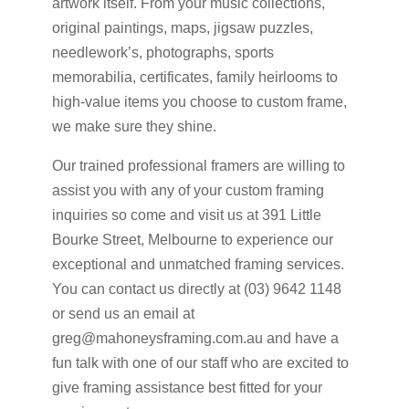
artwork itself. From your music collections,
original paintings, maps, jigsaw puzzles,
needlework’s, photographs, sports
memorabilia, certificates, family heirlooms to
high-value items you choose to custom frame,
we make sure they shine.
Our trained professional framers are willing to
assist you with any of your custom framing
inquiries so come and visit us at 391 Little
Bourke Street, Melbourne to experience our
exceptional and unmatched framing services.
You can contact us directly at (03) 9642 1148
or send us an email at
greg@mahoneysframing.com.au and have a
fun talk with one of our staff who are excited to
give framing assistance best fitted for your