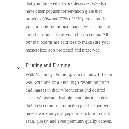
that your beloved artwork deserves. We also
have other popular conservation glass that
provides 99% and 70% of UV protection. If
you are looking for mat boards, we custom cut
any shape and size of your chosen colour. All
our mat boards are acid-free to make sure your
masterpiece gets protected and preserved.
Printing and Framing
N
With Mahoneys Framing, you can now fill your
wall with one-of-a-kind, high-resolution prints
and images in their vibrant print and desired
sizes. We use archival pigment inks to achieve
their best colour reproduction possible and we
have a wide range of paper in stock from matt,
satin, glossy, and even premium-quality canvas.