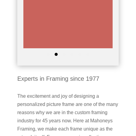
Experts in Framing since 1977
The excitement and joy of designing a
personalized picture frame are one of the many
reasons why we are in the custom framing
industry for 45 years now. Here at Mahoneys
Framing, we make each frame unique as the