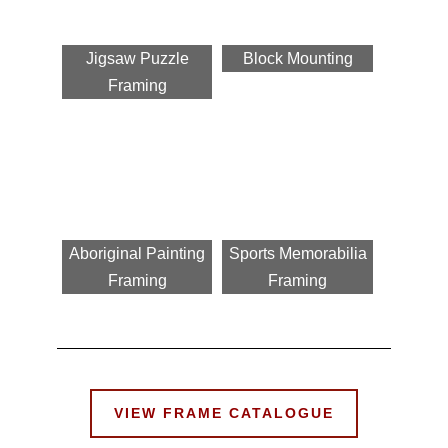
Jigsaw Puzzle
Block Mounting
Framing
Aboriginal Painting
Sports Memorabilia
Framing
Framing
VIEW FRAME CATALOGUE