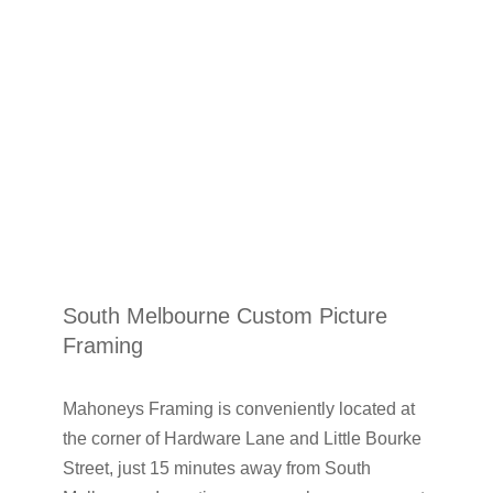
South Melbourne Custom Picture
Framing
Mahoneys Framing is conveniently located at
the corner of Hardware Lane and Little Bourke
Street, just 15 minutes away from South