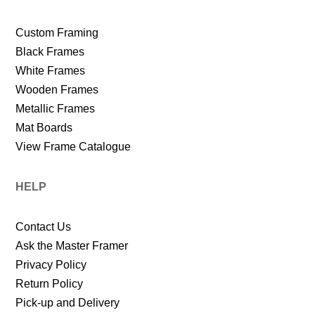
Custom Framing
Black Frames
White Frames
Wooden Frames
Metallic Frames
Mat Boards
View Frame Catalogue
HELP
Contact Us
Ask the Master Framer
Privacy Policy
Return Policy
Pick-up and Delivery