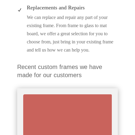
Replacements and Repairs
N
We can replace and repair any part of your
existing frame. From frame to glass to mat
board, we offer a great selection for you to
choose from, just bring in your existing frame
and tell us how we can help you.
Recent custom frames we have
made for our customers