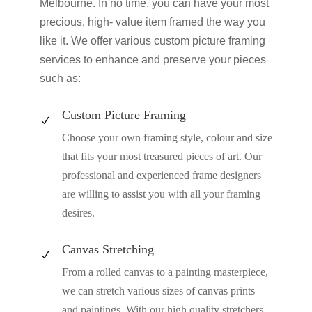
Melbourne. In no time, you can have your most
precious, high- value item framed the way you
like it. We offer various custom picture framing
services to enhance and preserve your pieces
such as:
Custom Picture Framing
N
Choose your own framing style, colour and size
that fits your most treasured pieces of art. Our
professional and experienced frame designers
are willing to assist you with all your framing
desires.
Canvas Stretching
N
From a rolled canvas to a painting masterpiece,
we can stretch various sizes of canvas prints
and paintings. With our high quality stretchers,