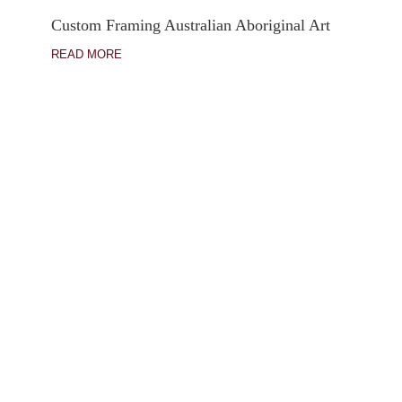
Custom Framing Australian Aboriginal Art
READ MORE