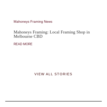
Mahoneys Framing News
Mahoneys Framing: Local Framing Shop in
Melbourne CBD
READ MORE
VIEW ALL STORIES