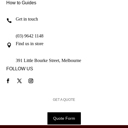
How to Guides
Get in touch

(03) 9642 1148
Find us in store

391 Little Bourke Street, Melbourne
FOLLOW US
GET A QUOTE
Quote Form