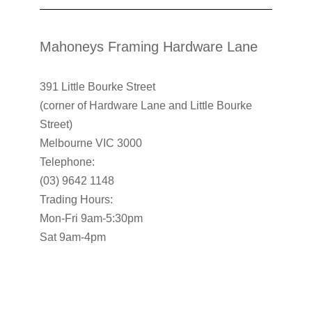
Mahoneys Framing Hardware Lane
391 Little Bourke Street
(corner of Hardware Lane and Little Bourke
Street)
Melbourne VIC 3000
Telephone:
(03) 9642 1148
Trading Hours:
Mon-Fri 9am-5:30pm
Sat 9am-4pm