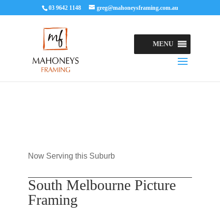
03 9642 1148
greg@mahoneysframing.com.au
MENU
Now Serving this Suburb
South Melbourne Picture
Framing