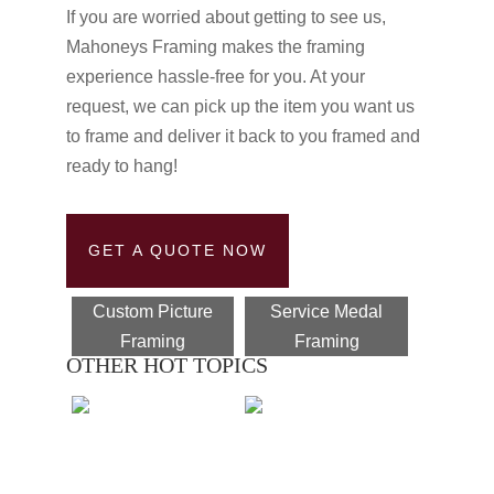
If you are worried about getting to see us,
Mahoneys Framing makes the framing
experience hassle-free for you. At your
request, we can pick up the item you want us
to frame and deliver it back to you framed and
ready to hang!
GET A QUOTE NOW
Custom Picture
Service Medal
Framing
Framing
OTHER HOT TOPICS