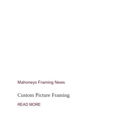
Mahoneys Framing News
Custom Picture Framing
READ MORE