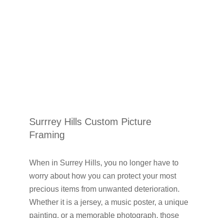
Surrrey Hills Custom Picture
Framing
When in Surrey Hills, you no longer have to
worry about how you can protect your most
precious items from unwanted deterioration.
Whether it is a jersey, a music poster, a unique
painting, or a memorable photograph, those