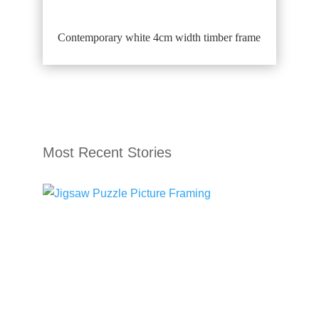
Contemporary white 4cm width timber frame
Most Recent Stories