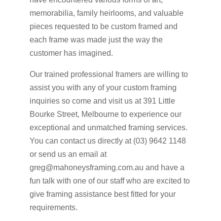
memorabilia, family heirlooms, and valuable
pieces requested to be custom framed and
each frame was made just the way the
customer has imagined.
Our trained professional framers are willing to
assist you with any of your custom framing
inquiries so come and visit us at 391 Little
Bourke Street, Melbourne to experience our
exceptional and unmatched framing services.
You can contact us directly at (03) 9642 1148
or send us an email at
greg@mahoneysframing.com.au and have a
fun talk with one of our staff who are excited to
give framing assistance best fitted for your
requirements.