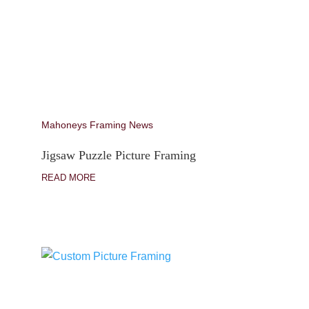
Mahoneys Framing News
Jigsaw Puzzle Picture Framing
READ MORE