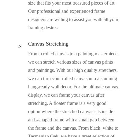
size that fits your most treasured pieces of art.
Our professional and experienced frame
designers are willing to assist you with all your
framing desires.
Canvas Stretching
N
From a rolled canvas to a painting masterpiece,
we can stretch various sizes of canvas prints
and paintings. With our high quality stretchers,
we can turn your rolled canvas into a stunning
hang-ready wall decor. For the ultimate canvas
display, we can frame your canvas after
stretching. A floater frame is a very good
option where the stretched canvas sits inside
an L-shaped frame with a small gap between
the frame and the canvas. From black, white to
Tasmanian Oak, we have a great selection of