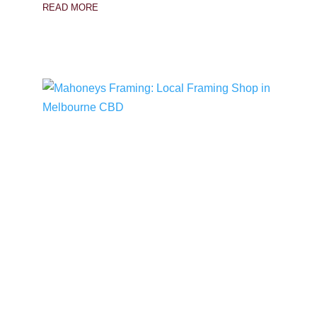
READ MORE