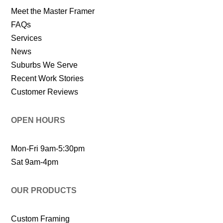
Meet the Master Framer
FAQs
Services
News
Suburbs We Serve
Recent Work Stories
Customer Reviews
OPEN HOURS
Mon-Fri 9am-5:30pm
Sat 9am-4pm
OUR PRODUCTS
Custom Framing