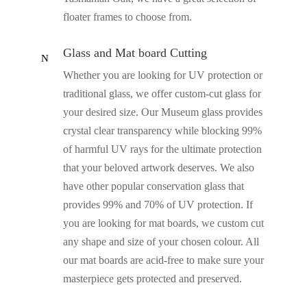
floater frames to choose from.
Glass and Mat board Cutting
N
Whether you are looking for UV protection or
traditional glass, we offer custom-cut glass for
your desired size. Our Museum glass provides
crystal clear transparency while blocking 99%
of harmful UV rays for the ultimate protection
that your beloved artwork deserves. We also
have other popular conservation glass that
provides 99% and 70% of UV protection. If
you are looking for mat boards, we custom cut
any shape and size of your chosen colour. All
our mat boards are acid-free to make sure your
masterpiece gets protected and preserved.