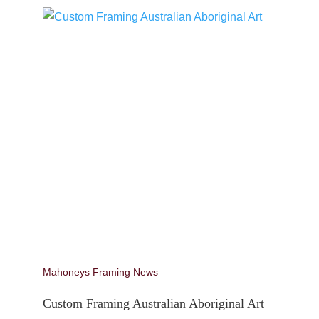
Mahoneys Framing News
Custom Framing Australian Aboriginal Art