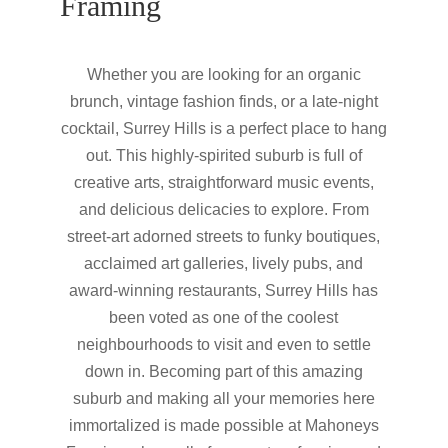
Framing
Whether you are looking for an organic
brunch, vintage fashion finds, or a late-night
cocktail, Surrey Hills is a perfect place to hang
out. This highly-spirited suburb is full of
creative arts, straightforward music events,
and delicious delicacies to explore. From
street-art adorned streets to funky boutiques,
acclaimed art galleries, lively pubs, and
award-winning restaurants, Surrey Hills has
been voted as one of the coolest
neighbourhoods to visit and even to settle
down in. Becoming part of this amazing
suburb and making all your memories here
immortalized is made possible at Mahoneys