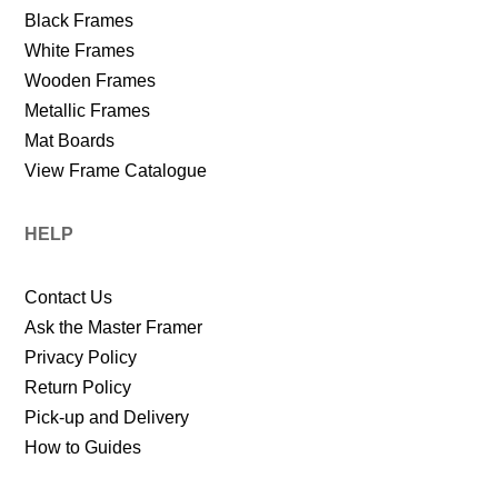
Black Frames
White Frames
Wooden Frames
Metallic Frames
Mat Boards
View Frame Catalogue
HELP
Contact Us
Ask the Master Framer
Privacy Policy
Return Policy
Pick-up and Delivery
How to Guides