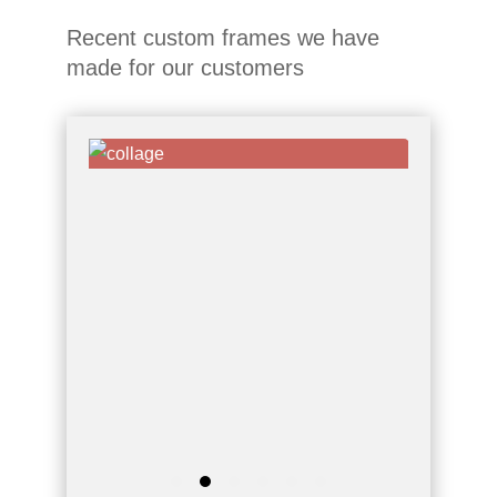
Recent custom frames we have
made for our customers