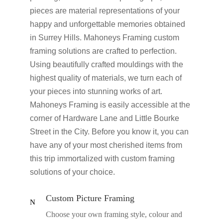
pieces are material representations of your
happy and unforgettable memories obtained
in Surrey Hills. Mahoneys Framing custom
framing solutions are crafted to perfection.
Using beautifully crafted mouldings with the
highest quality of materials, we turn each of
your pieces into stunning works of art.
Mahoneys Framing is easily accessible at the
corner of Hardware Lane and Little Bourke
Street in the City. Before you know it, you can
have any of your most cherished items from
this trip immortalized with custom framing
solutions of your choice.
Custom Picture Framing
N
Choose your own framing style, colour and