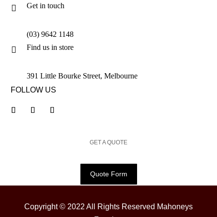
Get in touch

(03) 9642 1148
Find us in store

391 Little Bourke Street, Melbourne
FOLLOW US
GET A QUOTE
Quote Form
Copyright © 2022 All Rights Reserved Mahoneys