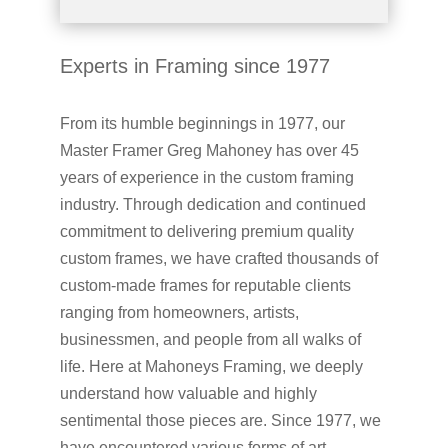
Experts in Framing since 1977
From its humble beginnings in 1977, our
Master Framer Greg Mahoney has over 45
years of experience in the custom framing
industry. Through dedication and continued
commitment to delivering premium quality
custom frames, we have crafted thousands of
custom-made frames for reputable clients
ranging from homeowners, artists,
businessmen, and people from all walks of
life. Here at Mahoneys Framing, we deeply
understand how valuable and highly
sentimental those pieces are. Since 1977, we
have encountered various forms of art,