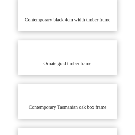
Contemporary black 4cm width timber frame
Ornate gold timber frame
Contemporary Tasmanian oak box frame