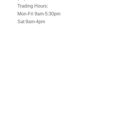
Trading Hours:
Mon-Fri 9am-5:30pm
Sat 9am-4pm