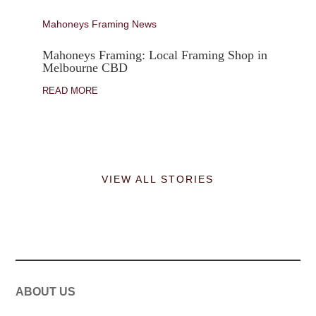
Mahoneys Framing News
Mahoneys Framing: Local Framing Shop in
Melbourne CBD
READ MORE
VIEW ALL STORIES
ABOUT US