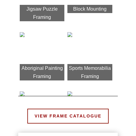
Jigsaw Puzzle
Block Mounting
Framing
Aboriginal Painting
Sports Memorabilia
Framing
Framing
VIEW FRAME CATALOGUE