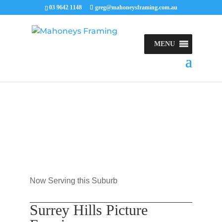
03 9642 1148
greg@mahoneysframing.com.au
MENU
Now Serving this Suburb
Surrey Hills Picture