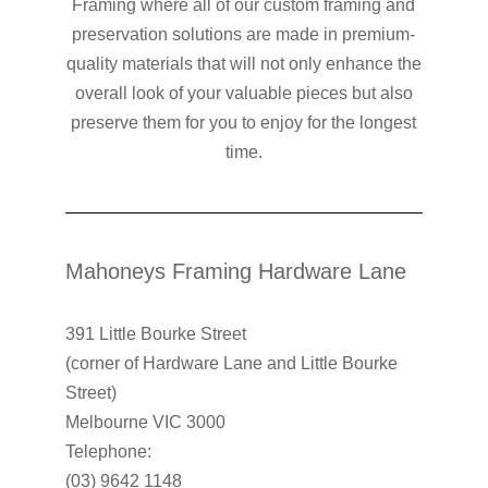
Framing where all of our custom framing and
preservation solutions are made in premium-
quality materials that will not only enhance the
overall look of your valuable pieces but also
preserve them for you to enjoy for the longest
time.
Mahoneys Framing Hardware Lane
391 Little Bourke Street
(corner of Hardware Lane and Little Bourke
Street)
Melbourne VIC 3000
Telephone:
(03) 9642 1148