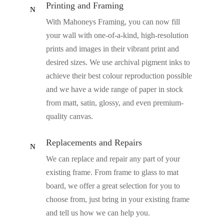
Printing and Framing
N
With Mahoneys Framing, you can now fill
your wall with one-of-a-kind, high-resolution
prints and images in their vibrant print and
desired sizes. We use archival pigment inks to
achieve their best colour reproduction possible
and we have a wide range of paper in stock
from matt, satin, glossy, and even premium-
quality canvas.
Replacements and Repairs
N
We can replace and repair any part of your
existing frame. From frame to glass to mat
board, we offer a great selection for you to
choose from, just bring in your existing frame
and tell us how we can help you.