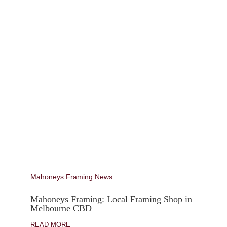
Mahoneys Framing News
Mahoneys Framing: Local Framing Shop in
Melbourne CBD
READ MORE