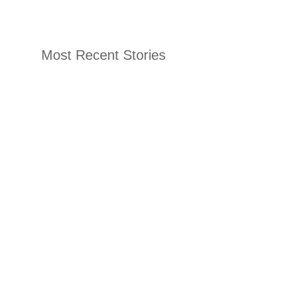
Most Recent Stories