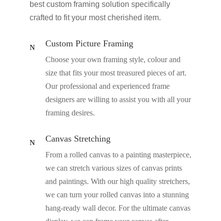
best custom framing solution specifically
crafted to fit your most cherished item.
Custom Picture Framing
N
Choose your own framing style, colour and
size that fits your most treasured pieces of art.
Our professional and experienced frame
designers are willing to assist you with all your
framing desires.
Canvas Stretching
N
From a rolled canvas to a painting masterpiece,
we can stretch various sizes of canvas prints
and paintings. With our high quality stretchers,
we can turn your rolled canvas into a stunning
hang-ready wall decor. For the ultimate canvas