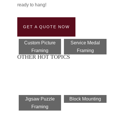
ready to hang!
GET A QUOTE NOW
Custom Picture
Service Medal
Framing
Framing
OTHER HOT TOPICS
Jigsaw Puzzle
Block Mounting
Framing