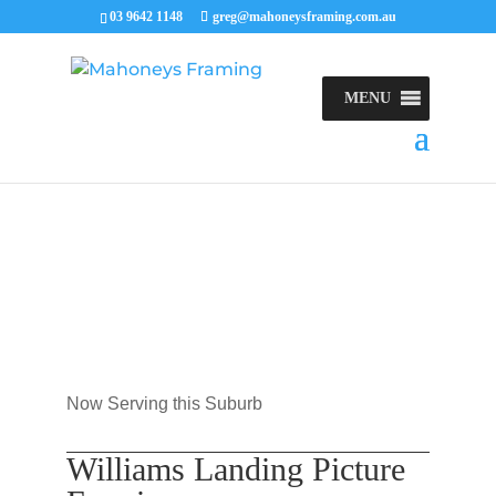
03 9642 1148
greg@mahoneysframing.com.au
MENU
Now Serving this Suburb
Williams Landing Picture