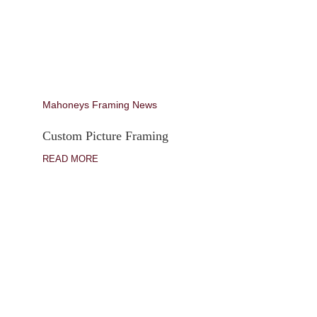
Mahoneys Framing News
Custom Picture Framing
READ MORE