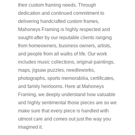
their custom framing needs. Through
dedication and continued commitment to
delivering handcrafted custom frames,
Mahoneys Framing is highly respected and
sought-after by our reputable clients ranging
from homeowners, business owners, artists,
and people from all walks of life. Our work
includes music collections, original paintings,
maps, jigsaw puzzles, needleworks,
photographs, sports memorabilia, certificates,
and family heirlooms. Here at Mahoneys
Framing, we deeply understand how valuable
and highly sentimental those pieces are so we
make sure that every piece is handled with
utmost care and comes out just the way you
imagined it.