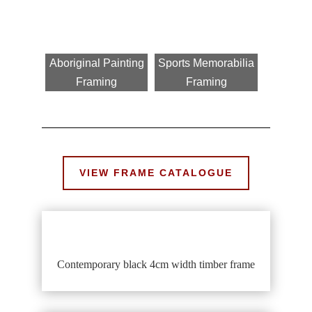
Aboriginal Painting
Sports Memorabilia
Framing
Framing
VIEW FRAME CATALOGUE
Contemporary black 4cm width timber frame