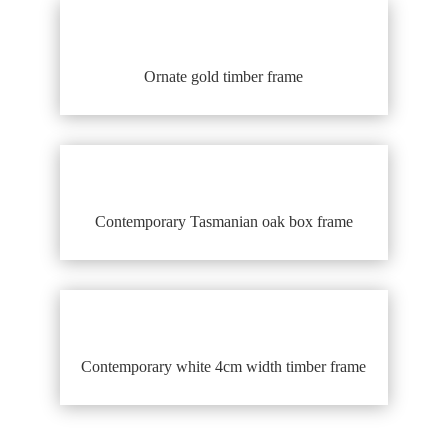
Ornate gold timber frame
Contemporary Tasmanian oak box frame
Contemporary white 4cm width timber frame