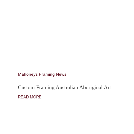
Mahoneys Framing News
Custom Framing Australian Aboriginal Art
READ MORE