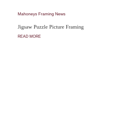
Mahoneys Framing News
Jigsaw Puzzle Picture Framing
READ MORE