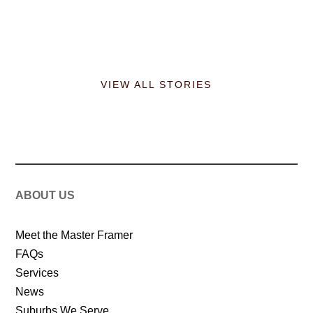
VIEW ALL STORIES
ABOUT US
Meet the Master Framer
FAQs
Services
News
Suburbs We Serve