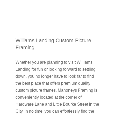
Williams Landing Custom Picture
Framing
Whether you are planning to visit Williams
Landing for fun or looking forward to settling
down, you no longer have to look far to find
the best place that offers premium quality
custom picture frames. Mahoneys Framing is
conveniently located at the corner of
Hardware Lane and Little Bourke Street in the
City. In no time, you can effortlessly find the