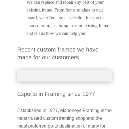
We can replace and repair any part of your
existing frame. From frame to glass to mat
board, we offer a great selection for you to
choose from, just bring in your existing frame
and tell us how we can help you.
Recent custom frames we have
made for our customers
Experts in Framing since 1977
Established in 1977, Mahoneys Framing is the
most trusted custom framing shop and the
most preferred go-to destination of many for