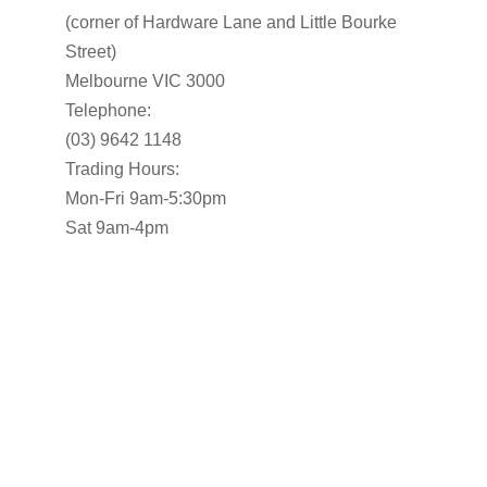
(corner of Hardware Lane and Little Bourke
Street)
Melbourne VIC 3000
Telephone:
(03) 9642 1148
Trading Hours:
Mon-Fri 9am-5:30pm
Sat 9am-4pm