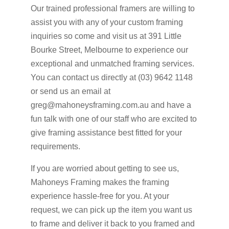
Our trained professional framers are willing to
assist you with any of your custom framing
inquiries so come and visit us at 391 Little
Bourke Street, Melbourne to experience our
exceptional and unmatched framing services.
You can contact us directly at (03) 9642 1148
or send us an email at
greg@mahoneysframing.com.au and have a
fun talk with one of our staff who are excited to
give framing assistance best fitted for your
requirements.
If you are worried about getting to see us,
Mahoneys Framing makes the framing
experience hassle-free for you. At your
request, we can pick up the item you want us
to frame and deliver it back to you framed and