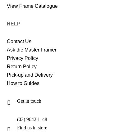
View Frame Catalogue
HELP
Contact Us
Ask the Master Framer
Privacy Policy
Return Policy
Pick-up and Delivery
How to Guides
Get in touch

(03) 9642 1148
Find us in store
