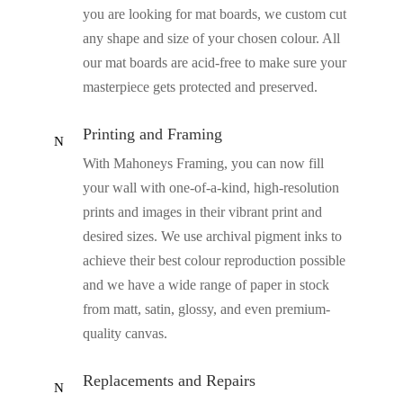
you are looking for mat boards, we custom cut
any shape and size of your chosen colour. All
our mat boards are acid-free to make sure your
masterpiece gets protected and preserved.
Printing and Framing
N
With Mahoneys Framing, you can now fill
your wall with one-of-a-kind, high-resolution
prints and images in their vibrant print and
desired sizes. We use archival pigment inks to
achieve their best colour reproduction possible
and we have a wide range of paper in stock
from matt, satin, glossy, and even premium-
quality canvas.
Replacements and Repairs
N