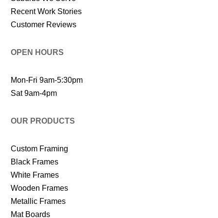
Recent Work Stories
Customer Reviews
OPEN HOURS
Mon-Fri 9am-5:30pm
Sat 9am-4pm
OUR PRODUCTS
Custom Framing
Black Frames
White Frames
Wooden Frames
Metallic Frames
Mat Boards