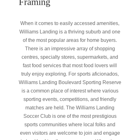
Framing
When it comes to easily accessed amenities,
Williams Landing is a thriving suburb and one
of the most popular areas for home buyers.
There is an impressive array of shopping
centres, specialty stores, supermarkets, and
fast food services that most food lovers will
truly enjoy exploring. For sports aficionados,
Williams Landing Boulevard Sporting Reserve
is a common place of interest where various
sporting events, competitions, and friendly
matches are held. The Williams Landing
Soccer Club is one of the most prestigious
sports communities where local folks and
even visitors are welcome to join and engage