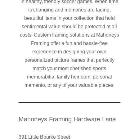
in healthy, friendly soccer games. When time
is changing and memories are fading,
beautiful items in your collection that hold
sentimental value should be protected at all
costs. Custom framing solutions at Mahoneys
Framing offer a fun and hassle-free
experience in designing your own
personalized picture frames that perfectly
match your most cherished sports
memorabilia, family heirloom, personal
memento, or any of your valuable pieces.
Mahoneys Framing Hardware Lane
391 Little Bourke Street