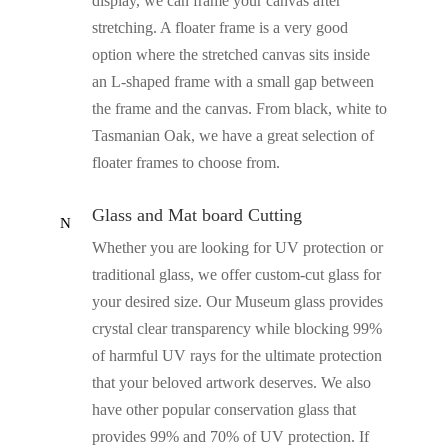
display, we can frame your canvas after
stretching. A floater frame is a very good
option where the stretched canvas sits inside
an L-shaped frame with a small gap between
the frame and the canvas. From black, white to
Tasmanian Oak, we have a great selection of
floater frames to choose from.
Glass and Mat board Cutting
N
Whether you are looking for UV protection or
traditional glass, we offer custom-cut glass for
your desired size. Our Museum glass provides
crystal clear transparency while blocking 99%
of harmful UV rays for the ultimate protection
that your beloved artwork deserves. We also
have other popular conservation glass that
provides 99% and 70% of UV protection. If