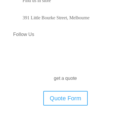
Find us in store
391 Little Bourke Street, Melbourne
Follow Us
get a quote
Quote Form