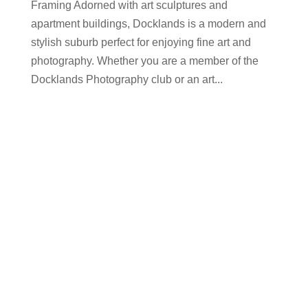
Framing Adorned with art sculptures and
apartment buildings, Docklands is a modern and
stylish suburb perfect for enjoying fine art and
photography. Whether you are a member of the
Docklands Photography club or an art...