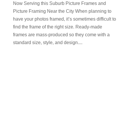
Now Serving this Suburb Picture Frames and
Picture Framing Near the City When planning to
have your photos framed, it’s sometimes difficult to
find the frame of the right size. Ready-made
frames are mass-produced so they come with a
standard size, style, and design....