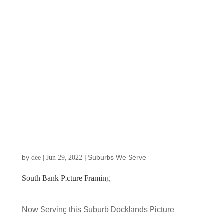
by
|
|
Suburbs We Serve
dee
Jun 29, 2022
South Bank Picture Framing
Now Serving this Suburb Docklands Picture