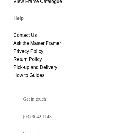
View Frame Catalogue
Help
Contact Us
Ask the Master Framer
Privacy Policy
Return Policy
Pick-up and Delivery
How to Guides
Get in touch
(03) 9642 1148