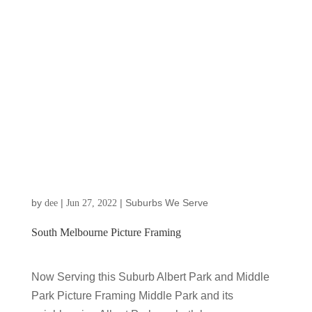
by
|
|
Suburbs We Serve
dee
Jun 27, 2022
South Melbourne Picture Framing
Now Serving this Suburb Albert Park and Middle
Park Picture Framing Middle Park and its