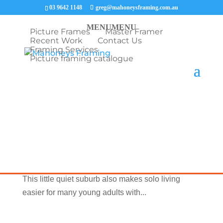
03 9642 1148
greg@mahoneysframing.com.au
MENU
MENU
Picture Frames
Master Framer
Recent Work
Contact Us
Framing Services
Picture framing catalogue
Now Serving this Suburb Cheltenham Picture
Framing Cheltenham is home to superb sporting
clubs and facilities like soccer, golf, cricket,
football, lawn bowls, baseball, and swimming.
This little quiet suburb also makes solo living
easier for many young adults with...