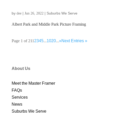
by
|
|
Suburbs We Serve
dee
Jun 26, 2022
Albert Park and Middle Park Picture Framing
Page 1 of 21
1
2
3
4
5
...
10
20
...
»
Next Entries »
About Us
Meet the Master Framer
FAQs
Services
News
Suburbs We Serve