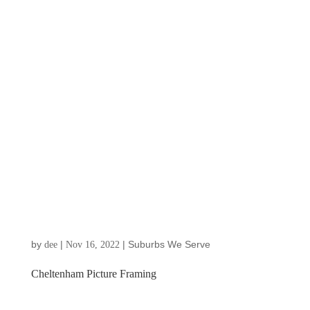
by
|
|
Suburbs We Serve
dee
Nov 16, 2022
Cheltenham Picture Framing