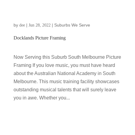
by
|
|
Suburbs We Serve
dee
Jun 28, 2022
Docklands Picture Framing
Now Serving this Suburb South Melbourne Picture
Framing If you love music, you must have heard
about the Australian National Academy in South
Melbourne. This music training facility showcases
outstanding musical talents that will surely leave
you in awe. Whether you...