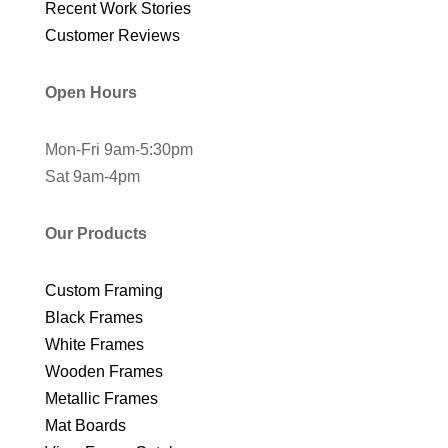
Recent Work Stories
Customer Reviews
Open Hours
Mon-Fri 9am-5:30pm
Sat 9am-4pm
Our Products
Custom Framing
Black Frames
White Frames
Wooden Frames
Metallic Frames
Mat Boards