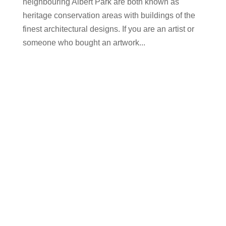
neighbouring Albert Park are both known as
heritage conservation areas with buildings of the
finest architectural designs. If you are an artist or
someone who bought an artwork...