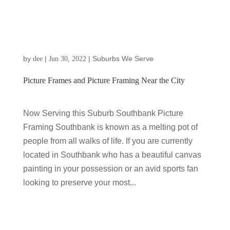
by
|
|
Suburbs We Serve
dee
Jun 30, 2022
Picture Frames and Picture Framing Near the City
Now Serving this Suburb Southbank Picture
Framing Southbank is known as a melting pot of
people from all walks of life. If you are currently
located in Southbank who has a beautiful canvas
painting in your possession or an avid sports fan
looking to preserve your most...