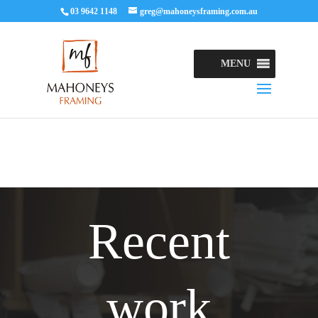
03 9642 1148
greg@mahoneysframing.com.au
MENU
Recent
work