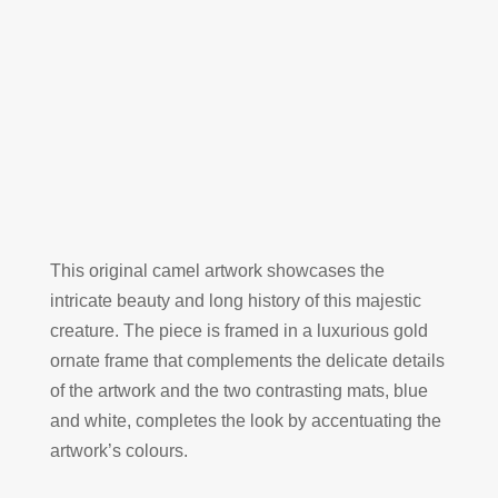
This original camel artwork showcases the
intricate beauty and long history of this majestic
creature. The piece is framed in a luxurious gold
ornate frame that complements the delicate details
of the artwork and the two contrasting mats, blue
and white, completes the look by accentuating the
artwork’s colours.