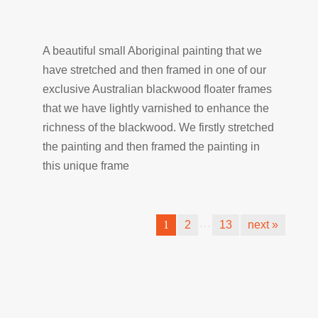
A beautiful small Aboriginal painting that we
have stretched and then framed in one of our
exclusive Australian blackwood floater frames
that we have lightly varnished to enhance the
richness of the blackwood. We firstly stretched
the painting and then framed the painting in
this unique frame
…
1
2
13
next »