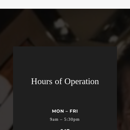
Hours of Operation
MON – FRI
9am – 5:30pm