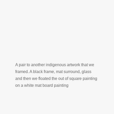
A pair to another indigenous artwork that we
framed. A black frame, mat surround, glass
and then we floated the out of square painting
on a white mat board painting