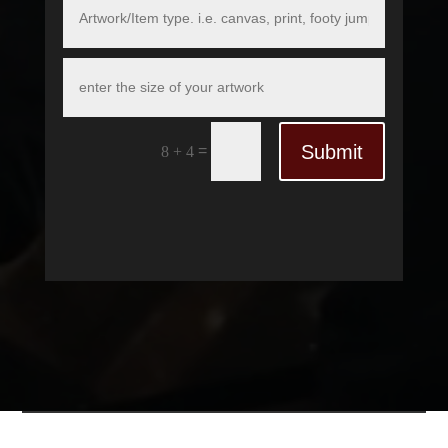
Submit
=
8 + 4