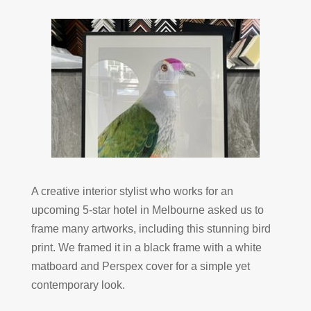
A creative interior stylist who works for an
upcoming 5-star hotel in Melbourne asked us to
frame many artworks, including this stunning bird
print. We framed it in a black frame with a white
matboard and Perspex cover for a simple yet
contemporary look.