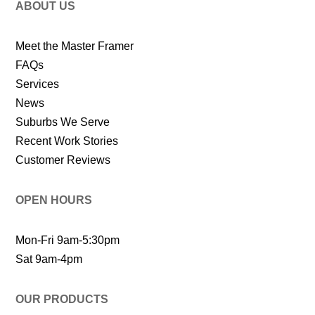
ABOUT US
Meet the Master Framer
FAQs
Services
News
Suburbs We Serve
Recent Work Stories
Customer Reviews
OPEN HOURS
Mon-Fri 9am-5:30pm
Sat 9am-4pm
OUR PRODUCTS