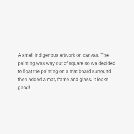
A small indigenous artwork on canvas. The
painting was way out of square so we decided
to float the painting on a mat board surround
then added a mat, frame and glass. It looks
good!