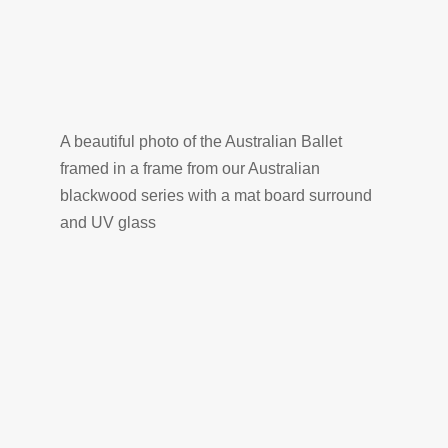
A beautiful photo of the Australian Ballet
framed in a frame from our Australian
blackwood series with a mat board surround
and UV glass