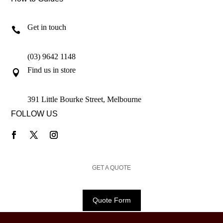
Get in touch

(03) 9642 1148
Find us in store

391 Little Bourke Street, Melbourne
FOLLOW US
GET A QUOTE
Quote Form