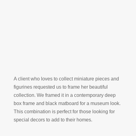
A client who loves to collect miniature pieces and
figurines requested us to frame her beautiful
collection. We framed it in a contemporary deep
box frame and black matboard for a museum look.
This combination is perfect for those looking for
special decors to add to their homes.