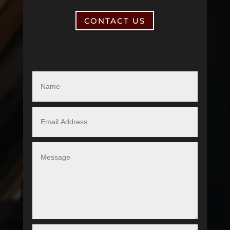
CONTACT US