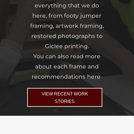
everything that we do
here, from footy jumper
framing, artwork framing,
restored photographs to
Giclee printing.
You can also read more
about each frame and
recommendations here
VIEW RECENT WORK
STORIES