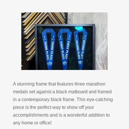
A stunning frame that features three marathon
medals set against a black matboard and framed
in a contemporary black frame. This eye-catching
piece is the perfect way to show off your
accomplishments and is a wonderful addition to
any home or office!