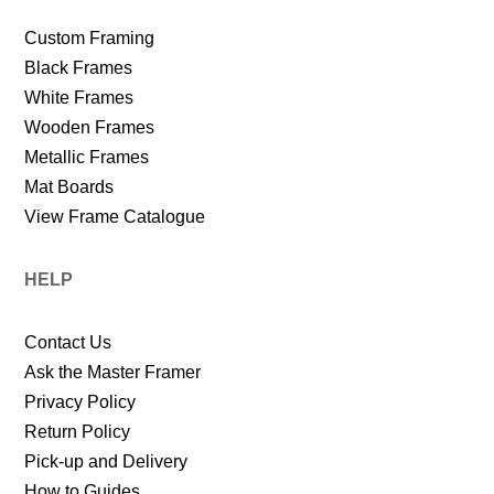
Custom Framing
Black Frames
White Frames
Wooden Frames
Metallic Frames
Mat Boards
View Frame Catalogue
HELP
Contact Us
Ask the Master Framer
Privacy Policy
Return Policy
Pick-up and Delivery
How to Guides