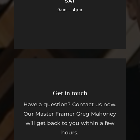
SAT
9am – 4pm
Get in touch
Have a question? Contact us now.
Our Master Framer Greg Mahoney
will get back to you within a few
hours.