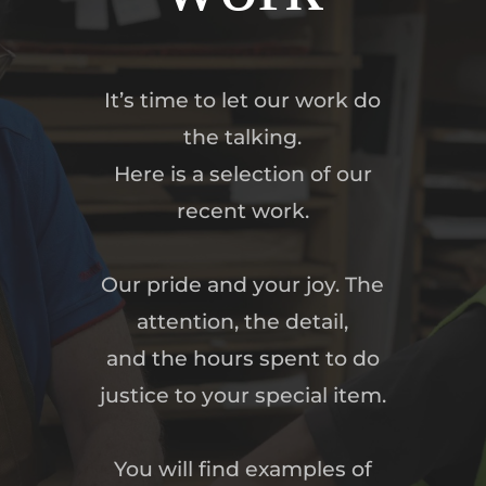
It’s time to let our work do
the talking.
Here is a selection of our
recent work.
Our pride and your joy. The
attention, the detail,
and the hours spent to do
justice to your special item.
You will find examples of