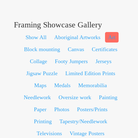
Framing Showcase Gallery
Show All
Aboriginal Artworks
Art
Block mounting
Canvas
Certificates
Collage
Footy Jumpers
Jerseys
Jigsaw Puzzle
Limited Edition Prints
Maps
Medals
Memorabilia
Needlework
Oversize work
Painting
Paper
Photos
Posters/Prints
Printing
Tapestry/Needlework
Televisions
Vintage Posters