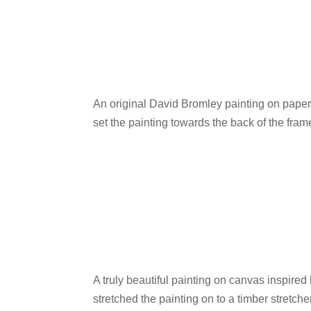
An original David Bromley painting on paper
set the painting towards the back of the fram
A truly beautiful painting on canvas inspire
stretched the painting on to a timber stretche