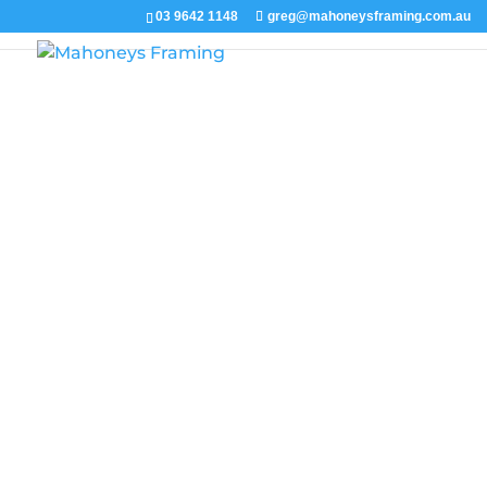
03 9642 1148
greg@mahoneysframing.com.au
You will find exampl