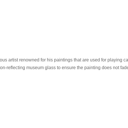
mous artist renowned for his paintings that are used for playing
non-reflecting museum glass to ensure the painting does not fad