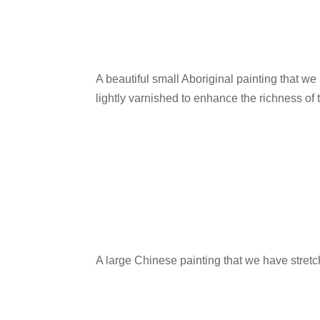
A beautiful small Aboriginal painting that w
lightly varnished to enhance the richness of 
A large Chinese painting that we have stretc