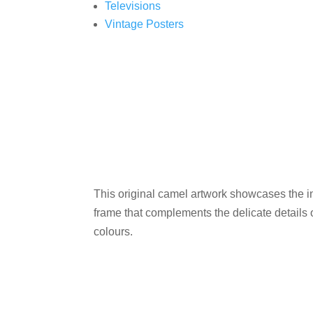
Televisions
Vintage Posters
This original camel artwork showcases the int
frame that complements the delicate details 
colours.