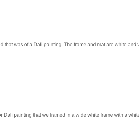
ted that was of a Dali painting. The frame and mat are white and
r Dali painting that we framed in a wide white frame with a whi