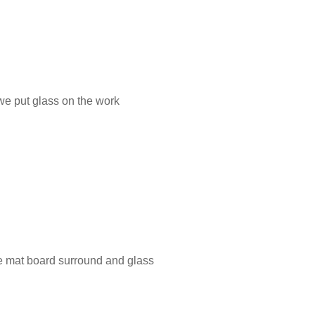
 we put glass on the work
te mat board surround and glass