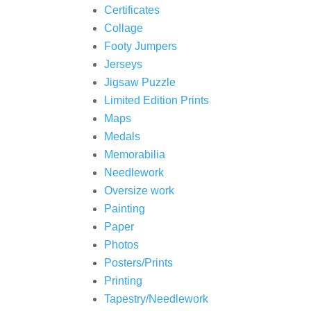
Certificates
Collage
Footy Jumpers
Jerseys
Jigsaw Puzzle
Limited Edition Prints
Maps
Medals
Memorabilia
Needlework
Oversize work
Painting
Paper
Photos
Posters/Prints
Printing
Tapestry/Needlework