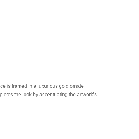
ece is framed in a luxurious gold ornate
pletes the look by accentuating the artwork’s