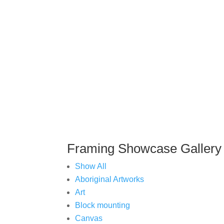
You
Framing Showcase Gallery
Show All
Aboriginal Artworks
Art
Block mounting
Canvas