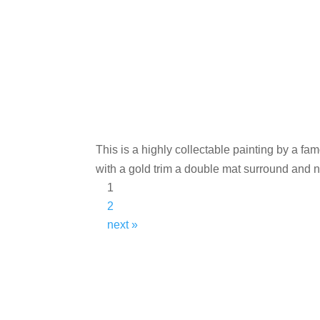
This is a highly collectable painting by a fa
with a gold trim a double mat surround and 
1
2
next »