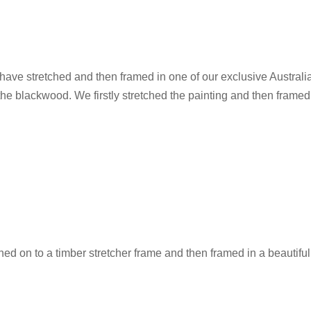
e have stretched and then framed in one of our exclusive Austral
the blackwood. We firstly stretched the painting and then framed
hed on to a timber stretcher frame and then framed in a beautifu