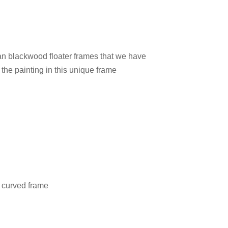
ian blackwood floater frames that we have
 the painting in this unique frame
l curved frame