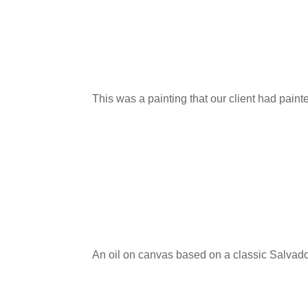
This was a painting that our client had pain
An oil on canvas based on a classic Salvado