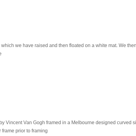
 which we have raised and then floated on a white mat. We then
e
d by Vincent Van Gogh framed in a Melbourne designed curved sil
r frame prior to framing