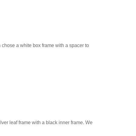
 chose a white box frame with a spacer to
ver leaf frame with a black inner frame. We