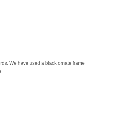
 cards. We have used a black ornate frame
e