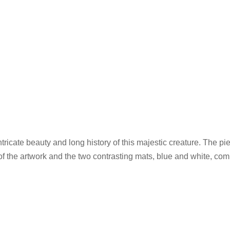
ricate beauty and long history of this majestic creature. The pi
of the artwork and the two contrasting mats, blue and white, com