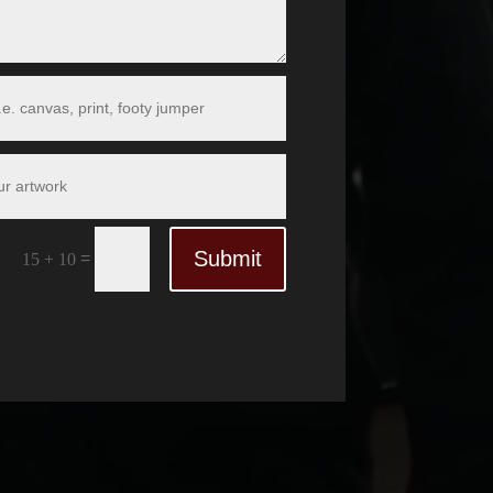
Submit
=
15 + 10