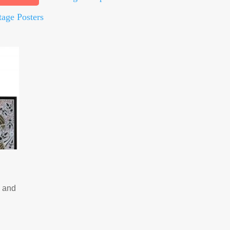
tage Posters
e and