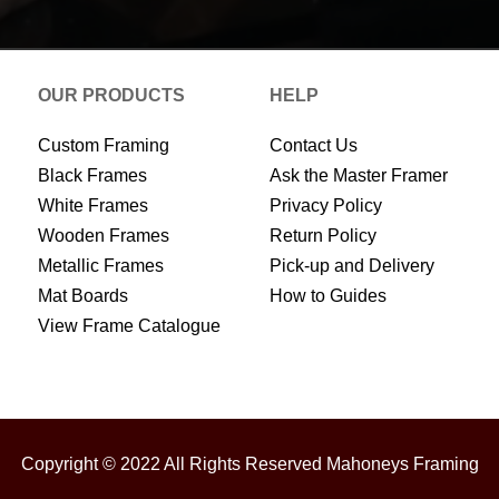
OUR PRODUCTS
HELP
Custom Framing
Contact Us
Black Frames
Ask the Master Framer
White Frames
Privacy Policy
Wooden Frames
Return Policy
Metallic Frames
Pick-up and Delivery
Mat Boards
How to Guides
View Frame Catalogue
Copyright © 2022 All Rights Reserved Mahoneys Framing