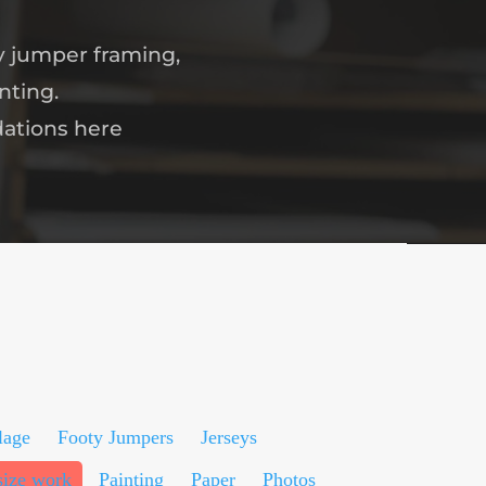
y jumper framing,
nting.
dations here
lage
Footy Jumpers
Jerseys
size work
Painting
Paper
Photos