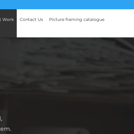
t Work
Contact Us
Picture framing catalogue
,
tem.