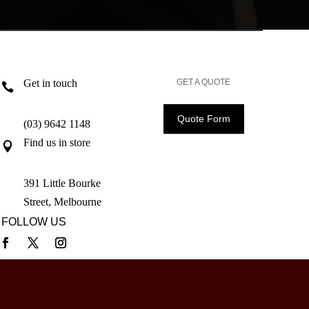
Get in touch
GET A QUOTE

Quote Form
(03) 9642 1148
Find us in store

391 Little Bourke
Street, Melbourne
FOLLOW US