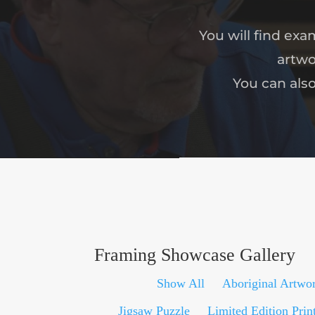
You will find ex
artwo
You can als
Framing Showcase Gallery
Show All
Aboriginal Artwo
Jigsaw Puzzle
Limited Edition Prin