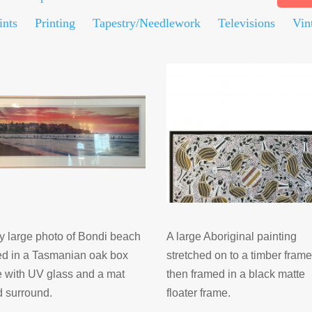
ints
Printing
Tapestry/Needlework
Televisions
Vin
y large photo of Bondi beach
A large Aboriginal painting
ed in a Tasmanian oak box
stretched on to a timber fram
 with UV glass and a mat
then framed in a black matte
d surround.
floater frame.