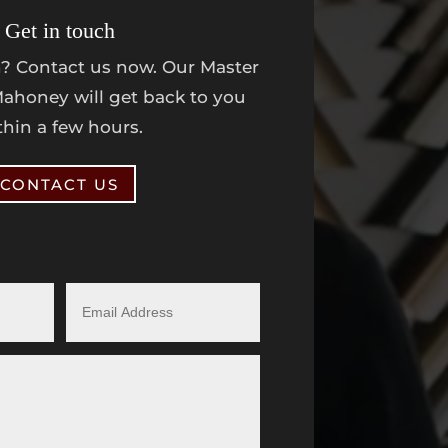
Get in touch
? Contact us now. Our Master
ahoney will get back to you
thin a few hours.
CONTACT US