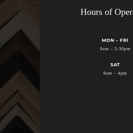
Hours of Oper
MON – FRI
9am – 5:30pm
SAT
9am – 4pm