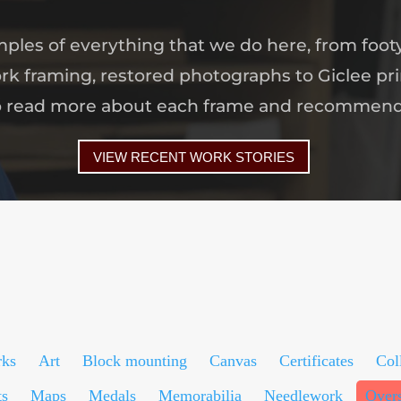
amples of everything that we do here, from foot
rk framing, restored photographs to Giclee pri
o read more about each frame and recommen
VIEW RECENT WORK STORIES
rks
Art
Block mounting
Canvas
Certificates
Col
ts
Maps
Medals
Memorabilia
Needlework
Over