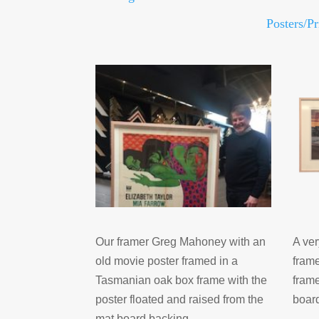
Posters/Pr
Our framer Greg Mahoney with an
A ver
old movie poster framed in a
fram
Tasmanian oak box frame with the
frame
poster floated and raised from the
boar
mat board backing.