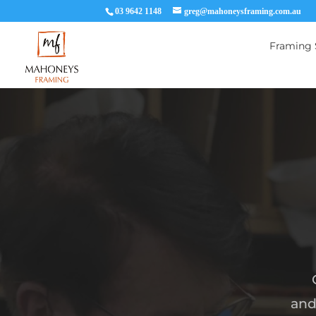
03 9642 1148
greg@mahoneysframing.com.au
Framing 
and