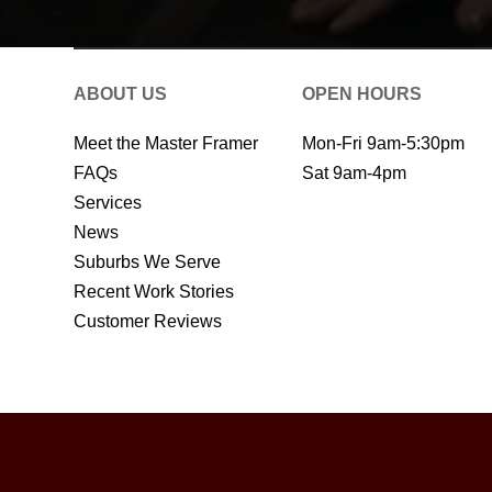
ABOUT US
OPEN HOURS
Meet the Master Framer
Mon-Fri 9am-5:30pm
FAQs
Sat 9am-4pm
Services
News
Suburbs We Serve
Recent Work Stories
Customer Reviews