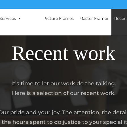
Services
Picture Frames
Master Framer
Recen
Recent work
It’s time to let our work do the talking.
Here is a selection of our recent work.
Our pride and your joy. The attention, the detail
 the hours spent to do justice to your special i