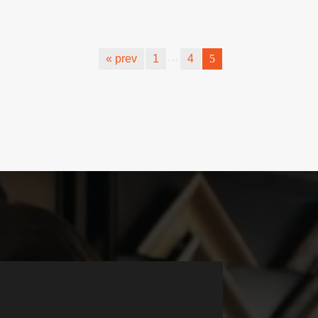
…
« prev
1
4
5