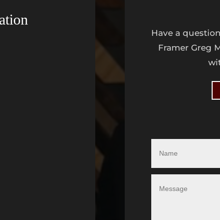
ation
Have a question
Framer Greg M
wi